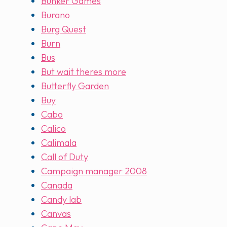
Bunker Games
Burano
Burg Quest
Burn
Bus
But wait theres more
Butterfly Garden
Buy
Cabo
Calico
Calimala
Call of Duty
Campaign manager 2008
Canada
Candy lab
Canvas