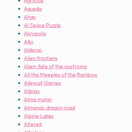
Agricola
Agueda
Ahau
AI Space Puzzle
Akropolis
Albi
Alderac
Alien frontiers
Alien: fate of the nostromo
All the Meeples of the Rainbow
Alleycat Games
Allplay
Alma mater
Almanac dragon road
Alpine Lakes
Altered