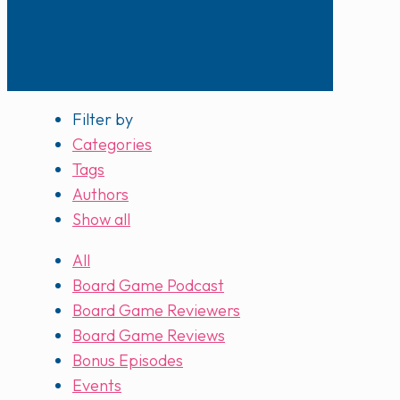
Filter by
Categories
Tags
Authors
Show all
All
Board Game Podcast
Board Game Reviewers
Board Game Reviews
Bonus Episodes
Events