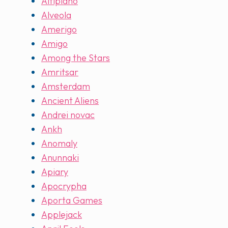
Altiplano
Alveola
Amerigo
Amigo
Among the Stars
Amritsar
Amsterdam
Ancient Aliens
Andrei novac
Ankh
Anomaly
Anunnaki
Apiary
Apocrypha
Aporta Games
Applejack