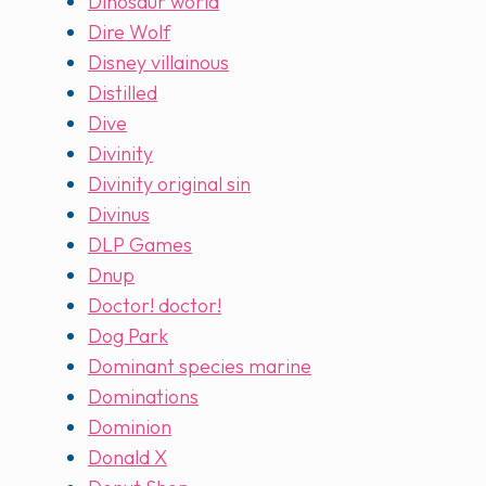
Dinosaur world
Dire Wolf
Disney villainous
Distilled
Dive
Divinity
Divinity original sin
Divinus
DLP Games
Dnup
Doctor! doctor!
Dog Park
Dominant species marine
Dominations
Dominion
Donald X