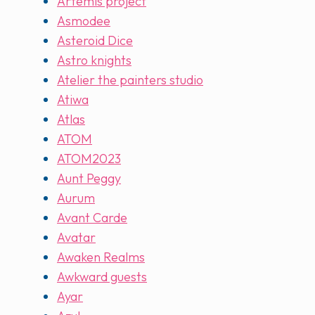
Artemis project
Asmodee
Asteroid Dice
Astro knights
Atelier the painters studio
Atiwa
Atlas
ATOM
ATOM2023
Aunt Peggy
Aurum
Avant Carde
Avatar
Awaken Realms
Awkward guests
Ayar