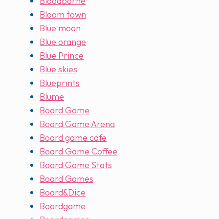
Bloodborne
Bloom town
Blue moon
Blue orange
Blue Prince
Blue skies
Blueprints
Blume
Board Game
Board Game Arena
Board game cafe
Board Game Coffee
Board Game Stats
Board Games
Board&Dice
Boardgame