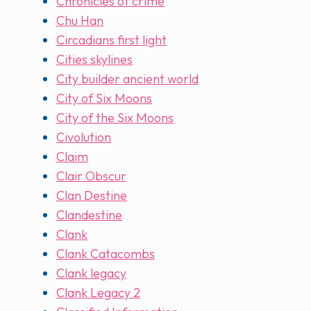
Chronicles of crime
Chu Han
Circadians first light
Cities skylines
City builder ancient world
City of Six Moons
City of the Six Moons
Civolution
Claim
Clair Obscur
Clan Destine
Clandestine
Clank
Clank Catacombs
Clank legacy
Clank Legacy 2