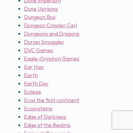
Dune imperium
Dune Uprising
Dungeon Box
Dungeon Crawler Carl
Dungeons and Dragons
Durian Smuggler
DVC Games
Eagle-Gryphon Games
Ear Hair
Earth
Earth Day
Eclipse
Ecos the first continent
Ecosystems
Edge of Darkness
Edge of the Realms