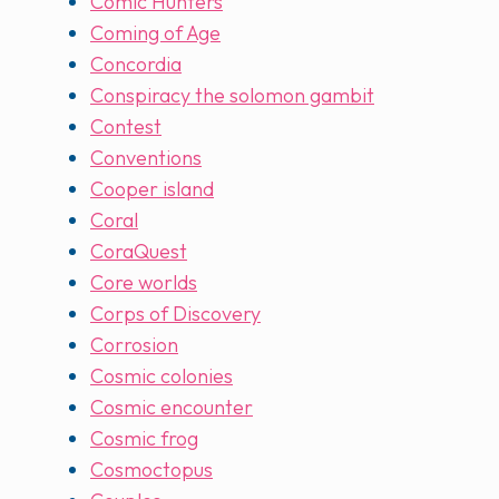
Comic Hunters
Coming of Age
Concordia
Conspiracy the solomon gambit
Contest
Conventions
Cooper island
Coral
CoraQuest
Core worlds
Corps of Discovery
Corrosion
Cosmic colonies
Cosmic encounter
Cosmic frog
Cosmoctopus