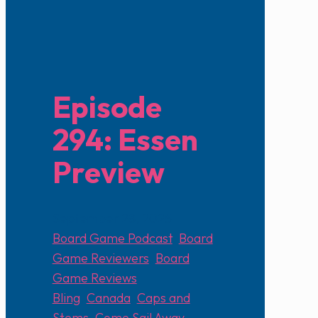
Episode
294: Essen
Preview
September 28, 2025
Board Game Podcast
,
Board
Game Reviewers
,
Board
Game Reviews
Bling
,
Canada
,
Caps and
Stems
,
Come Sail Away
,