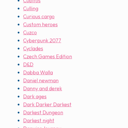
Cubitos
Culling
Curious cargo
Custom heroes
Cuzco
Cyberpunk 2077
Cyclades
Czech Games Edition
D&D
Dabba Walla
Daniel newman
Danny and derek
Dark ages
Dark Darker Darkest
Darkest Dungeon
Darkest night