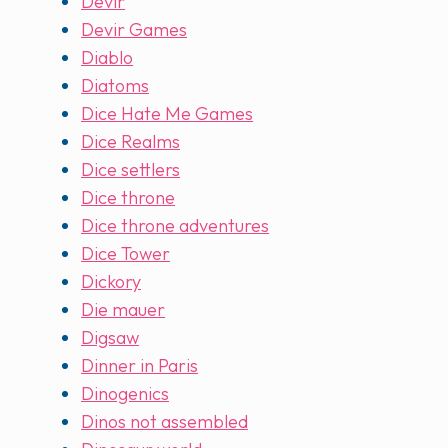
Devir
Devir Games
Diablo
Diatoms
Dice Hate Me Games
Dice Realms
Dice settlers
Dice throne
Dice throne adventures
Dice Tower
Dickory
Die mauer
Digsaw
Dinner in Paris
Dinogenics
Dinos not assembled