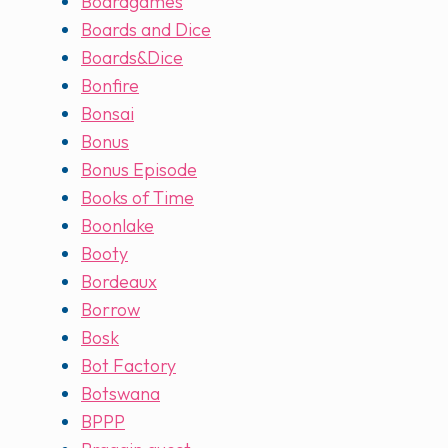
Boardgames
Boards and Dice
Boards&Dice
Bonfire
Bonsai
Bonus
Bonus Episode
Books of Time
Boonlake
Booty
Bordeaux
Borrow
Bosk
Bot Factory
Botswana
BPPP