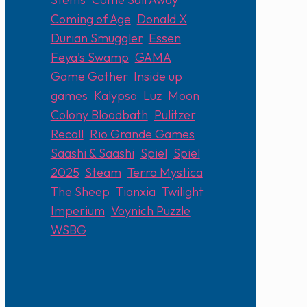
Coming of Age
,
Donald X
,
Durian Smuggler
,
Essen
,
Feya's Swamp
,
GAMA
,
Game Gather
,
Inside up
games
,
Kalypso
,
Luz
,
Moon
Colony Bloodbath
,
Pulitzer
,
Recall
,
Rio Grande Games
,
Saashi & Saashi
,
Spiel
,
Spiel
2025
,
Steam
,
Terra Mystica
,
The Sheep
,
Tianxia
,
Twilight
Imperium
,
Voynich Puzzle
,
WSBG