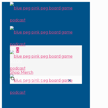
0
$0.00
Shop Merch
✕