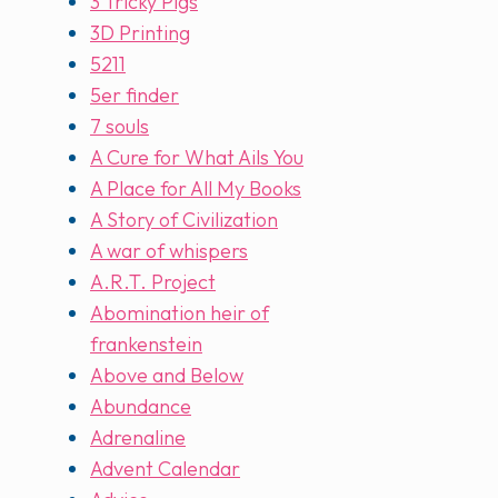
3 Tricky Pigs
3D Printing
5211
5er finder
7 souls
A Cure for What Ails You
A Place for All My Books
A Story of Civilization
A war of whispers
A.R.T. Project
Abomination heir of
frankenstein
Above and Below
Abundance
Adrenaline
Advent Calendar