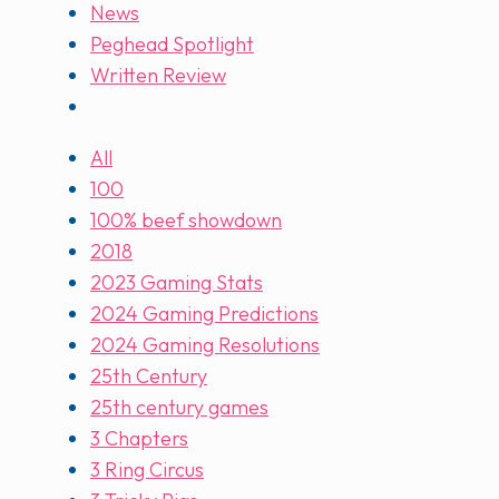
News
Peghead Spotlight
Written Review
All
100
100% beef showdown
2018
2023 Gaming Stats
2024 Gaming Predictions
2024 Gaming Resolutions
25th Century
25th century games
3 Chapters
3 Ring Circus