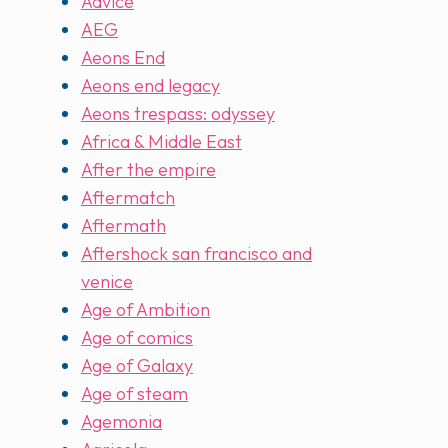
Advice
AEG
Aeons End
Aeons end legacy
Aeons trespass: odyssey
Africa & Middle East
After the empire
Aftermatch
Aftermath
Aftershock san francisco and
venice
Age of Ambition
Age of comics
Age of Galaxy
Age of steam
Agemonia