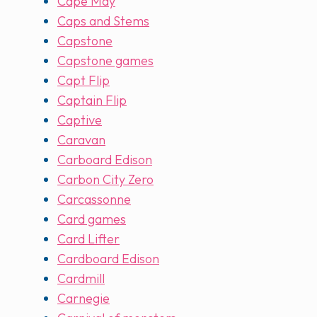
Cape May
Caps and Stems
Capstone
Capstone games
Capt Flip
Captain Flip
Captive
Caravan
Carboard Edison
Carbon City Zero
Carcassonne
Card games
Card Lifter
Cardboard Edison
Cardmill
Carnegie