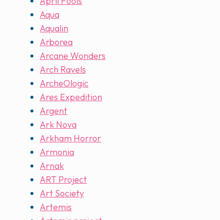
April Fools
Aqua
Aqualin
Arborea
Arcane Wonders
Arch Ravels
ArcheOlogic
Ares Expedition
Argent
Ark Nova
Arkham Horror
Armonia
Arnak
ART Project
Art Society
Artemis