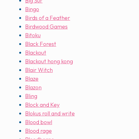
Big Sur
Bingo
Birds of a Feather
Birdwood Games
Bitoku
Black Forest
Blackout
Blackout hong kong
Blair Witch
Blaze
Blazon
Bling
Block and Key
Blokus roll and write
Blood bowl
Blood rage