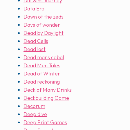
Darwins Journey
Data Era
Dawn of the zeds
Days of wonder
Dead by Daylight
Dead Cells
Dead last
Dead mans cabal
Dead Men Tales
Dead of WInter
Dead reckoning
Deck of Many Drinks
Deckbuilding Game
Decorum
Deep dive
Deep Print Games