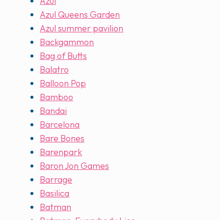
Azul
Azul Queens Garden
Azul summer pavilion
Backgammon
Bag of Butts
Balatro
Balloon Pop
Bamboo
Bandai
Barcelona
Bare Bones
Barenpark
Baron Jon Games
Barrage
Basilica
Batman