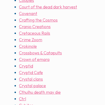
Couples
Court of the dead dark harvest
Covenant
Crafting the Cosmos
Cranio Creations
Cretaceous Rails
Crime Zoom
Crokinole
Crossbows & Catapults
Crown of emara
Cryptid
Cryptid Cafe
Crystal clans
Crystal palace
Cthulhu death may die
Ctrl