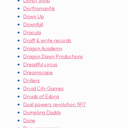
Donut Shop
Dorfromantik
Down Up
Downfall
Dracula
Draft & write records
Dragon Academy
Dragon Dawn Productions
Dreadful circus
Dreamscape
Drillers
Druid City Games
Druids of Edora
Dual powers revolution 1917
Dumpling Daddy
Dune