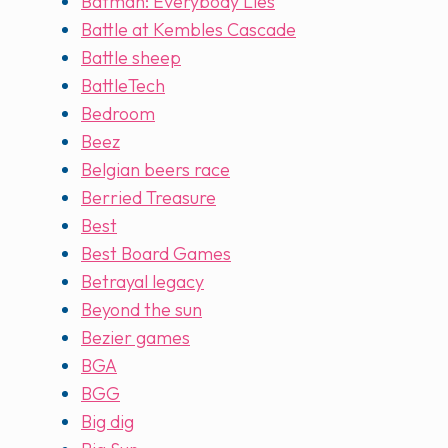
Batman: Everybody Lies
Battle at Kembles Cascade
Battle sheep
BattleTech
Bedroom
Beez
Belgian beers race
Berried Treasure
Best
Best Board Games
Betrayal legacy
Beyond the sun
Bezier games
BGA
BGG
Big dig