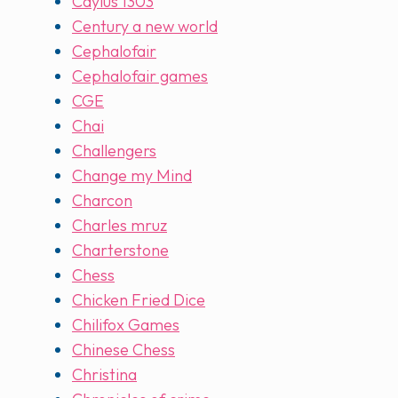
Caylus 1303
Century a new world
Cephalofair
Cephalofair games
CGE
Chai
Challengers
Change my Mind
Charcon
Charles mruz
Charterstone
Chess
Chicken Fried Dice
Chilifox Games
Chinese Chess
Christina