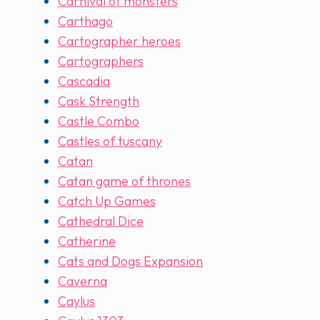
Carnival of monsters
Carthago
Cartographer heroes
Cartographers
Cascadia
Cask Strength
Castle Combo
Castles of tuscany
Catan
Catan game of thrones
Catch Up Games
Cathedral Dice
Catherine
Cats and Dogs Expansion
Caverna
Caylus