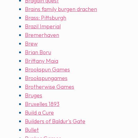
Bragain quest
Brains family burgen drachen
Brass: Pittsburgh
Brazil Imperial
Bremerhaven
Brew
Brian Boru
Brittany Maia
Brookspun Games
Brookspungames
Brotherwise Games
Bruges
Bruxelles 1893
Build a Cure
Builders of Baldur's Gate
Bullet