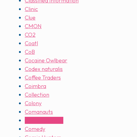
Classified Information
Clinic
Clue
CMON
CO2
Coatl
CoB
Cocaine Owlbear
Codex naturalis
Coffee Traders
Coimbra
Collection
Colony
Comanauts
Come Sail Away
Comedy