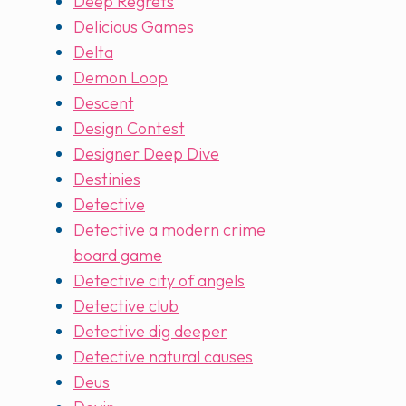
Deep Regrets
Delicious Games
Delta
Demon Loop
Descent
Design Contest
Designer Deep Dive
Destinies
Detective
Detective a modern crime
board game
Detective city of angels
Detective club
Detective dig deeper
Detective natural causes
Deus