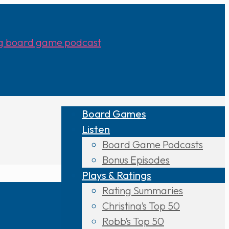
Board Games
Listen
Board Game Podcasts
Bonus Episodes
Plays & Ratings
Rating Summaries
Christina’s Top 50
Robb’s Top 50