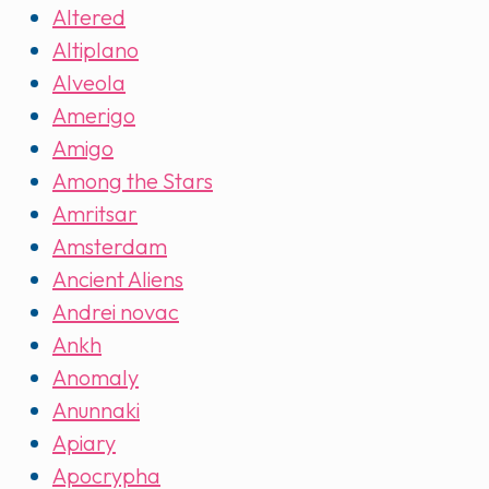
Altered
Altiplano
Alveola
Amerigo
Amigo
Among the Stars
Amritsar
Amsterdam
Ancient Aliens
Andrei novac
Ankh
Anomaly
Anunnaki
Apiary
Apocrypha