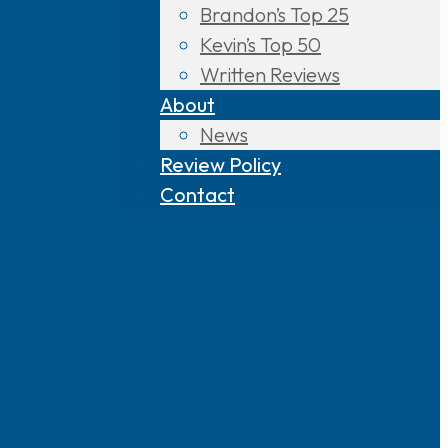
Brandon’s Top 25
Kevin’s Top 50
Written Reviews
About
News
Review Policy
Contact