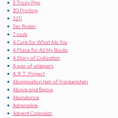
3 Tricky Pigs
3D Printing
5211
5er finder
7 souls
A Cure for What Ails You
A Place for All My Books
A Story of Civilization
A war of whispers
A.R.T. Project
Abomination heir of frankenstein
Above and Below
Abundance
Adrenaline
Advent Calendar