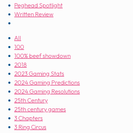
Peghead Spotlight
Written Review
All
100
100% beef showdown
2018
2023 Gaming Stats
2024 Gaming Predictions
2024 Gaming Resolutions
25th Century
25th century games
3 Chapters
3 Ring Circus