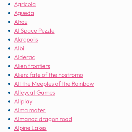
Agricola
Agueda
Ahau
AI Space Puzzle
Akropolis
Albi
Alderac
Alien frontiers
Alien: fate of the nostromo
All the Meeples of the Rainbow
Alleycat Games
Allplay
Alma mater
Almanac dragon road
Alpine Lakes