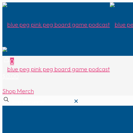
0
$0.00
Shop Merch
✕