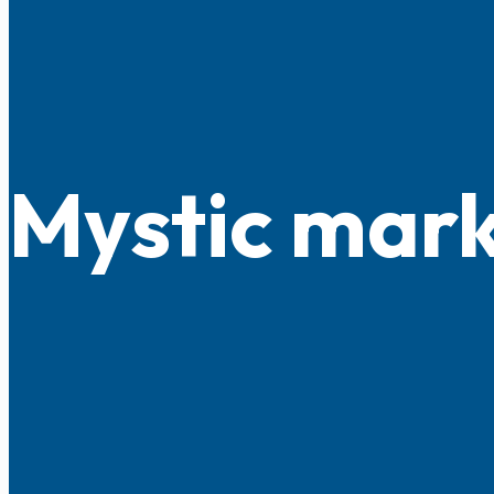
Mystic mar