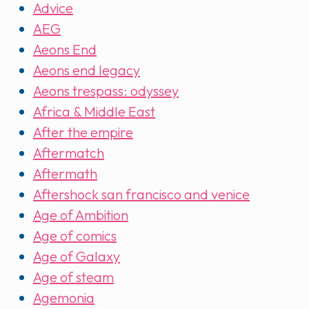
Advice
AEG
Aeons End
Aeons end legacy
Aeons trespass: odyssey
Africa & Middle East
After the empire
Aftermatch
Aftermath
Aftershock san francisco and venice
Age of Ambition
Age of comics
Age of Galaxy
Age of steam
Agemonia