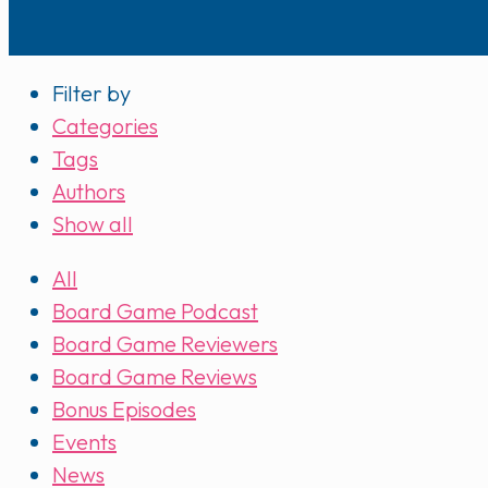
Filter by
Categories
Tags
Authors
Show all
All
Board Game Podcast
Board Game Reviewers
Board Game Reviews
Bonus Episodes
Events
News