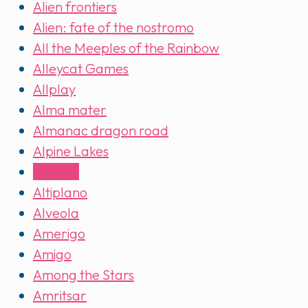
Alien frontiers
Alien: fate of the nostromo
All the Meeples of the Rainbow
Alleycat Games
Allplay
Alma mater
Almanac dragon road
Alpine Lakes
Altered
Altiplano
Alveola
Amerigo
Amigo
Among the Stars
Amritsar