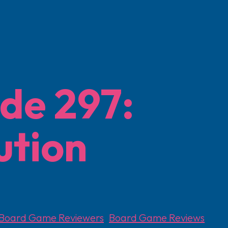
de 297:
ution
Board Game Reviewers
,
Board Game Reviews