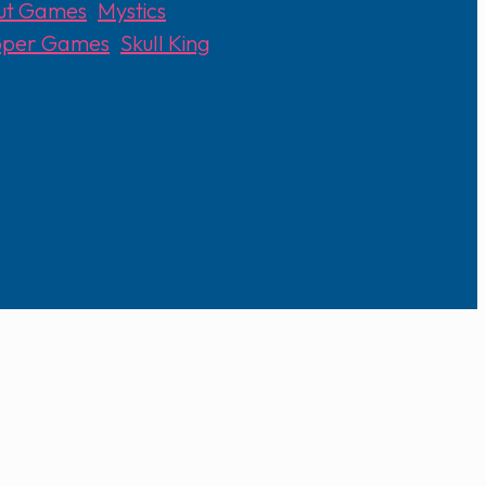
out Games
,
Mystics
epper Games
,
Skull King
,