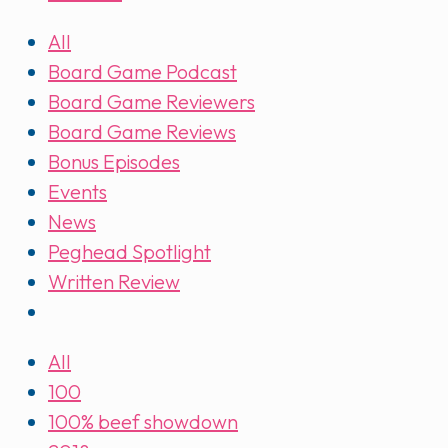
All
Board Game Podcast
Board Game Reviewers
Board Game Reviews
Bonus Episodes
Events
News
Peghead Spotlight
Written Review
All
100
100% beef showdown