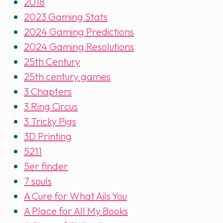
2018
2023 Gaming Stats
2024 Gaming Predictions
2024 Gaming Resolutions
25th Century
25th century games
3 Chapters
3 Ring Circus
3 Tricky Pigs
3D Printing
5211
5er finder
7 souls
A Cure for What Ails You
A Place for All My Books