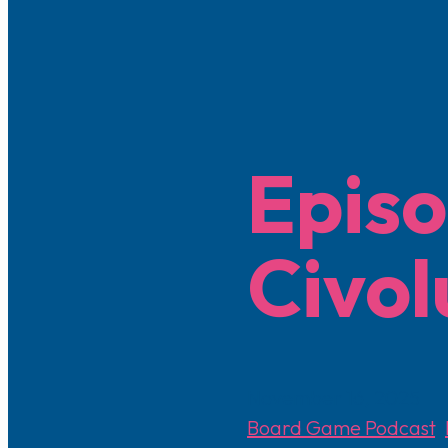
Episo
Civol
November 16, 2025
Board Game Podcast
,