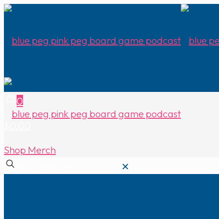
0
$0.00
Shop Merch
✕