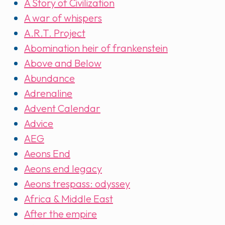
A Story of Civilization
A war of whispers
A.R.T. Project
Abomination heir of frankenstein
Above and Below
Abundance
Adrenaline
Advent Calendar
Advice
AEG
Aeons End
Aeons end legacy
Aeons trespass: odyssey
Africa & Middle East
After the empire