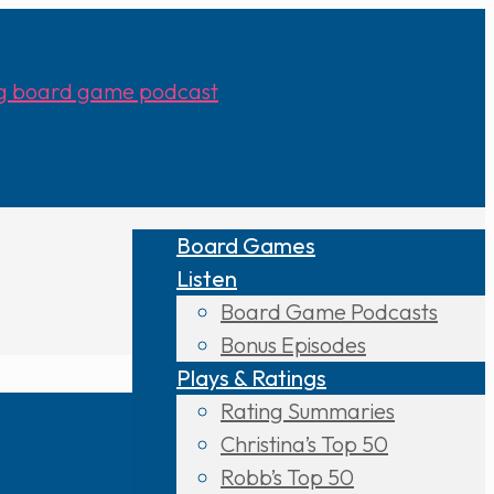
Board Games
Listen
Board Game Podcasts
Bonus Episodes
Plays & Ratings
Rating Summaries
Christina’s Top 50
Robb’s Top 50