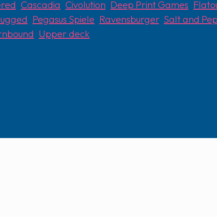
ered
,
Cascadia
,
Civolution
,
Deep Print Games
,
Flat
lugged
,
Pegasus Spiele
,
Ravensburger
,
Salt and P
rnbound
,
Upper deck