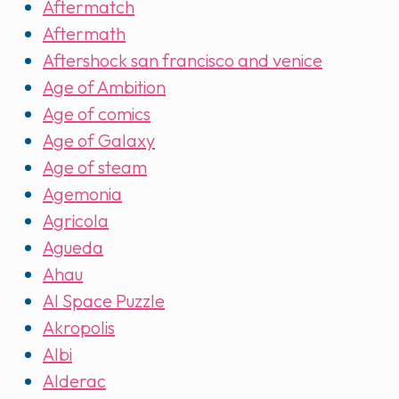
Aftermatch
Aftermath
Aftershock san francisco and venice
Age of Ambition
Age of comics
Age of Galaxy
Age of steam
Agemonia
Agricola
Agueda
Ahau
AI Space Puzzle
Akropolis
Albi
Alderac