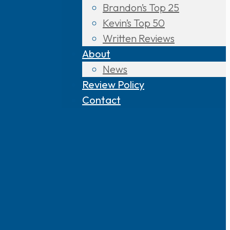
Brandon’s Top 25
Kevin’s Top 50
Written Reviews
About
News
Review Policy
Contact