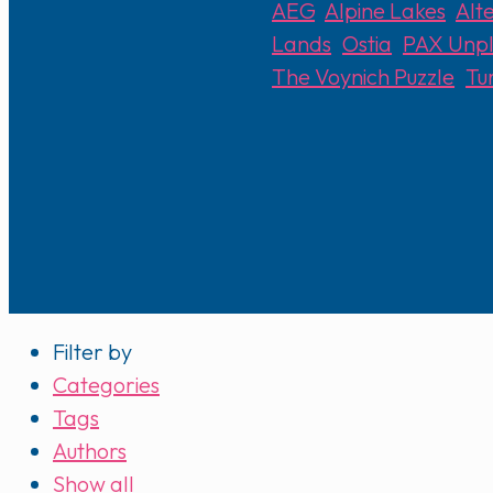
AEG
,
Alpine Lakes
,
Alt
Lands
,
Ostia
,
PAX Unp
The Voynich Puzzle
,
Tu
Filter by
Categories
Tags
Authors
Show all