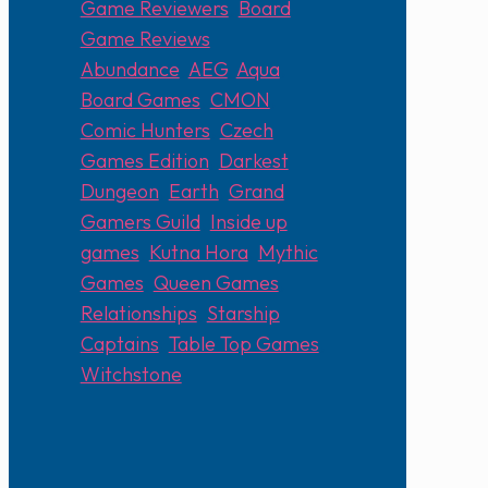
Game Reviewers
,
Board
Game Reviews
Abundance
,
AEG
,
Aqua
,
Board Games
,
CMON
,
Comic Hunters
,
Czech
Games Edition
,
Darkest
Dungeon
,
Earth
,
Grand
Gamers Guild
,
Inside up
games
,
Kutna Hora
,
Mythic
Games
,
Queen Games
,
Relationships
,
Starship
Captains
,
Table Top Games
,
Witchstone