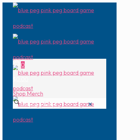
0
$0.00
Shop Merch
✕