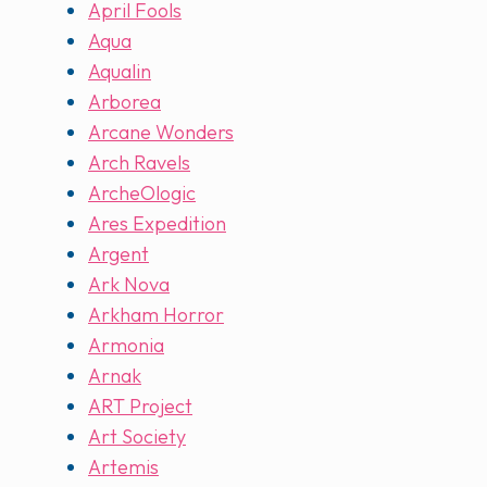
April Fools
Aqua
Aqualin
Arborea
Arcane Wonders
Arch Ravels
ArcheOlogic
Ares Expedition
Argent
Ark Nova
Arkham Horror
Armonia
Arnak
ART Project
Art Society
Artemis