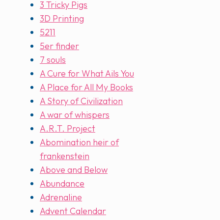
3 Tricky Pigs
3D Printing
5211
5er finder
7 souls
A Cure for What Ails You
A Place for All My Books
A Story of Civilization
A war of whispers
A.R.T. Project
Abomination heir of
frankenstein
Above and Below
Abundance
Adrenaline
Advent Calendar