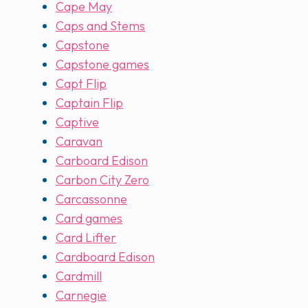
Cape May
Caps and Stems
Capstone
Capstone games
Capt Flip
Captain Flip
Captive
Caravan
Carboard Edison
Carbon City Zero
Carcassonne
Card games
Card Lifter
Cardboard Edison
Cardmill
Carnegie