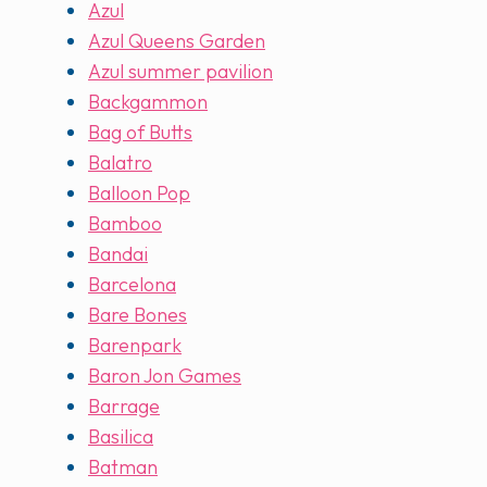
Azul
Azul Queens Garden
Azul summer pavilion
Backgammon
Bag of Butts
Balatro
Balloon Pop
Bamboo
Bandai
Barcelona
Bare Bones
Barenpark
Baron Jon Games
Barrage
Basilica
Batman