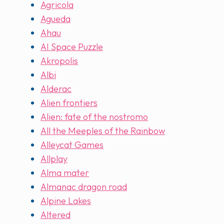
Agricola
Agueda
Ahau
AI Space Puzzle
Akropolis
Albi
Alderac
Alien frontiers
Alien: fate of the nostromo
All the Meeples of the Rainbow
Alleycat Games
Allplay
Alma mater
Almanac dragon road
Alpine Lakes
Altered