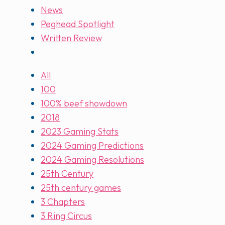
News
Peghead Spotlight
Written Review
All
100
100% beef showdown
2018
2023 Gaming Stats
2024 Gaming Predictions
2024 Gaming Resolutions
25th Century
25th century games
3 Chapters
3 Ring Circus