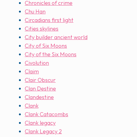
Chronicles of crime
Chu Han
Circadians first light
Cities skylines
City builder ancient world
City of Six Moons
City of the Six Moons
Civolution
Claim
Clair Obscur
Clan Destine
Clandestine
Clank
Clank Catacombs
Clank legacy
Clank Legacy 2