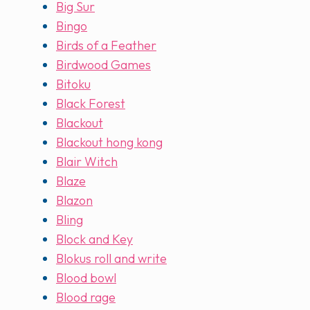
Big Sur
Bingo
Birds of a Feather
Birdwood Games
Bitoku
Black Forest
Blackout
Blackout hong kong
Blair Witch
Blaze
Blazon
Bling
Block and Key
Blokus roll and write
Blood bowl
Blood rage