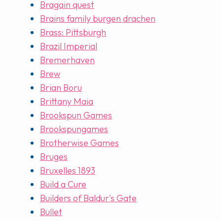
Bragain quest
Brains family burgen drachen
Brass: Pittsburgh
Brazil Imperial
Bremerhaven
Brew
Brian Boru
Brittany Maia
Brookspun Games
Brookspungames
Brotherwise Games
Bruges
Bruxelles 1893
Build a Cure
Builders of Baldur's Gate
Bullet