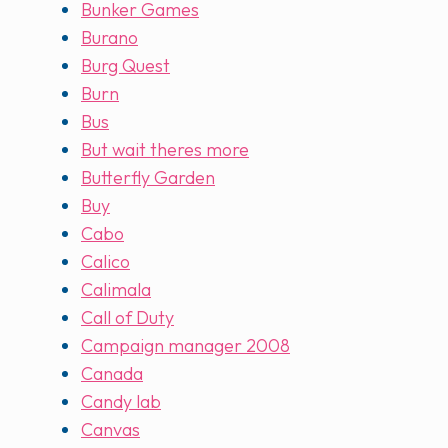
Bunker Games
Burano
Burg Quest
Burn
Bus
But wait theres more
Butterfly Garden
Buy
Cabo
Calico
Calimala
Call of Duty
Campaign manager 2008
Canada
Candy lab
Canvas