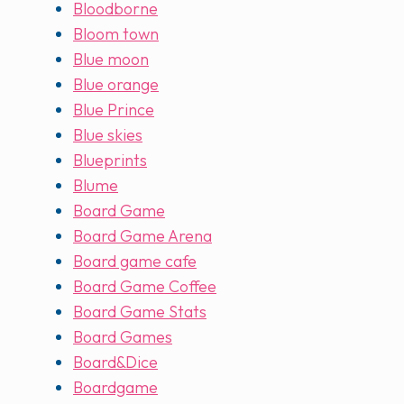
Bloodborne
Bloom town
Blue moon
Blue orange
Blue Prince
Blue skies
Blueprints
Blume
Board Game
Board Game Arena
Board game cafe
Board Game Coffee
Board Game Stats
Board Games
Board&Dice
Boardgame