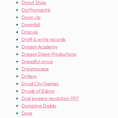
Donut Shop
Dorfromantik
Down Up
Downfall
Dracula
Draft & write records
Dragon Academy
Dragon Dawn Productions
Dreadful circus
Dreamscape
Drillers
Druid City Games
Druids of Edora
Dual powers revolution 1917
Dumpling Daddy
Dune