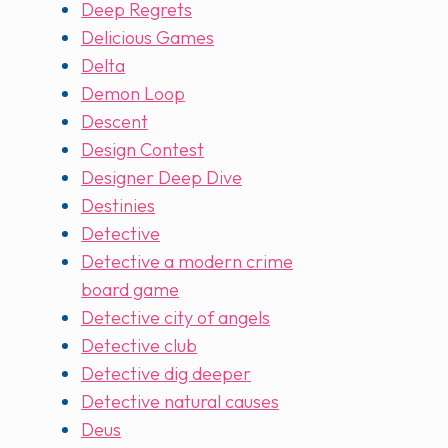
Deep Regrets
Delicious Games
Delta
Demon Loop
Descent
Design Contest
Designer Deep Dive
Destinies
Detective
Detective a modern crime
board game
Detective city of angels
Detective club
Detective dig deeper
Detective natural causes
Deus