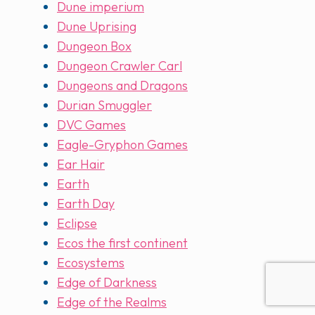
Dune imperium
Dune Uprising
Dungeon Box
Dungeon Crawler Carl
Dungeons and Dragons
Durian Smuggler
DVC Games
Eagle-Gryphon Games
Ear Hair
Earth
Earth Day
Eclipse
Ecos the first continent
Ecosystems
Edge of Darkness
Edge of the Realms