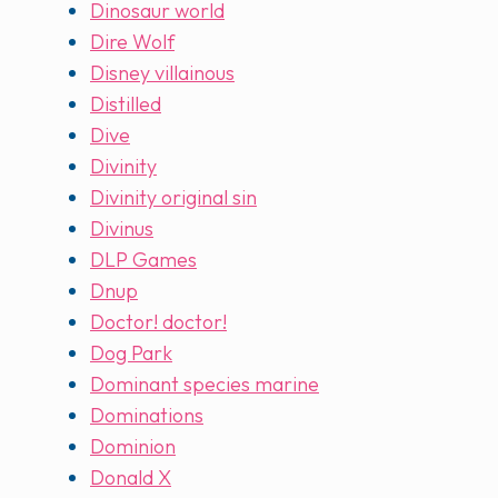
Dinosaur world
Dire Wolf
Disney villainous
Distilled
Dive
Divinity
Divinity original sin
Divinus
DLP Games
Dnup
Doctor! doctor!
Dog Park
Dominant species marine
Dominations
Dominion
Donald X