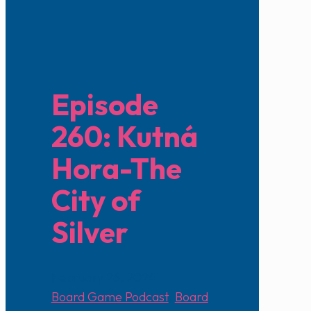
Episode
260: Kutná
Hora-The
City of
Silver
February 26, 2024
Board Game Podcast
,
Board