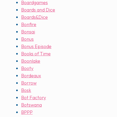
Boardgames
Boards and Dice
Boards&Dice
Bonfire
Bonsai
Bonus
Bonus Episode
Books of Time
Boonlake
Booty
Bordeaux
Borrow
Bosk
Bot Factory
Botswana
BPPP