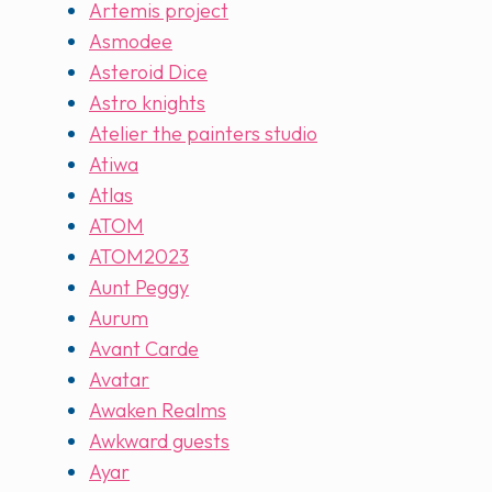
Artemis project
Asmodee
Asteroid Dice
Astro knights
Atelier the painters studio
Atiwa
Atlas
ATOM
ATOM2023
Aunt Peggy
Aurum
Avant Carde
Avatar
Awaken Realms
Awkward guests
Ayar