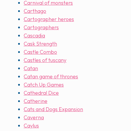
Carnival of monsters
Carthago
Cartographer heroes
Cartographers
Cascadia
Cask Strength
Castle Combo
Castles of tuscany
Catan
Catan game of thrones
Catch Up Games
Cathedral Dice
Catherine
Cats and Dogs Expansion
Caverna
Caylus