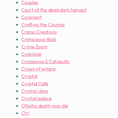
Couples
Court of the dead dark harvest
Covenant
Crafting the Cosmos
Cranio Creations
Cretaceous Rails
Crime Zoom
Crokinole
Crossbows & Catapults
Crown of emara
Cryptid
Cryptid Cafe
Crystal clans
Crystal palace
Cthulhu death may die
Ctrl