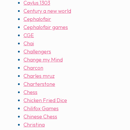
Caylus 1303
Century a new world
Cephalofair
Cephalofair games
CGE
Chai
Challengers
Change my Mind
Charcon
Charles mruz
Charterstone
Chess
Chicken Fried Dice
Chilifox Games
Chinese Chess
Christina