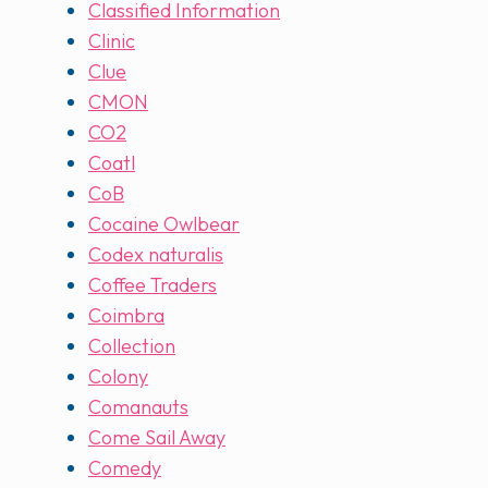
Classified Information
Clinic
Clue
CMON
CO2
Coatl
CoB
Cocaine Owlbear
Codex naturalis
Coffee Traders
Coimbra
Collection
Colony
Comanauts
Come Sail Away
Comedy