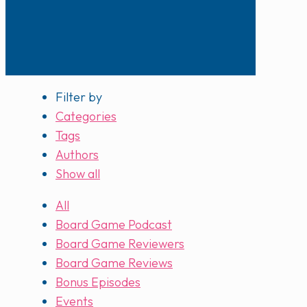
Filter by
Categories
Tags
Authors
Show all
All
Board Game Podcast
Board Game Reviewers
Board Game Reviews
Bonus Episodes
Events