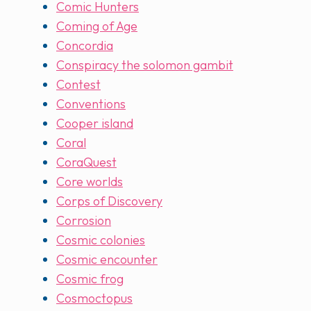
Comic Hunters
Coming of Age
Concordia
Conspiracy the solomon gambit
Contest
Conventions
Cooper island
Coral
CoraQuest
Core worlds
Corps of Discovery
Corrosion
Cosmic colonies
Cosmic encounter
Cosmic frog
Cosmoctopus