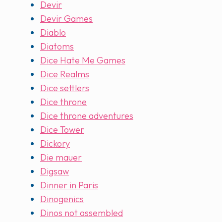
Devir
Devir Games
Diablo
Diatoms
Dice Hate Me Games
Dice Realms
Dice settlers
Dice throne
Dice throne adventures
Dice Tower
Dickory
Die mauer
Digsaw
Dinner in Paris
Dinogenics
Dinos not assembled