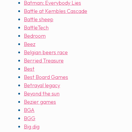
Batman: Everybody Lies
Battle at Kembles Cascade
Battle sheep
BattleTech
Bedroom
Beez
Belgian beers race
Berried Treasure
Best
Best Board Games
Betrayal legacy
Beyond the sun
Bezier games
BGA
BGG
Big dig