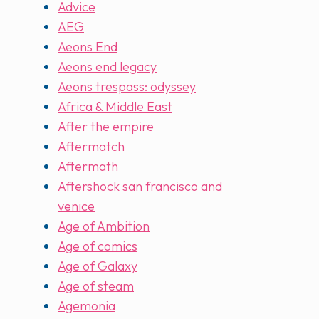
Advice
AEG
Aeons End
Aeons end legacy
Aeons trespass: odyssey
Africa & Middle East
After the empire
Aftermatch
Aftermath
Aftershock san francisco and
venice
Age of Ambition
Age of comics
Age of Galaxy
Age of steam
Agemonia