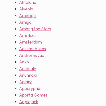
Altiplano
Alveola
Amerigo
Amigo
Among the Stars
Amritsar
Amsterdam
Ancient Aliens
Andrei novac
Ankh
Anomaly
Anunnaki
Apiary
Apocrypha
Aporta Games
Applejack