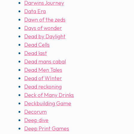
Darwins Journey
Data Era
Dawn of the zeds
Days of wonder
Dead by Daylight
Dead Cells
Dead last
Dead mans cabal
Dead Men Tales
Dead of WInter
Dead reckoning
Deck of Many Drinks
Deckbuilding Game
Decorum
Deep dive
Deep Print Games