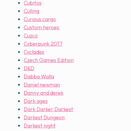
Cubitos
Culling
Curious cargo
Custom heroes
Cuzco
Cyberpunk 2077
Cyclades
Czech Games Edition
D&D
Dabba Walla
Daniel newman
Danny and derek
Dark ages
Dark Darker Darkest
Darkest Dungeon
Darkest night