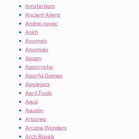
Amsterdam
Ancient Aliens
Andrei novac
Ankh
Anomaly
Anunnaki
Apiary
Apocrypha
Aporta Games
Applejack
April Fools
Aqua
Aqualin
Arborea
Arcane Wonders
Arch Ravels