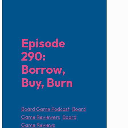
Episode
290:
Borrow,
Buy, Burn
June 29, 2025
Board Game Podcast
,
Board
Game Reviewers
,
Board
Game Reviews