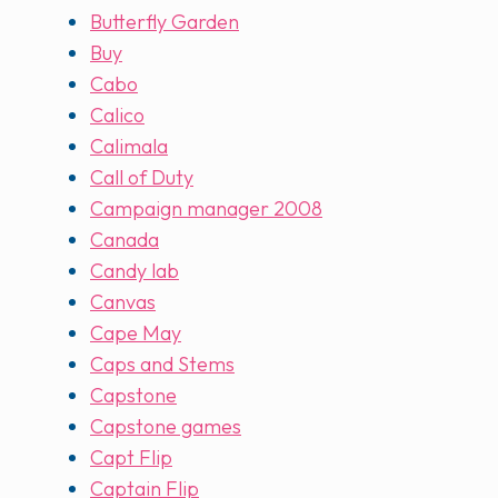
Butterfly Garden
Buy
Cabo
Calico
Calimala
Call of Duty
Campaign manager 2008
Canada
Candy lab
Canvas
Cape May
Caps and Stems
Capstone
Capstone games
Capt Flip
Captain Flip