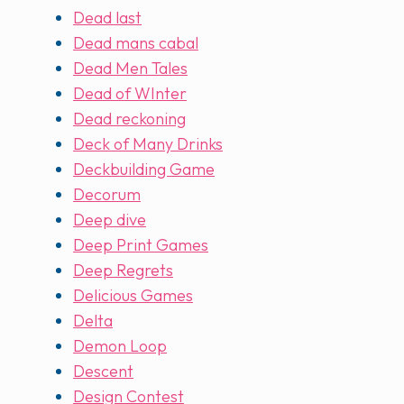
Dead last
Dead mans cabal
Dead Men Tales
Dead of WInter
Dead reckoning
Deck of Many Drinks
Deckbuilding Game
Decorum
Deep dive
Deep Print Games
Deep Regrets
Delicious Games
Delta
Demon Loop
Descent
Design Contest