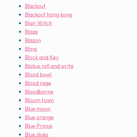
Blackout
Blackout hong kong
Blair Witch
Blaze
Blazon
Bling
Block and Key
Blokus roll and write
Blood bowl
Blood rage
Bloodborne
Bloom town
Blue moon
Blue orange
Blue Prince
Blue skies