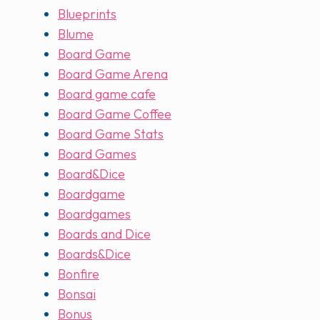
Blueprints
Blume
Board Game
Board Game Arena
Board game cafe
Board Game Coffee
Board Game Stats
Board Games
Board&Dice
Boardgame
Boardgames
Boards and Dice
Boards&Dice
Bonfire
Bonsai
Bonus