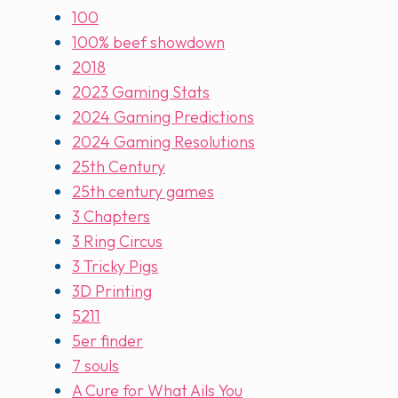
100
100% beef showdown
2018
2023 Gaming Stats
2024 Gaming Predictions
2024 Gaming Resolutions
25th Century
25th century games
3 Chapters
3 Ring Circus
3 Tricky Pigs
3D Printing
5211
5er finder
7 souls
A Cure for What Ails You