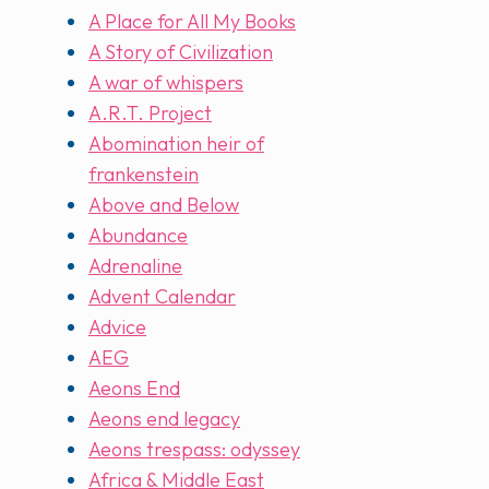
A Place for All My Books
A Story of Civilization
A war of whispers
A.R.T. Project
Abomination heir of
frankenstein
Above and Below
Abundance
Adrenaline
Advent Calendar
Advice
AEG
Aeons End
Aeons end legacy
Aeons trespass: odyssey
Africa & Middle East