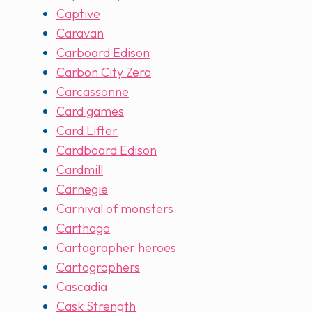
Captive
Caravan
Carboard Edison
Carbon City Zero
Carcassonne
Card games
Card Lifter
Cardboard Edison
Cardmill
Carnegie
Carnival of monsters
Carthago
Cartographer heroes
Cartographers
Cascadia
Cask Strength