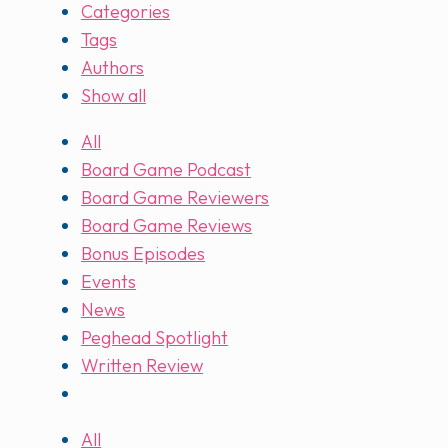
Categories
Tags
Authors
Show all
All
Board Game Podcast
Board Game Reviewers
Board Game Reviews
Bonus Episodes
Events
News
Peghead Spotlight
Written Review
All