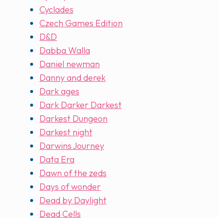
Cyclades
Czech Games Edition
D&D
Dabba Walla
Daniel newman
Danny and derek
Dark ages
Dark Darker Darkest
Darkest Dungeon
Darkest night
Darwins Journey
Data Era
Dawn of the zeds
Days of wonder
Dead by Daylight
Dead Cells