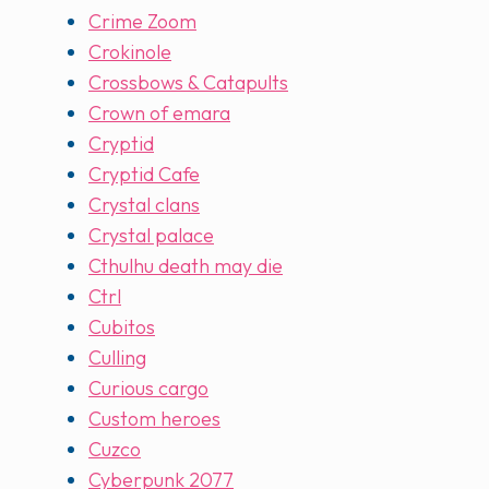
Crime Zoom
Crokinole
Crossbows & Catapults
Crown of emara
Cryptid
Cryptid Cafe
Crystal clans
Crystal palace
Cthulhu death may die
Ctrl
Cubitos
Culling
Curious cargo
Custom heroes
Cuzco
Cyberpunk 2077