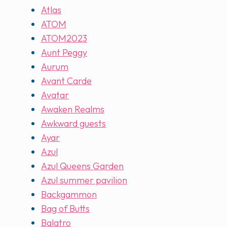
Atlas
ATOM
ATOM2023
Aunt Peggy
Aurum
Avant Carde
Avatar
Awaken Realms
Awkward guests
Ayar
Azul
Azul Queens Garden
Azul summer pavilion
Backgammon
Bag of Butts
Balatro