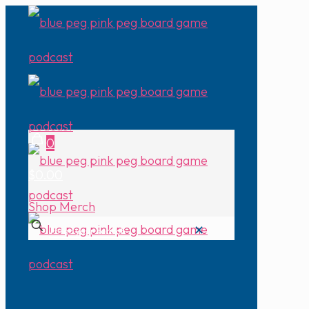
0
$0.00
Shop Merch
✕