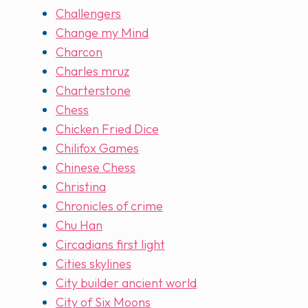
Challengers
Change my Mind
Charcon
Charles mruz
Charterstone
Chess
Chicken Fried Dice
Chilifox Games
Chinese Chess
Christina
Chronicles of crime
Chu Han
Circadians first light
Cities skylines
City builder ancient world
City of Six Moons