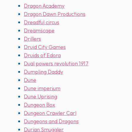
Dragon Academy
Dragon Dawn Productions
Dreadful circus
Dreamscape
Drillers
Druid City Games
Druids of Edora
Dual powers revolution 1917
Dumpling Daddy
Dune
Dune imperium
Dune Uprising
Dungeon Box
Dungeon Crawler Carl
Dungeons and Dragons
Durian Smuggler