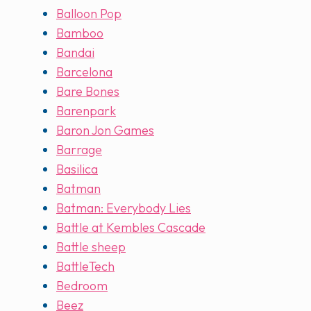
Balloon Pop
Bamboo
Bandai
Barcelona
Bare Bones
Barenpark
Baron Jon Games
Barrage
Basilica
Batman
Batman: Everybody Lies
Battle at Kembles Cascade
Battle sheep
BattleTech
Bedroom
Beez