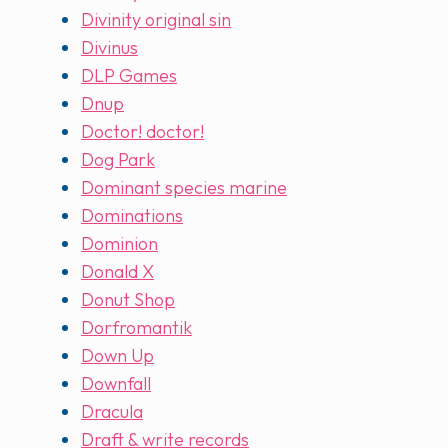
Divinity original sin
Divinus
DLP Games
Dnup
Doctor! doctor!
Dog Park
Dominant species marine
Dominations
Dominion
Donald X
Donut Shop
Dorfromantik
Down Up
Downfall
Dracula
Draft & write records