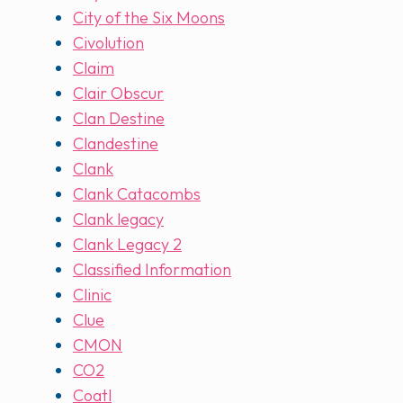
City of the Six Moons
Civolution
Claim
Clair Obscur
Clan Destine
Clandestine
Clank
Clank Catacombs
Clank legacy
Clank Legacy 2
Classified Information
Clinic
Clue
CMON
CO2
Coatl