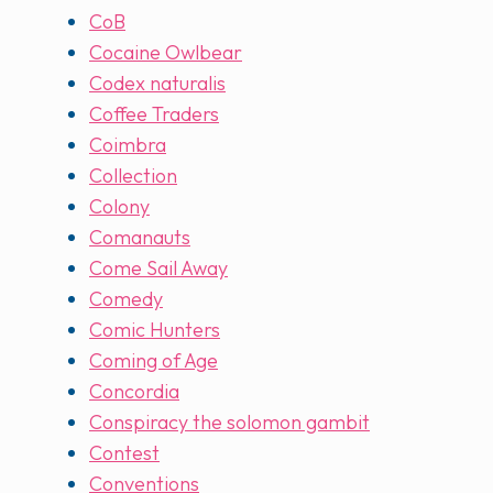
CoB
Cocaine Owlbear
Codex naturalis
Coffee Traders
Coimbra
Collection
Colony
Comanauts
Come Sail Away
Comedy
Comic Hunters
Coming of Age
Concordia
Conspiracy the solomon gambit
Contest
Conventions