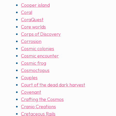
Cooper island
Coral
CoraQuest
Core worlds
Corps of Discovery
Corrosion
Cosmic colonies
Cosmic encounter
Cosmic frog
Cosmoctopus
Couples
Court of the dead dark harvest
Covenant
Crafting the Cosmos
Cranio Creations
Cretaceous Rails