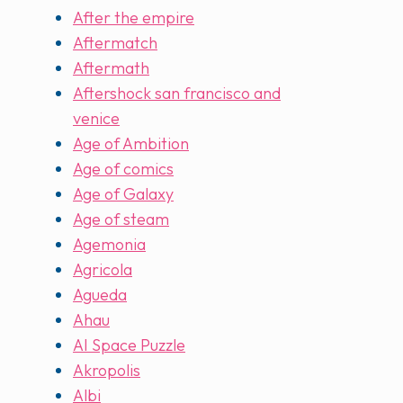
After the empire
Aftermatch
Aftermath
Aftershock san francisco and
venice
Age of Ambition
Age of comics
Age of Galaxy
Age of steam
Agemonia
Agricola
Agueda
Ahau
AI Space Puzzle
Akropolis
Albi