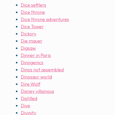
Dice settlers
Dice throne
Dice throne adventures
Dice Tower
Dickory
Die mauer
Digsaw
Dinner in Paris
Dinogenics
Dinos not assembled
Dinosaur world
Dire Wolf
Disney villainous
Distilled
Dive
Divinity