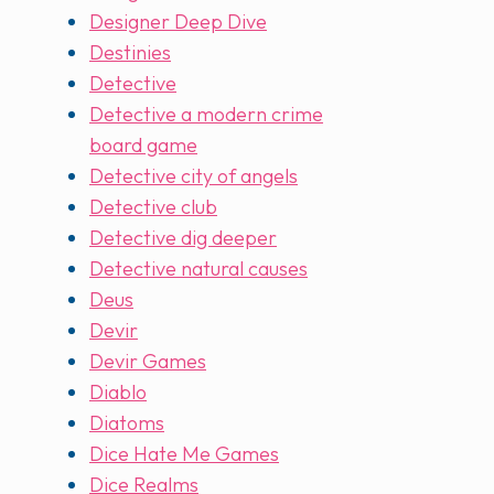
Designer Deep Dive
Destinies
Detective
Detective a modern crime
board game
Detective city of angels
Detective club
Detective dig deeper
Detective natural causes
Deus
Devir
Devir Games
Diablo
Diatoms
Dice Hate Me Games
Dice Realms