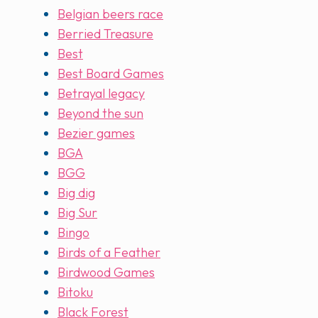
Belgian beers race
Berried Treasure
Best
Best Board Games
Betrayal legacy
Beyond the sun
Bezier games
BGA
BGG
Big dig
Big Sur
Bingo
Birds of a Feather
Birdwood Games
Bitoku
Black Forest