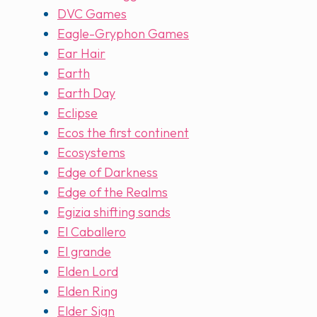
DVC Games
Eagle-Gryphon Games
Ear Hair
Earth
Earth Day
Eclipse
Ecos the first continent
Ecosystems
Edge of Darkness
Edge of the Realms
Egizia shifting sands
El Caballero
El grande
Elden Lord
Elden Ring
Elder Sign