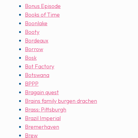
Bonus Episode
Books of Time
Boonlake
Booty
Bordeaux
Borrow
Bosk
Bot Factory
Botswana
BPPP
Bragain quest
Brains family burgen drachen
Brass: Pittsburgh
Brazil Imperial
Bremerhaven
Brew