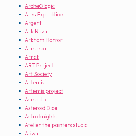
ArcheOlogic
Ares Expedition
Argent
Ark Nova
Arkham Horror
Armonia
Arnak
ART Project
Art Society
Artemis
Artemis project
Asmodee
Asteroid Dice
Astro knights
Atelier the painters studio
Atiwa