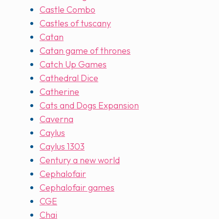
Castle Combo
Castles of tuscany
Catan
Catan game of thrones
Catch Up Games
Cathedral Dice
Catherine
Cats and Dogs Expansion
Caverna
Caylus
Caylus 1303
Century a new world
Cephalofair
Cephalofair games
CGE
Chai