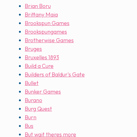
Brian Boru
Brittany Maia
Brookspun Games
Brookspungames
Brotherwise Games
Bruges
Bruxelles 1893
Build a Cure
Builders of Baldur's Gate
Bullet
Bunker Games
Burano
Burg Quest
Burn
Bus
But wait theres more