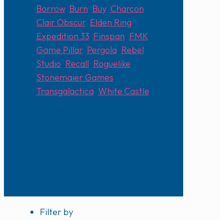
Borrow
,
Burn
,
Buy
,
Charcon
,
Clair Obscur
,
Elden Ring
,
Expedition 33
,
Finspan
,
FMK
,
Game Pillar
,
Pergola
,
Rebel
Studio
,
Recall
,
Roguelike
,
Stonemaier Games
,
Transgalactica
,
White Castle
Filter by