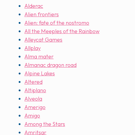
Alderac
Alien frontiers
Alien: fate of the nostromo
All the Meeples of the Rainbow
Alleycat Games
Allplay
Alma mater
Almanac dragon road
Alpine Lakes
Altered
Altiplano
Alveola
Amerigo
Amigo
Among the Stars
Amritsar