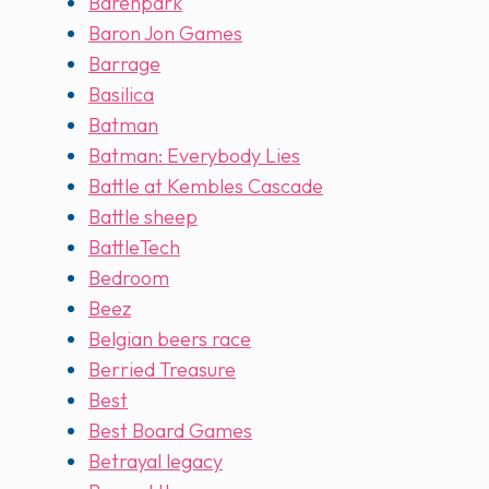
Barenpark
Baron Jon Games
Barrage
Basilica
Batman
Batman: Everybody Lies
Battle at Kembles Cascade
Battle sheep
BattleTech
Bedroom
Beez
Belgian beers race
Berried Treasure
Best
Best Board Games
Betrayal legacy