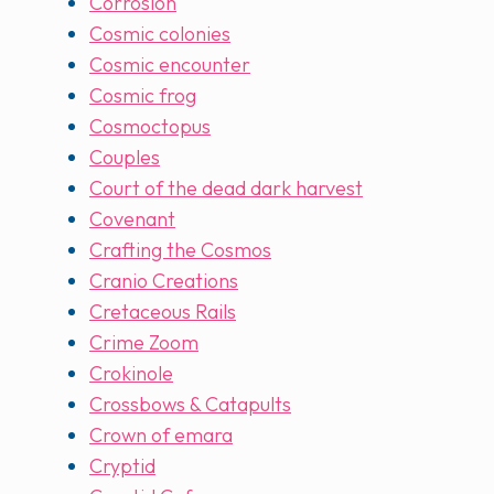
Corrosion
Cosmic colonies
Cosmic encounter
Cosmic frog
Cosmoctopus
Couples
Court of the dead dark harvest
Covenant
Crafting the Cosmos
Cranio Creations
Cretaceous Rails
Crime Zoom
Crokinole
Crossbows & Catapults
Crown of emara
Cryptid