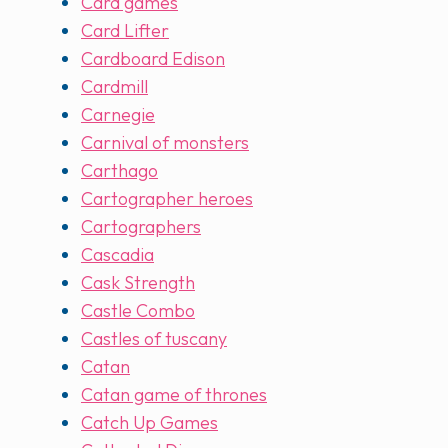
Card games
Card Lifter
Cardboard Edison
Cardmill
Carnegie
Carnival of monsters
Carthago
Cartographer heroes
Cartographers
Cascadia
Cask Strength
Castle Combo
Castles of tuscany
Catan
Catan game of thrones
Catch Up Games