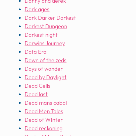
Danny and derek
Dark ages
Dark Darker Darkest
Darkest Dungeon
Darkest night
Darwins Journey
Data Era
Dawn of the zeds
Days of wonder
Dead by Daylight
Dead Cells
Dead last
Dead mans cabal
Dead Men Tales
Dead of WInter
Dead reckoning