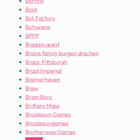
Borrow
Bosk
Bot Factory
Botswana
BPPP
Bragain quest
Brains family burgen drachen
Brass: Pittsburgh
Brazil Imperial
Bremerhaven
Brew
Brian Boru
Brittany Maia
Brookspun Games
Brookspungames
Brotherwise Games