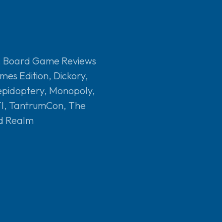
,
Board Game Reviews
mes Edition
,
Dickory
,
epidoptery
,
Monopoly
,
I
,
TantrumCon
,
The
d Realm