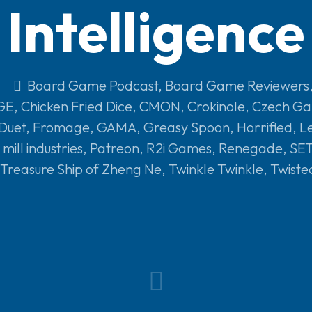
Intelligence
Board Game Podcast
,
Board Game Reviewers
GE
,
Chicken Fried Dice
,
CMON
,
Crokinole
,
Czech Ga
 Duet
,
Fromage
,
GAMA
,
Greasy Spoon
,
Horrified
,
L
mill industries
,
Patreon
,
R2i Games
,
Renegade
,
SET
Treasure Ship of Zheng Ne
,
Twinkle Twinkle
,
Twiste