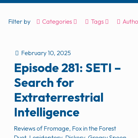
Filter by
Categories
Tags
Autho
February 10, 2025
Episode 281: SETI –
Search for
Extraterrestrial
Intelligence
Reviews of Fromage, Fox in the Forest
Duet, Lepidoptery, Dickory, Greasy Spoon,