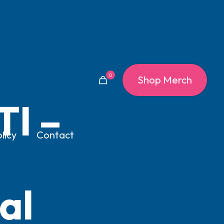
0
Shop Merch
TI –
licy
Contact
al