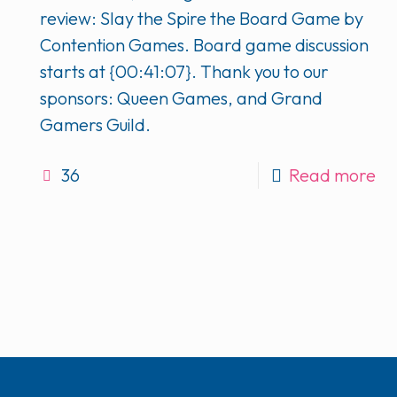
review: Slay the Spire the Board Game by
Contention Games. Board game discussion
starts at {00:41:07}. Thank you to our
sponsors: Queen Games, and Grand
Gamers Guild.
36
Read more