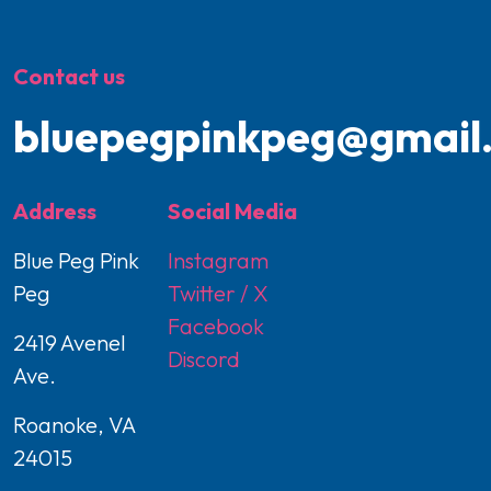
Contact us
bluepegpinkpeg@gmail
Address
Social Media
Blue Peg Pink
Instagram
Peg
Twitter / X
Facebook
2419 Avenel
Discord
Ave.
Roanoke, VA
24015