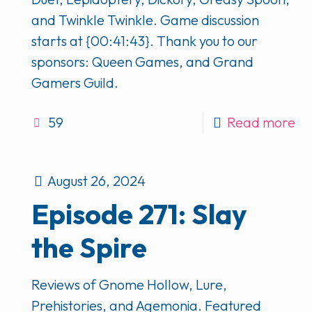
and Twinkle Twinkle. Game discussion
starts at {00:41:43}. Thank you to our
sponsors: Queen Games, and Grand
Gamers Guild.
59
Read more
August 26, 2024
Episode 271: Slay
the Spire
Reviews of Gnome Hollow, Lure,
Prehistories, and Agemonia. Featured