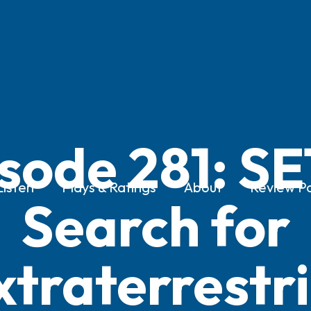
sode 281: SE
Listen
Plays & Ratings
About
Review Po
Search for
xtraterrestri