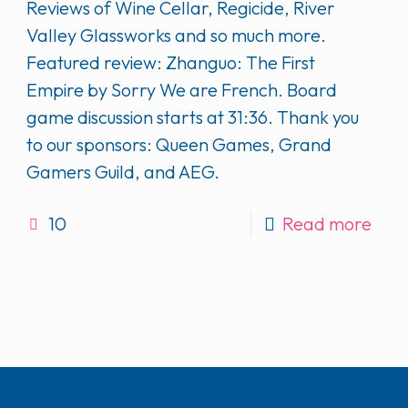
Reviews of Wine Cellar, Regicide, River
Valley Glassworks and so much more.
Featured review: Zhanguo: The First
Empire by Sorry We are French. Board
game discussion starts at 31:36. Thank you
to our sponsors: Queen Games, Grand
Gamers Guild, and AEG.
10
Read more