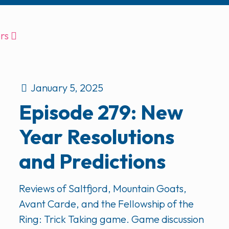
rs
January 5, 2025
Episode 279: New
Year Resolutions
and Predictions
Reviews of Saltfjord, Mountain Goats,
Avant Carde, and the Fellowship of the
Ring: Trick Taking game. Game discussion