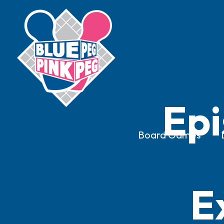
Epi
Board Games
E