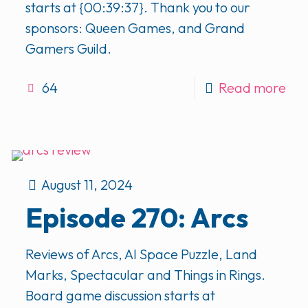
starts at {00:39:37}. Thank you to our
sponsors: Queen Games, and Grand
Gamers Guild.
64
Read more
August 11, 2024
Episode 270: Arcs
Reviews of Arcs, AI Space Puzzle, Land
Marks, Spectacular and Things in Rings.
Board game discussion starts at