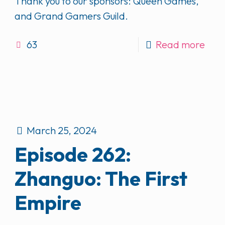
Thank you to our sponsors: Queen Games,
and Grand Gamers Guild.
63
Read more
March 25, 2024
Episode 262:
Zhanguo: The First
Empire