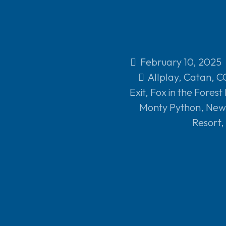
February 10, 2025
Allplay
,
Catan
,
C
Exit
,
Fox in the Forest
Monty Python
,
New 
Resort
,