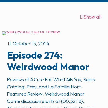
Show all
October 13, 2024
Episode 274:
Weirdwood Manor
Reviews of A Cure For What Ails You, Seers
Catalog, Prey, and La Familia Hort.
Featured Review: Weirdwood Manor.
Game discussion starts at {00:32:18}.