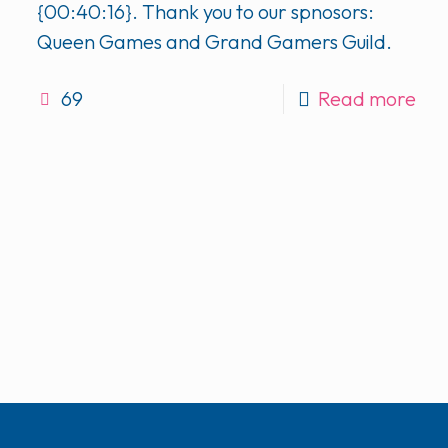
{00:40:16}. Thank you to our spnosors:
Queen Games and Grand Gamers Guild.
69
Read more