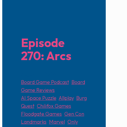
Episode
270: Arcs
August 11, 2024
Board Game Podcast
,
Board
Game Reviews
AI Space Puzzle
,
Allplay
,
Burg
Quest
,
Chilifox Games
,
Floodgate Games
,
Gen Con
,
Landmarks
,
Marvel
,
Only