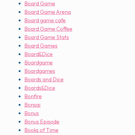
Board Game
Board Game Arena
Board game cafe
Board Game Coffee
Board Game Stats
Board Games
Board&Dice
Boardgame
Boardgames
Boards and Dice
Boards&Dice
Bonfire
Bonsai
Bonus
Bonus Episode
Books of Time