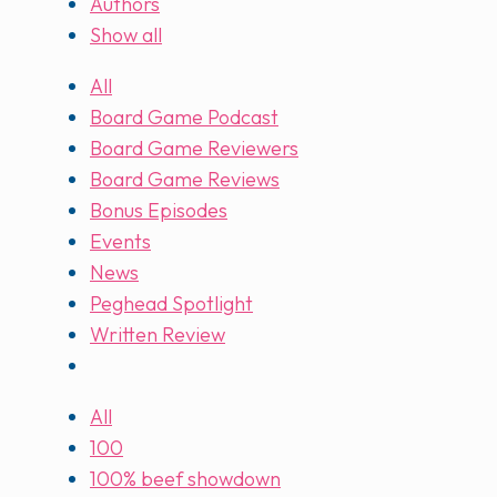
Authors
Show all
All
Board Game Podcast
Board Game Reviewers
Board Game Reviews
Bonus Episodes
Events
News
Peghead Spotlight
Written Review
All
100
100% beef showdown