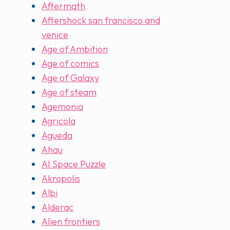
Aftermath
Aftershock san francisco and
venice
Age of Ambition
Age of comics
Age of Galaxy
Age of steam
Agemonia
Agricola
Agueda
Ahau
AI Space Puzzle
Akropolis
Albi
Alderac
Alien frontiers