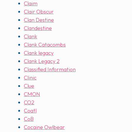
Claim
Clair Obscur
Clan Destine
Clandestine
Clank
Clank Catacombs
Clank legacy
Clank Legacy 2
Classified Information
Clinic
Clue
CMON
CO2
Coatl
CoB
Cocaine Owlbear