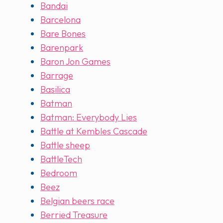
Bandai
Barcelona
Bare Bones
Barenpark
Baron Jon Games
Barrage
Basilica
Batman
Batman: Everybody Lies
Battle at Kembles Cascade
Battle sheep
BattleTech
Bedroom
Beez
Belgian beers race
Berried Treasure