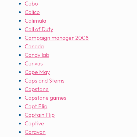
Cabo
Calico
Calimala
Call of Duty
Campaign manager 2008
Canada
Candy lab
Canvas
Cape May
Caps and Stems
Capstone
Capstone games
Capt Flip
Captain Flip
Captive
Caravan