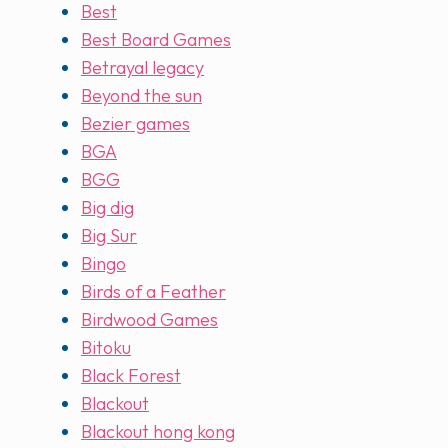
Best
Best Board Games
Betrayal legacy
Beyond the sun
Bezier games
BGA
BGG
Big dig
Big Sur
Bingo
Birds of a Feather
Birdwood Games
Bitoku
Black Forest
Blackout
Blackout hong kong