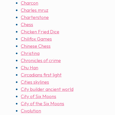
Charcon
Charles mruz
Charterstone
Chess
Chicken Fried Dice
Chilifox Games
Chinese Chess
Christina
Chronicles of crime
Chu Han
Circadians first light
Cities skylines
City builder ancient world
City of Six Moons
City of the Six Moons
Civolution