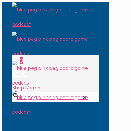
0
$0.00
Shop Merch
✕