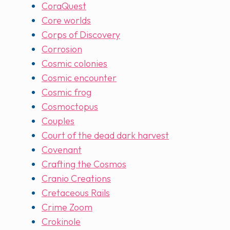
CoraQuest
Core worlds
Corps of Discovery
Corrosion
Cosmic colonies
Cosmic encounter
Cosmic frog
Cosmoctopus
Couples
Court of the dead dark harvest
Covenant
Crafting the Cosmos
Cranio Creations
Cretaceous Rails
Crime Zoom
Crokinole