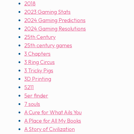
2018
2023 Gaming Stats
2024 Gaming Predictions
2024 Gaming Resolutions
25th Century
25th century games
3 Chapters
3 Ring Circus
3 Tricky Pigs
3D Printing
5211
5er finder
7 souls
A Cure for What Ails You
A Place for All My Books
A Story of Civilization