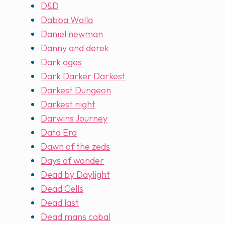
D&D
Dabba Walla
Daniel newman
Danny and derek
Dark ages
Dark Darker Darkest
Darkest Dungeon
Darkest night
Darwins Journey
Data Era
Dawn of the zeds
Days of wonder
Dead by Daylight
Dead Cells
Dead last
Dead mans cabal