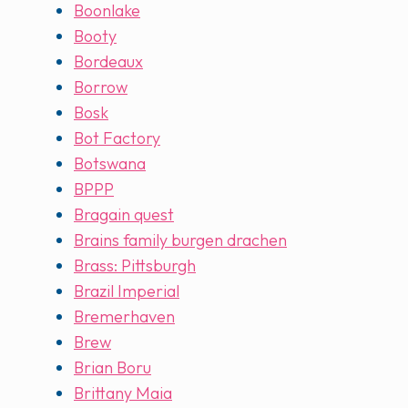
Boonlake
Booty
Bordeaux
Borrow
Bosk
Bot Factory
Botswana
BPPP
Bragain quest
Brains family burgen drachen
Brass: Pittsburgh
Brazil Imperial
Bremerhaven
Brew
Brian Boru
Brittany Maia