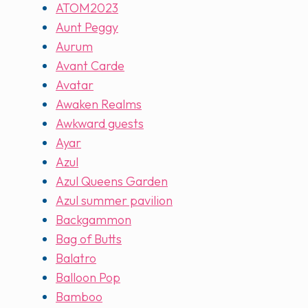
ATOM2023
Aunt Peggy
Aurum
Avant Carde
Avatar
Awaken Realms
Awkward guests
Ayar
Azul
Azul Queens Garden
Azul summer pavilion
Backgammon
Bag of Butts
Balatro
Balloon Pop
Bamboo