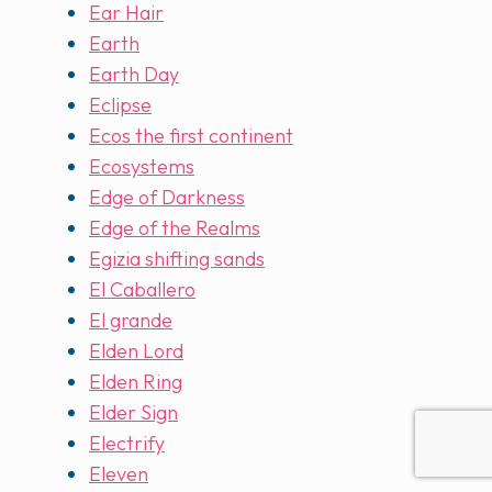
Ear Hair
Earth
Earth Day
Eclipse
Ecos the first continent
Ecosystems
Edge of Darkness
Edge of the Realms
Egizia shifting sands
El Caballero
El grande
Elden Lord
Elden Ring
Elder Sign
Electrify
Eleven