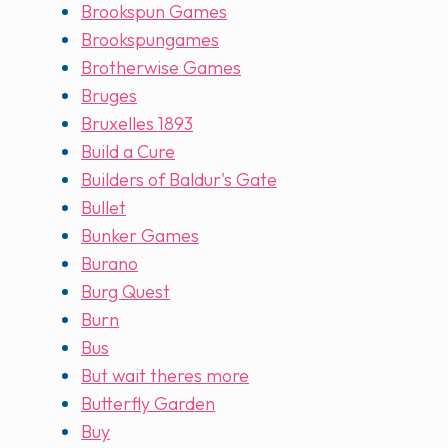
Brookspun Games
Brookspungames
Brotherwise Games
Bruges
Bruxelles 1893
Build a Cure
Builders of Baldur's Gate
Bullet
Bunker Games
Burano
Burg Quest
Burn
Bus
But wait theres more
Butterfly Garden
Buy