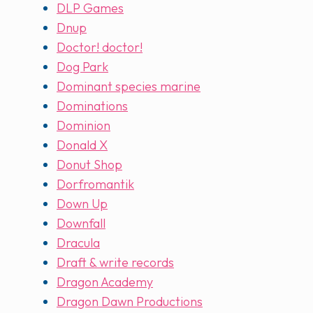
DLP Games
Dnup
Doctor! doctor!
Dog Park
Dominant species marine
Dominations
Dominion
Donald X
Donut Shop
Dorfromantik
Down Up
Downfall
Dracula
Draft & write records
Dragon Academy
Dragon Dawn Productions