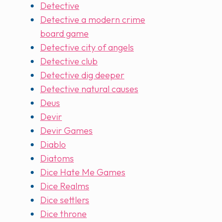
Detective
Detective a modern crime
board game
Detective city of angels
Detective club
Detective dig deeper
Detective natural causes
Deus
Devir
Devir Games
Diablo
Diatoms
Dice Hate Me Games
Dice Realms
Dice settlers
Dice throne