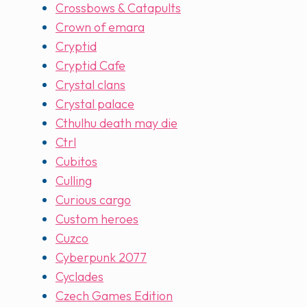
Crossbows & Catapults
Crown of emara
Cryptid
Cryptid Cafe
Crystal clans
Crystal palace
Cthulhu death may die
Ctrl
Cubitos
Culling
Curious cargo
Custom heroes
Cuzco
Cyberpunk 2077
Cyclades
Czech Games Edition