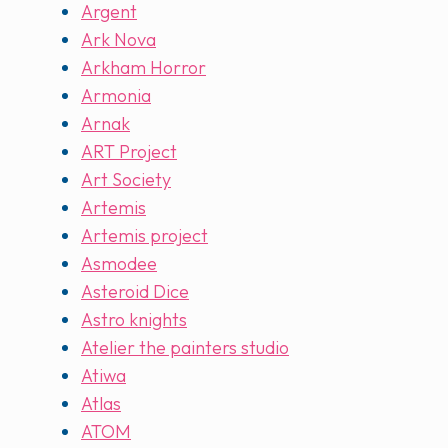
Argent
Ark Nova
Arkham Horror
Armonia
Arnak
ART Project
Art Society
Artemis
Artemis project
Asmodee
Asteroid Dice
Astro knights
Atelier the painters studio
Atiwa
Atlas
ATOM