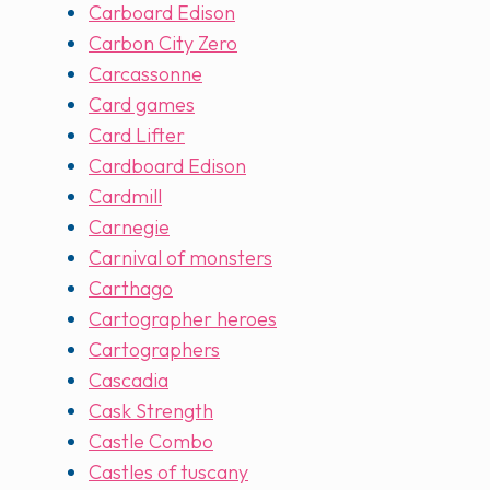
Carboard Edison
Carbon City Zero
Carcassonne
Card games
Card Lifter
Cardboard Edison
Cardmill
Carnegie
Carnival of monsters
Carthago
Cartographer heroes
Cartographers
Cascadia
Cask Strength
Castle Combo
Castles of tuscany