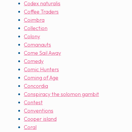
Codex naturalis
Coffee Traders
Coimbra
Collection
Colony
Comanauts
Come Sail Away
Comedy
Comic Hunters
Coming of Age
Concordia
Conspiracy the solomon gambit
Contest
Conventions
Cooper island
Coral