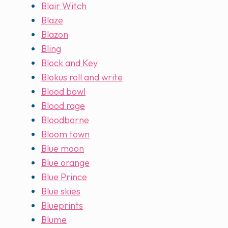
Blair Witch
Blaze
Blazon
Bling
Block and Key
Blokus roll and write
Blood bowl
Blood rage
Bloodborne
Bloom town
Blue moon
Blue orange
Blue Prince
Blue skies
Blueprints
Blume