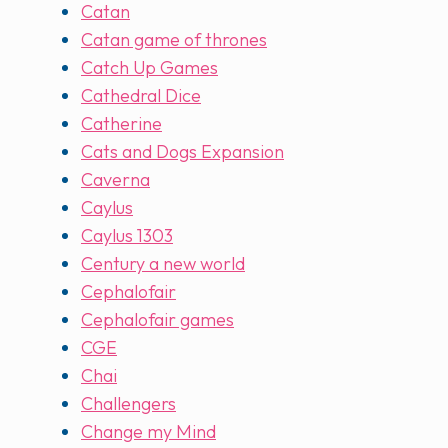
Catan
Catan game of thrones
Catch Up Games
Cathedral Dice
Catherine
Cats and Dogs Expansion
Caverna
Caylus
Caylus 1303
Century a new world
Cephalofair
Cephalofair games
CGE
Chai
Challengers
Change my Mind