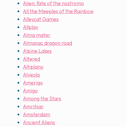
Alien: fate of the nostromo
All the Meeples of the Rainbow
Alleycat Games
Allplay
Alma mater
Almanac dragon road
Alpine Lakes
Altered
Altiplano
Alveola
Amerigo
Amigo
Among the Stars
Amritsar
Amsterdam
Ancient Aliens