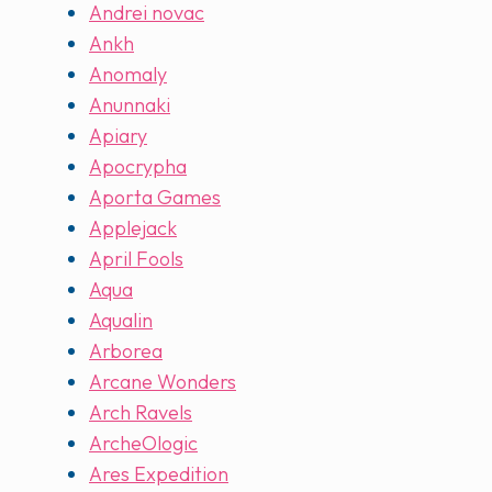
Andrei novac
Ankh
Anomaly
Anunnaki
Apiary
Apocrypha
Aporta Games
Applejack
April Fools
Aqua
Aqualin
Arborea
Arcane Wonders
Arch Ravels
ArcheOlogic
Ares Expedition