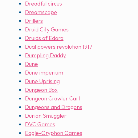
Dreadful circus
Dreamscape
Drillers
Druid City Games
Druids of Edora
Dual powers revolution 1917
Dumpling Daddy
Dune
Dune imperium
Dune Uprising
Dungeon Box
Dungeon Crawler Carl
Dungeons and Dragons
Durian Smuggler
DVC Games
Eagle-Gryphon Games