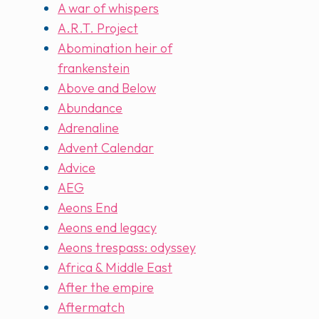
A war of whispers
A.R.T. Project
Abomination heir of
frankenstein
Above and Below
Abundance
Adrenaline
Advent Calendar
Advice
AEG
Aeons End
Aeons end legacy
Aeons trespass: odyssey
Africa & Middle East
After the empire
Aftermatch