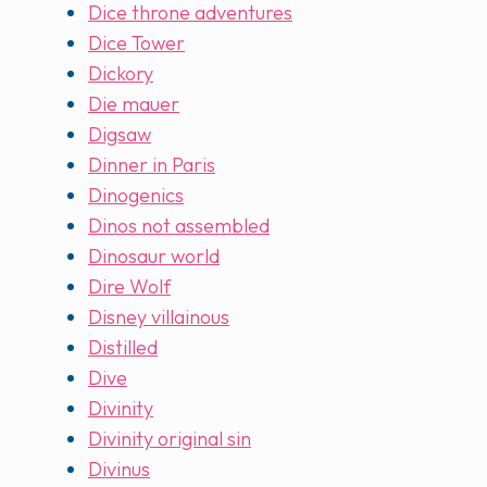
Dice throne adventures
Dice Tower
Dickory
Die mauer
Digsaw
Dinner in Paris
Dinogenics
Dinos not assembled
Dinosaur world
Dire Wolf
Disney villainous
Distilled
Dive
Divinity
Divinity original sin
Divinus