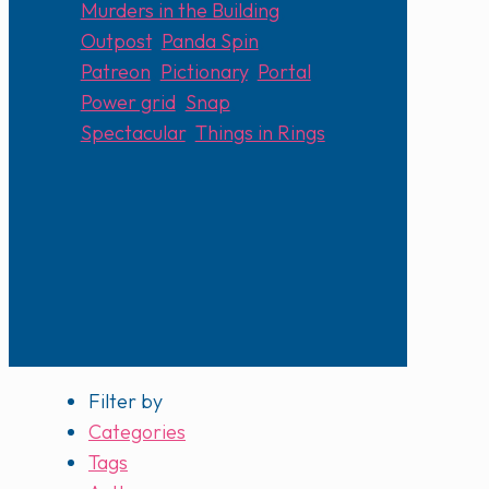
Murders in the Building
,
Outpost
,
Panda Spin
,
Patreon
,
Pictionary
,
Portal
,
Power grid
,
Snap
,
Spectacular
,
Things in Rings
Filter by
Categories
Tags