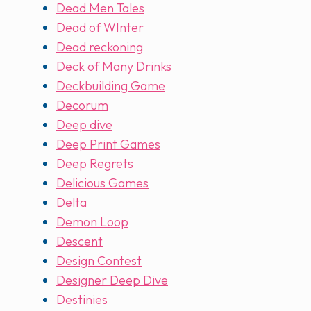
Dead Men Tales
Dead of WInter
Dead reckoning
Deck of Many Drinks
Deckbuilding Game
Decorum
Deep dive
Deep Print Games
Deep Regrets
Delicious Games
Delta
Demon Loop
Descent
Design Contest
Designer Deep Dive
Destinies