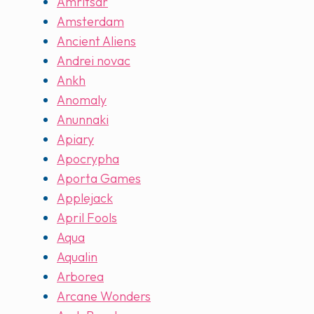
Amritsar
Amsterdam
Ancient Aliens
Andrei novac
Ankh
Anomaly
Anunnaki
Apiary
Apocrypha
Aporta Games
Applejack
April Fools
Aqua
Aqualin
Arborea
Arcane Wonders