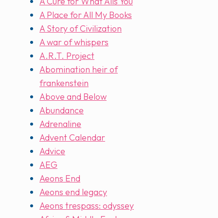
A Cure for What Ails You
A Place for All My Books
A Story of Civilization
A war of whispers
A.R.T. Project
Abomination heir of
frankenstein
Above and Below
Abundance
Adrenaline
Advent Calendar
Advice
AEG
Aeons End
Aeons end legacy
Aeons trespass: odyssey