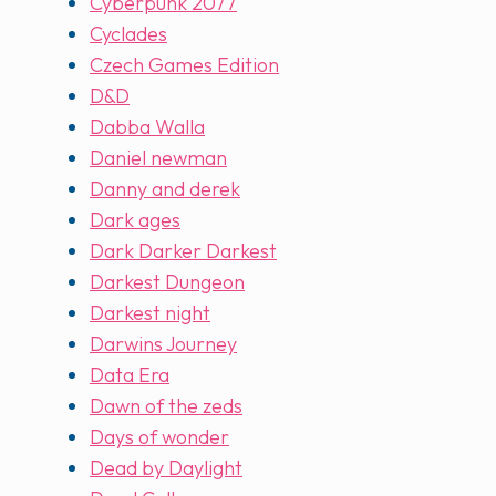
Cyberpunk 2077
Cyclades
Czech Games Edition
D&D
Dabba Walla
Daniel newman
Danny and derek
Dark ages
Dark Darker Darkest
Darkest Dungeon
Darkest night
Darwins Journey
Data Era
Dawn of the zeds
Days of wonder
Dead by Daylight