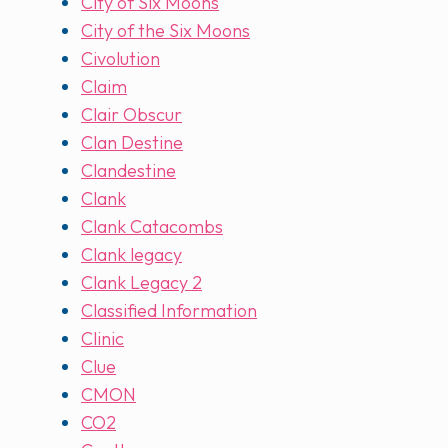
City of Six Moons
City of the Six Moons
Civolution
Claim
Clair Obscur
Clan Destine
Clandestine
Clank
Clank Catacombs
Clank legacy
Clank Legacy 2
Classified Information
Clinic
Clue
CMON
CO2