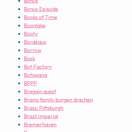
Bonus
Bonus Episode
Books of Time
Boonlake
Booty
Bordeaux
Borrow
Bosk
Bot Factory
Botswana
BPPP
Bragain quest
Brains family burgen drachen
Brass: Pittsburgh
Brazil Imperial
Bremerhaven