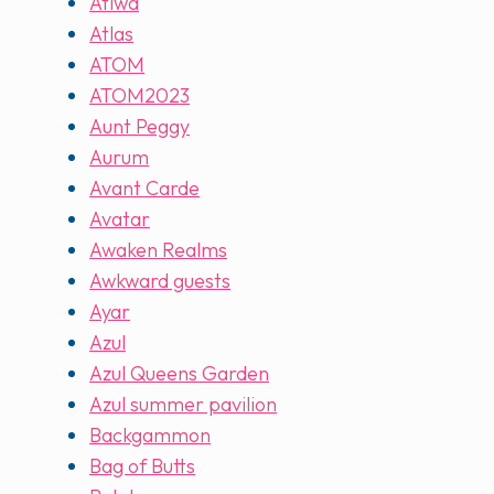
Atiwa
Atlas
ATOM
ATOM2023
Aunt Peggy
Aurum
Avant Carde
Avatar
Awaken Realms
Awkward guests
Ayar
Azul
Azul Queens Garden
Azul summer pavilion
Backgammon
Bag of Butts