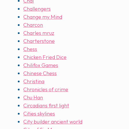
Chai
Challengers
Change my Mind
Charcon
Charles mruz
Charterstone
Chess
Chicken Fried Dice
Chilifox Games
Chinese Chess
Christina
Chronicles of crime
Chu Han
Circadians first light
Cities skylines
City builder ancient world