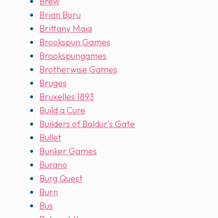
Brew
Brian Boru
Brittany Maia
Brookspun Games
Brookspungames
Brotherwise Games
Bruges
Bruxelles 1893
Build a Cure
Builders of Baldur's Gate
Bullet
Bunker Games
Burano
Burg Quest
Burn
Bus