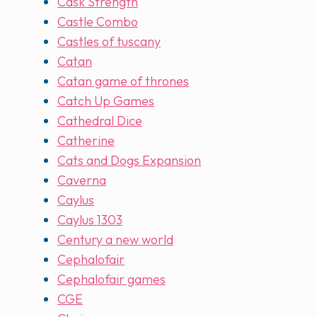
Cask Strength
Castle Combo
Castles of tuscany
Catan
Catan game of thrones
Catch Up Games
Cathedral Dice
Catherine
Cats and Dogs Expansion
Caverna
Caylus
Caylus 1303
Century a new world
Cephalofair
Cephalofair games
CGE