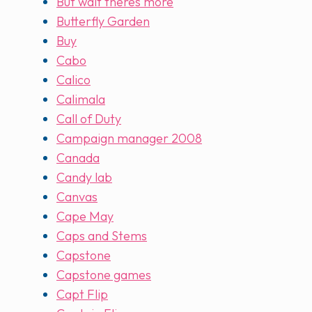
But wait theres more
Butterfly Garden
Buy
Cabo
Calico
Calimala
Call of Duty
Campaign manager 2008
Canada
Candy lab
Canvas
Cape May
Caps and Stems
Capstone
Capstone games
Capt Flip