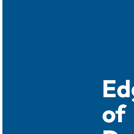
Ed
of