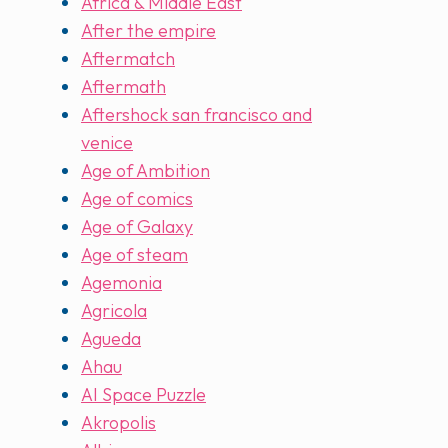
Africa & Middle East
After the empire
Aftermatch
Aftermath
Aftershock san francisco and
venice
Age of Ambition
Age of comics
Age of Galaxy
Age of steam
Agemonia
Agricola
Agueda
Ahau
AI Space Puzzle
Akropolis