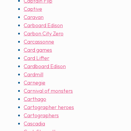
Captain Flip
Captive
Caravan
Carboard Edison
Carbon City Zero
Carcassonne
Card games
Card Lifter
Cardboard Edison
Cardmill
Carnegie
Carnival of monsters
Carthago
Cartographer heroes
Cartographers
Cascadia