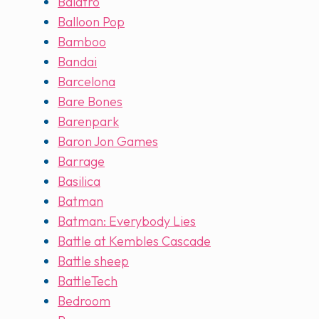
Balatro
Balloon Pop
Bamboo
Bandai
Barcelona
Bare Bones
Barenpark
Baron Jon Games
Barrage
Basilica
Batman
Batman: Everybody Lies
Battle at Kembles Cascade
Battle sheep
BattleTech
Bedroom