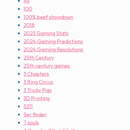
All
100
100% beef showdown
2018
2023 Gaming Stats
2024 Gaming Predictions
2024 Gaming Resolutions
25th Century
25th century games
3 Chapters
3 Ring Circus
3 Tricky Pigs
3D Printing
5211
5er finder
7 souls