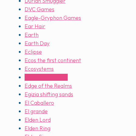
Durian Smuggler
DVC Games
Eagle-Gryphon Games
Ear Hair
Earth
Earth Day
Eclipse
Ecos the first continent
Ecosystems
Edge of Darkness
Edge of the Realms
Egizia shifting sands
El Caballero
El grande
Elden Lord
Elden Ring