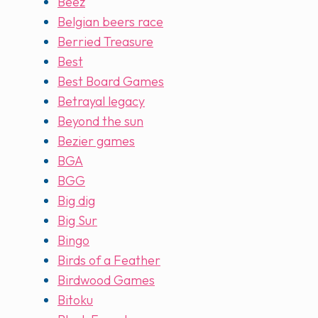
Beez
Belgian beers race
Berried Treasure
Best
Best Board Games
Betrayal legacy
Beyond the sun
Bezier games
BGA
BGG
Big dig
Big Sur
Bingo
Birds of a Feather
Birdwood Games
Bitoku