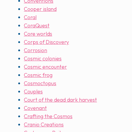
Conventions
Cooper island
Coral
CoraQuest
Core worlds
Corps of Discovery
Corrosion
Cosmic colonies
Cosmic encounter
Cosmic frog
Cosmoctopus
Couples
Court of the dead dark harvest
Covenant
Crafting the Cosmos
Cranio Creations