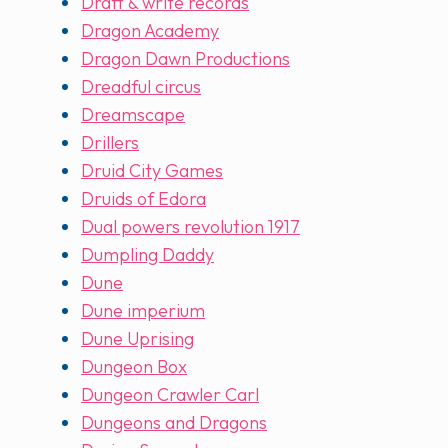
Draft & write records
Dragon Academy
Dragon Dawn Productions
Dreadful circus
Dreamscape
Drillers
Druid City Games
Druids of Edora
Dual powers revolution 1917
Dumpling Daddy
Dune
Dune imperium
Dune Uprising
Dungeon Box
Dungeon Crawler Carl
Dungeons and Dragons