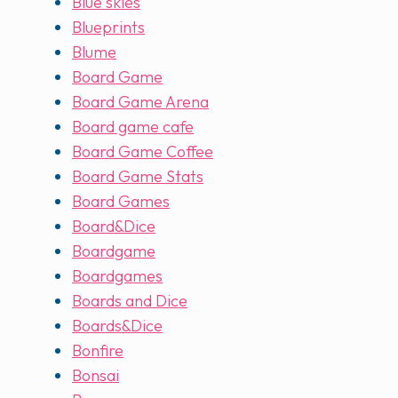
Blue skies
Blueprints
Blume
Board Game
Board Game Arena
Board game cafe
Board Game Coffee
Board Game Stats
Board Games
Board&Dice
Boardgame
Boardgames
Boards and Dice
Boards&Dice
Bonfire
Bonsai