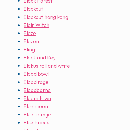
Black Forest
Blackout
Blackout hong kong
Blair Witch
Blaze
Blazon
Bling
Block and Key
Blokus roll and write
Blood bowl
Blood rage
Bloodborne
Bloom town
Blue moon
Blue orange
Blue Prince