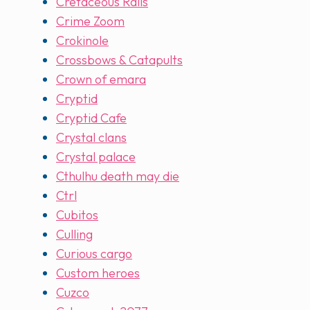
Cretaceous Rails
Crime Zoom
Crokinole
Crossbows & Catapults
Crown of emara
Cryptid
Cryptid Cafe
Crystal clans
Crystal palace
Cthulhu death may die
Ctrl
Cubitos
Culling
Curious cargo
Custom heroes
Cuzco