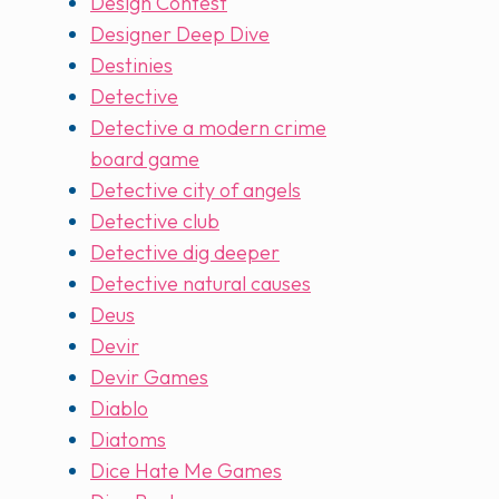
Design Contest
Designer Deep Dive
Destinies
Detective
Detective a modern crime
board game
Detective city of angels
Detective club
Detective dig deeper
Detective natural causes
Deus
Devir
Devir Games
Diablo
Diatoms
Dice Hate Me Games