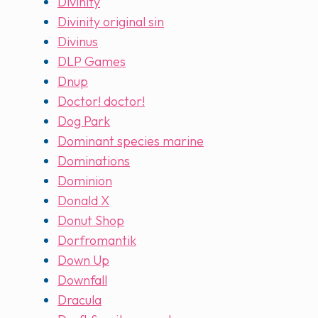
Divinity
Divinity original sin
Divinus
DLP Games
Dnup
Doctor! doctor!
Dog Park
Dominant species marine
Dominations
Dominion
Donald X
Donut Shop
Dorfromantik
Down Up
Downfall
Dracula