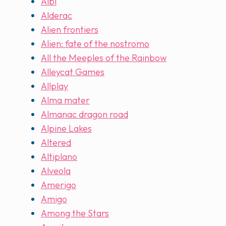
Albi
Alderac
Alien frontiers
Alien: fate of the nostromo
All the Meeples of the Rainbow
Alleycat Games
Allplay
Alma mater
Almanac dragon road
Alpine Lakes
Altered
Altiplano
Alveola
Amerigo
Amigo
Among the Stars