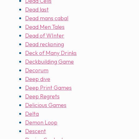
Dead Cells
Dead last
Dead mans cabal
Dead Men Tales
Dead of WInter
Dead reckoning
Deck of Many Drinks
Deckbuilding Game
Decorum
Deep dive
Deep Print Games
Deep Regrets
Delicious Games
Delta
Demon Loop
Descent