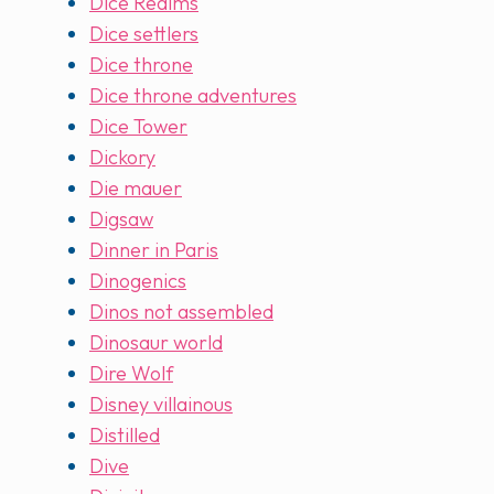
Dice Realms
Dice settlers
Dice throne
Dice throne adventures
Dice Tower
Dickory
Die mauer
Digsaw
Dinner in Paris
Dinogenics
Dinos not assembled
Dinosaur world
Dire Wolf
Disney villainous
Distilled
Dive