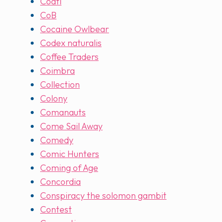
Coatl
CoB
Cocaine Owlbear
Codex naturalis
Coffee Traders
Coimbra
Collection
Colony
Comanauts
Come Sail Away
Comedy
Comic Hunters
Coming of Age
Concordia
Conspiracy the solomon gambit
Contest