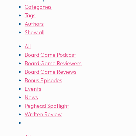
Categories
Tags
Authors
Show all
All
Board Game Podcast
Board Game Reviewers
Board Game Reviews
Bonus Episodes
Events
News
Peghead Spotlight
Written Review