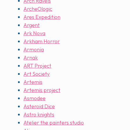
Arch Ravels
ArcheOlogic
Ares Expedition
Argent
Ark Nova
Arkham Horror
Armonia
Arnak
ART Project
Art Society
Artemis
Artemis project
Asmodee
Asteroid Dice
Astro knights
Atelier the painters studio