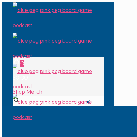
0
$0.00
Shop Merch
✕