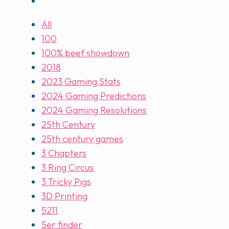
All
100
100% beef showdown
2018
2023 Gaming Stats
2024 Gaming Predictions
2024 Gaming Resolutions
25th Century
25th century games
3 Chapters
3 Ring Circus
3 Tricky Pigs
3D Printing
5211
5er finder