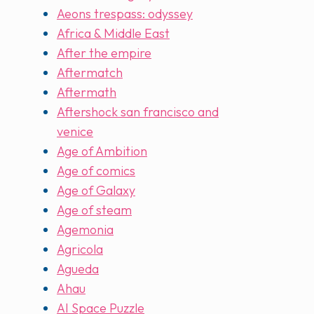
Aeons trespass: odyssey
Africa & Middle East
After the empire
Aftermatch
Aftermath
Aftershock san francisco and
venice
Age of Ambition
Age of comics
Age of Galaxy
Age of steam
Agemonia
Agricola
Agueda
Ahau
AI Space Puzzle