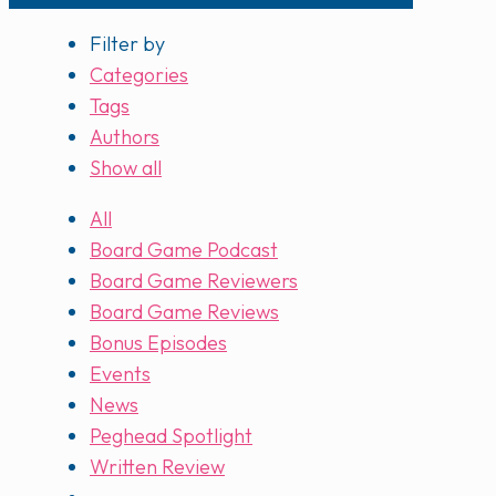
Filter by
Categories
Tags
Authors
Show all
All
Board Game Podcast
Board Game Reviewers
Board Game Reviews
Bonus Episodes
Events
News
Peghead Spotlight
Written Review