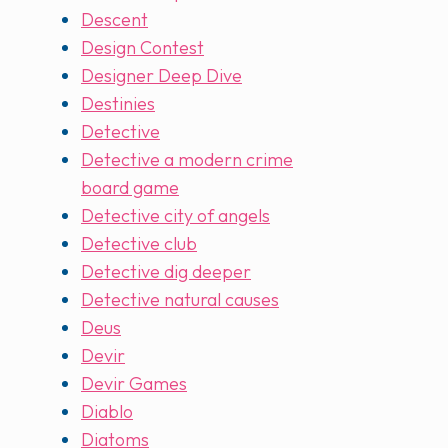
Descent
Design Contest
Designer Deep Dive
Destinies
Detective
Detective a modern crime
board game
Detective city of angels
Detective club
Detective dig deeper
Detective natural causes
Deus
Devir
Devir Games
Diablo
Diatoms