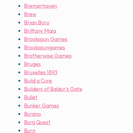
Bremerhaven
Brew
Brian Boru
Brittany Maia
Brookspun Games
Brookspungames
Brotherwise Games
Bruges
Bruxelles 1893
Build a Cure
Builders of Baldur's Gate
Bullet
Bunker Games
Burano
Burg Quest
Burn