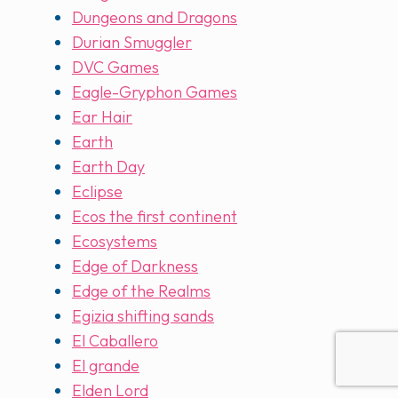
Dungeons and Dragons
Durian Smuggler
DVC Games
Eagle-Gryphon Games
Ear Hair
Earth
Earth Day
Eclipse
Ecos the first continent
Ecosystems
Edge of Darkness
Edge of the Realms
Egizia shifting sands
El Caballero
El grande
Elden Lord