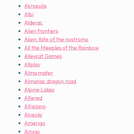
Akropolis
Albi
Alderac
Alien frontiers
Alien: fate of the nostromo
All the Meeples of the Rainbow
Alleycat Games
Allplay
Alma mater
Almanac dragon road
Alpine Lakes
Altered
Altiplano
Alveola
Amerigo
Amigo