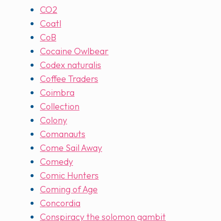
CO2
Coatl
CoB
Cocaine Owlbear
Codex naturalis
Coffee Traders
Coimbra
Collection
Colony
Comanauts
Come Sail Away
Comedy
Comic Hunters
Coming of Age
Concordia
Conspiracy the solomon gambit