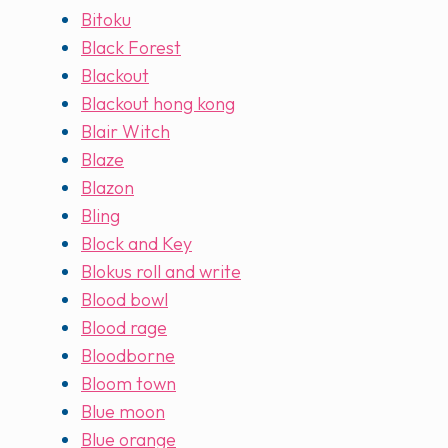
Bitoku
Black Forest
Blackout
Blackout hong kong
Blair Witch
Blaze
Blazon
Bling
Block and Key
Blokus roll and write
Blood bowl
Blood rage
Bloodborne
Bloom town
Blue moon
Blue orange