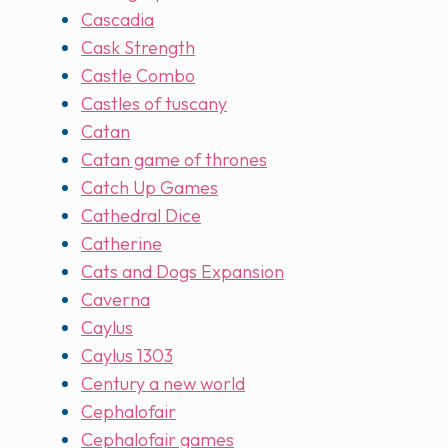
Cascadia
Cask Strength
Castle Combo
Castles of tuscany
Catan
Catan game of thrones
Catch Up Games
Cathedral Dice
Catherine
Cats and Dogs Expansion
Caverna
Caylus
Caylus 1303
Century a new world
Cephalofair
Cephalofair games