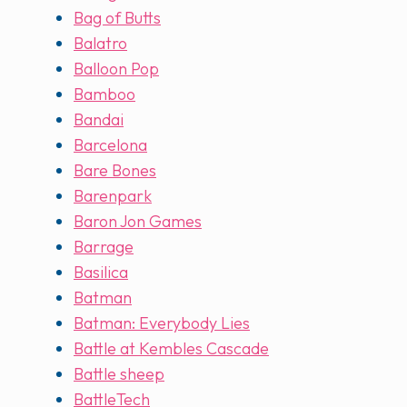
Bag of Butts
Balatro
Balloon Pop
Bamboo
Bandai
Barcelona
Bare Bones
Barenpark
Baron Jon Games
Barrage
Basilica
Batman
Batman: Everybody Lies
Battle at Kembles Cascade
Battle sheep
BattleTech