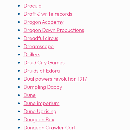
Dracula
Draft & write records
Dragon Academy
Dragon Dawn Productions
Dreadful circus
Dreamscape
Drillers
Druid City Games
Druids of Edora
Dual powers revolution 1917
Dumpling Daddy
Dune
Dune imperium
Dune Uprising
Dungeon Box
Dungeon Crawler Carl