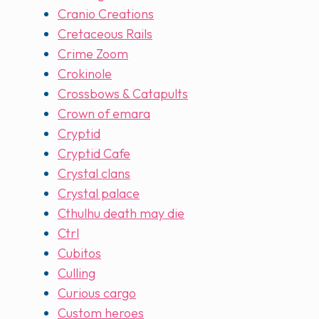
Cranio Creations
Cretaceous Rails
Crime Zoom
Crokinole
Crossbows & Catapults
Crown of emara
Cryptid
Cryptid Cafe
Crystal clans
Crystal palace
Cthulhu death may die
Ctrl
Cubitos
Culling
Curious cargo
Custom heroes