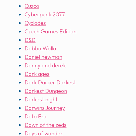
Cuzco
Cyberpunk 2077
Cyclades
Czech Games Edition
D&D
Dabba Walla
Daniel newman
Danny and derek
Dark ages
Dark Darker Darkest
Darkest Dungeon
Darkest night
Darwins Journey
Data Era
Dawn of the zeds
Days of wonder