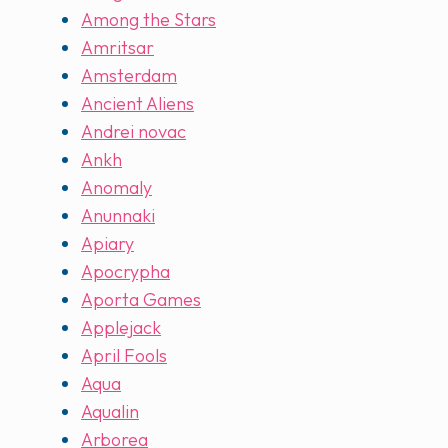
Among the Stars
Amritsar
Amsterdam
Ancient Aliens
Andrei novac
Ankh
Anomaly
Anunnaki
Apiary
Apocrypha
Aporta Games
Applejack
April Fools
Aqua
Aqualin
Arborea