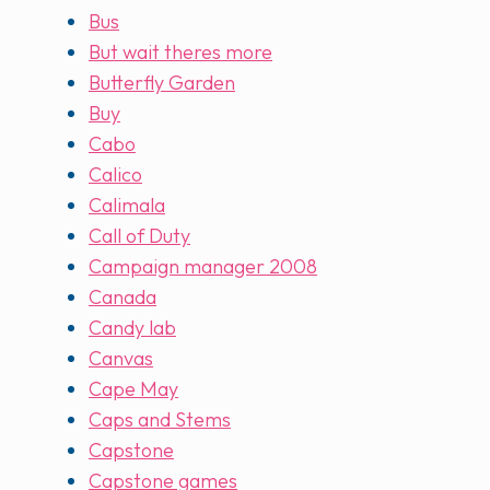
Bus
But wait theres more
Butterfly Garden
Buy
Cabo
Calico
Calimala
Call of Duty
Campaign manager 2008
Canada
Candy lab
Canvas
Cape May
Caps and Stems
Capstone
Capstone games