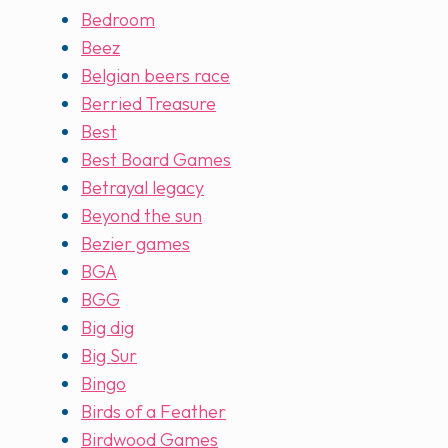
Bedroom
Beez
Belgian beers race
Berried Treasure
Best
Best Board Games
Betrayal legacy
Beyond the sun
Bezier games
BGA
BGG
Big dig
Big Sur
Bingo
Birds of a Feather
Birdwood Games