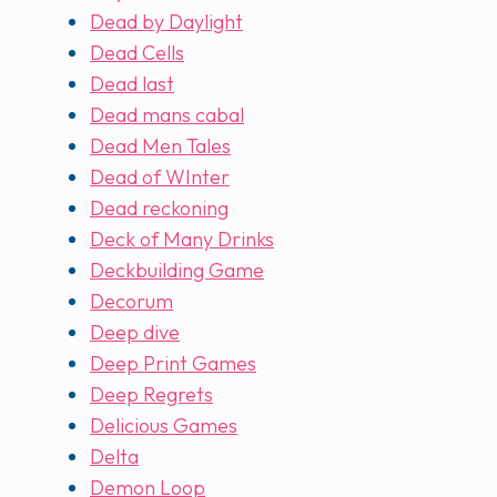
Dead by Daylight
Dead Cells
Dead last
Dead mans cabal
Dead Men Tales
Dead of WInter
Dead reckoning
Deck of Many Drinks
Deckbuilding Game
Decorum
Deep dive
Deep Print Games
Deep Regrets
Delicious Games
Delta
Demon Loop