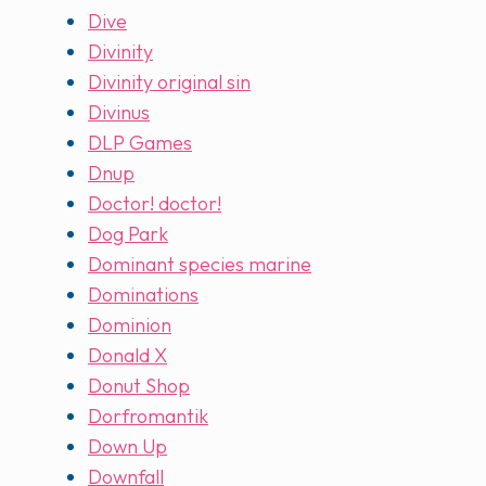
Dive
Divinity
Divinity original sin
Divinus
DLP Games
Dnup
Doctor! doctor!
Dog Park
Dominant species marine
Dominations
Dominion
Donald X
Donut Shop
Dorfromantik
Down Up
Downfall