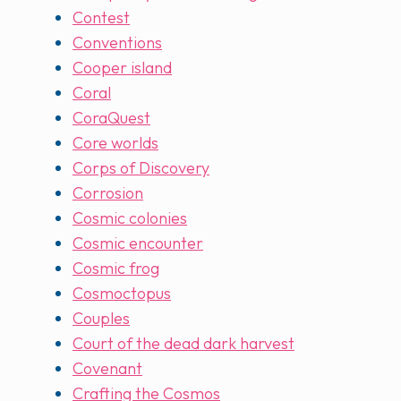
Contest
Conventions
Cooper island
Coral
CoraQuest
Core worlds
Corps of Discovery
Corrosion
Cosmic colonies
Cosmic encounter
Cosmic frog
Cosmoctopus
Couples
Court of the dead dark harvest
Covenant
Crafting the Cosmos