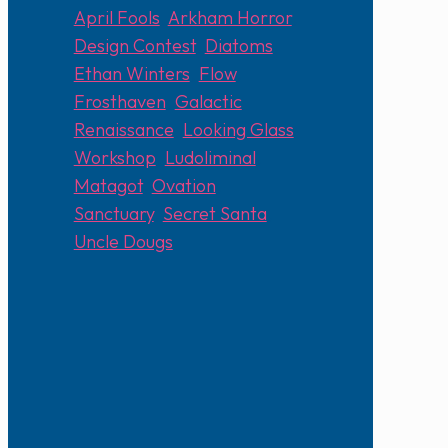
April Fools
,
Arkham Horror
,
Design Contest
,
Diatoms
,
Ethan Winters
,
Flow
,
Frosthaven
,
Galactic
Renaissance
,
Looking Glass
Workshop
,
Ludoliminal
,
Matagot
,
Ovation
,
Sanctuary
,
Secret Santa
,
Uncle Dougs