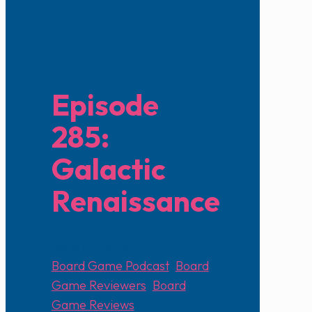
Episode
285:
Galactic
Renaissance
April 13, 2025
Board Game Podcast
,
Board
Game Reviewers
,
Board
Game Reviews