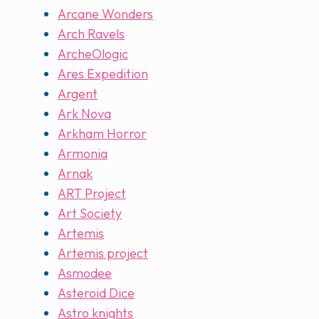
Arcane Wonders
Arch Ravels
ArcheOlogic
Ares Expedition
Argent
Ark Nova
Arkham Horror
Armonia
Arnak
ART Project
Art Society
Artemis
Artemis project
Asmodee
Asteroid Dice
Astro knights