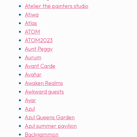
Atelier the painters studio
Atiwa
Atlas
ATOM
ATOM2023
Aunt Peggy
Aurum
Avant Carde
Avatar
Awaken Realms
Awkward guests
Ayar
Azul
Azul Queens Garden
Azul summer pavilion
Backgammon