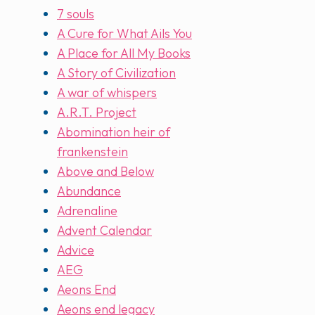
7 souls
A Cure for What Ails You
A Place for All My Books
A Story of Civilization
A war of whispers
A.R.T. Project
Abomination heir of
frankenstein
Above and Below
Abundance
Adrenaline
Advent Calendar
Advice
AEG
Aeons End
Aeons end legacy