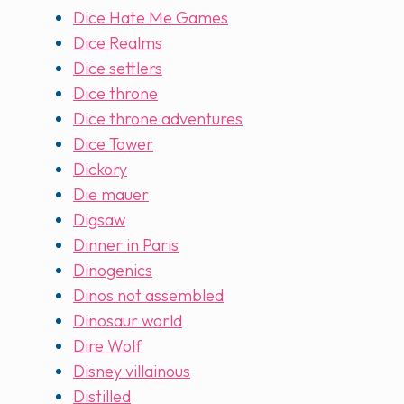
Dice Hate Me Games
Dice Realms
Dice settlers
Dice throne
Dice throne adventures
Dice Tower
Dickory
Die mauer
Digsaw
Dinner in Paris
Dinogenics
Dinos not assembled
Dinosaur world
Dire Wolf
Disney villainous
Distilled