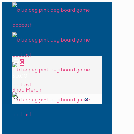
0
$0.00
Shop Merch
✕