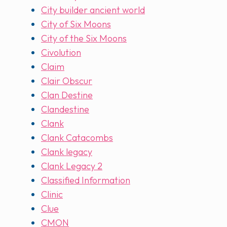
City builder ancient world
City of Six Moons
City of the Six Moons
Civolution
Claim
Clair Obscur
Clan Destine
Clandestine
Clank
Clank Catacombs
Clank legacy
Clank Legacy 2
Classified Information
Clinic
Clue
CMON