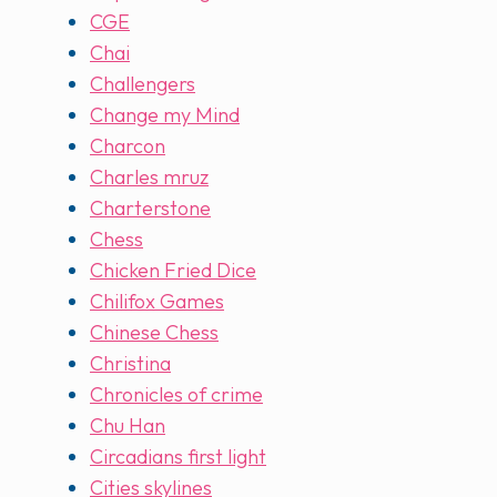
CGE
Chai
Challengers
Change my Mind
Charcon
Charles mruz
Charterstone
Chess
Chicken Fried Dice
Chilifox Games
Chinese Chess
Christina
Chronicles of crime
Chu Han
Circadians first light
Cities skylines