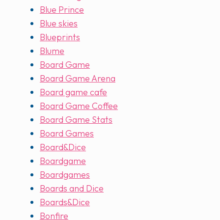
Blue Prince
Blue skies
Blueprints
Blume
Board Game
Board Game Arena
Board game cafe
Board Game Coffee
Board Game Stats
Board Games
Board&Dice
Boardgame
Boardgames
Boards and Dice
Boards&Dice
Bonfire