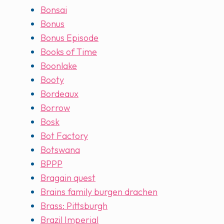
Bonsai
Bonus
Bonus Episode
Books of Time
Boonlake
Booty
Bordeaux
Borrow
Bosk
Bot Factory
Botswana
BPPP
Bragain quest
Brains family burgen drachen
Brass: Pittsburgh
Brazil Imperial