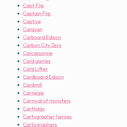
Capt Flip
Captain Flip
Captive
Caravan
Carboard Edison
Carbon City Zero
Carcassonne
Card games
Card Lifter
Cardboard Edison
Cardmill
Carnegie
Carnival of monsters
Carthago
Cartographer heroes
Cartographers