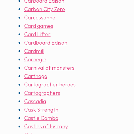
Carboard Edison
Carbon City Zero
Carcassonne
Card games
Card Lifter
Cardboard Edison
Cardmill
Carnegie
Carnival of monsters
Carthago
Cartographer heroes
Cartographers
Cascadia
Cask Strength
Castle Combo
Castles of tuscany