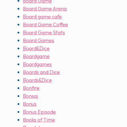
Board Game
Board Game Arena
Board game cafe
Board Game Coffee
Board Game Stats
Board Games
Board&Dice
Boardgame
Boardgames
Boards and Dice
Boards&Dice
Bonfire
Bonsai
Bonus
Bonus Episode
Books of Time