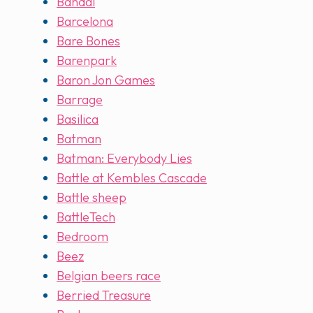
Bandai
Barcelona
Bare Bones
Barenpark
Baron Jon Games
Barrage
Basilica
Batman
Batman: Everybody Lies
Battle at Kembles Cascade
Battle sheep
BattleTech
Bedroom
Beez
Belgian beers race
Berried Treasure