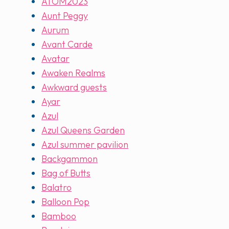
ATOM2023
Aunt Peggy
Aurum
Avant Carde
Avatar
Awaken Realms
Awkward guests
Ayar
Azul
Azul Queens Garden
Azul summer pavilion
Backgammon
Bag of Butts
Balatro
Balloon Pop
Bamboo