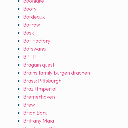
Boonlake
Booty
Bordeaux
Borrow
Bosk
Bot Factory
Botswana
BPPP
Bragain quest
Brains family burgen drachen
Brass: Pittsburgh
Brazil Imperial
Bremerhaven
Brew
Brian Boru
Brittany Maia