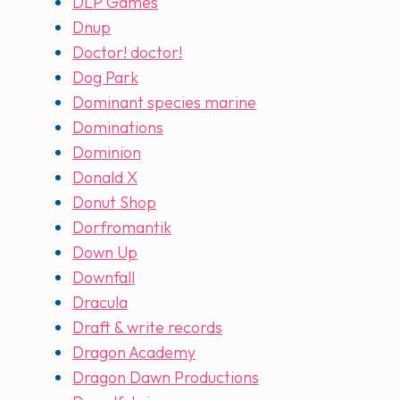
DLP Games
Dnup
Doctor! doctor!
Dog Park
Dominant species marine
Dominations
Dominion
Donald X
Donut Shop
Dorfromantik
Down Up
Downfall
Dracula
Draft & write records
Dragon Academy
Dragon Dawn Productions