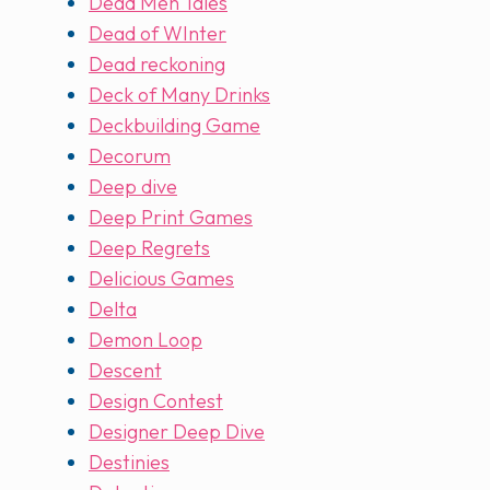
Dead Men Tales
Dead of WInter
Dead reckoning
Deck of Many Drinks
Deckbuilding Game
Decorum
Deep dive
Deep Print Games
Deep Regrets
Delicious Games
Delta
Demon Loop
Descent
Design Contest
Designer Deep Dive
Destinies