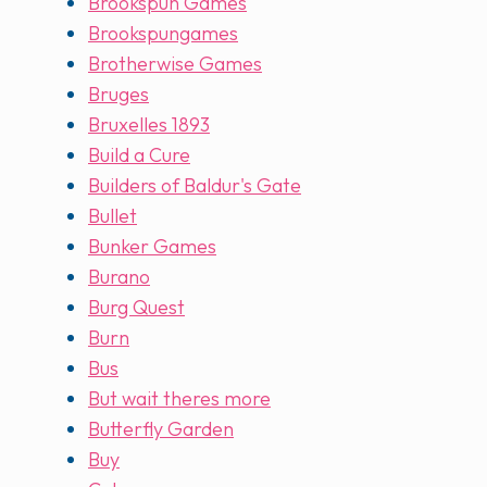
Brookspun Games
Brookspungames
Brotherwise Games
Bruges
Bruxelles 1893
Build a Cure
Builders of Baldur's Gate
Bullet
Bunker Games
Burano
Burg Quest
Burn
Bus
But wait theres more
Butterfly Garden
Buy