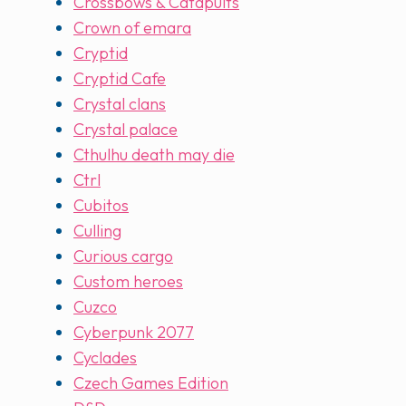
Crossbows & Catapults
Crown of emara
Cryptid
Cryptid Cafe
Crystal clans
Crystal palace
Cthulhu death may die
Ctrl
Cubitos
Culling
Curious cargo
Custom heroes
Cuzco
Cyberpunk 2077
Cyclades
Czech Games Edition