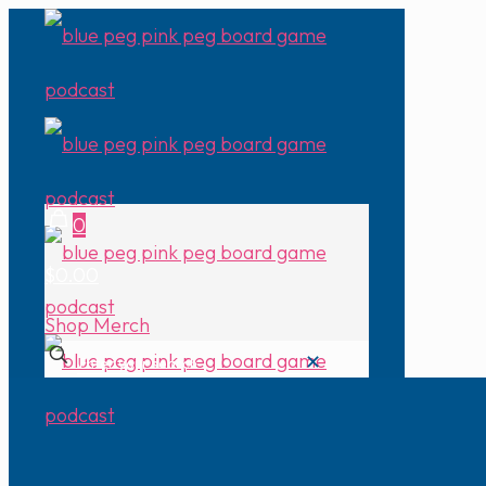
0
$0.00
Shop Merch
✕