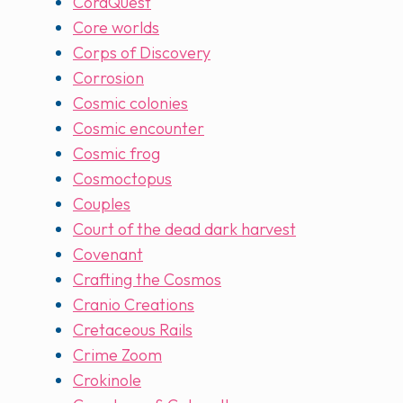
CoraQuest
Core worlds
Corps of Discovery
Corrosion
Cosmic colonies
Cosmic encounter
Cosmic frog
Cosmoctopus
Couples
Court of the dead dark harvest
Covenant
Crafting the Cosmos
Cranio Creations
Cretaceous Rails
Crime Zoom
Crokinole