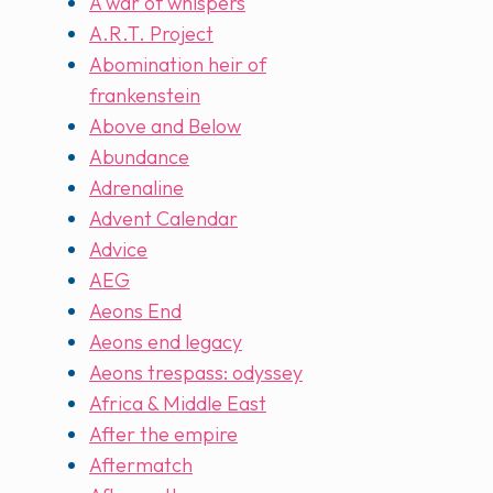
A war of whispers
A.R.T. Project
Abomination heir of
frankenstein
Above and Below
Abundance
Adrenaline
Advent Calendar
Advice
AEG
Aeons End
Aeons end legacy
Aeons trespass: odyssey
Africa & Middle East
After the empire
Aftermatch