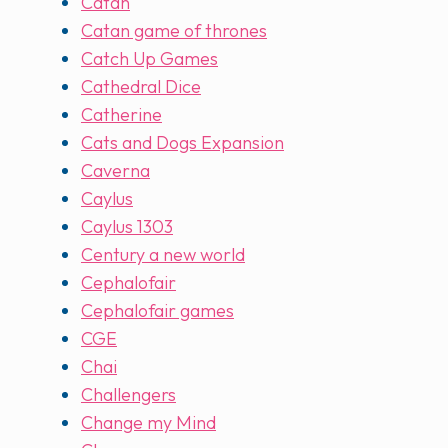
Catan
Catan game of thrones
Catch Up Games
Cathedral Dice
Catherine
Cats and Dogs Expansion
Caverna
Caylus
Caylus 1303
Century a new world
Cephalofair
Cephalofair games
CGE
Chai
Challengers
Change my Mind