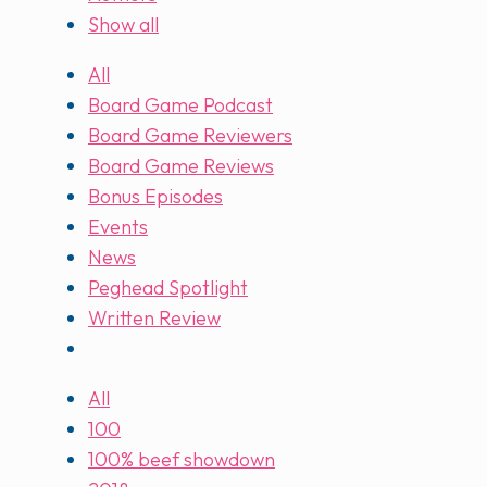
Show all
All
Board Game Podcast
Board Game Reviewers
Board Game Reviews
Bonus Episodes
Events
News
Peghead Spotlight
Written Review
All
100
100% beef showdown