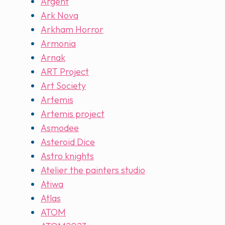
Argent
Ark Nova
Arkham Horror
Armonia
Arnak
ART Project
Art Society
Artemis
Artemis project
Asmodee
Asteroid Dice
Astro knights
Atelier the painters studio
Atiwa
Atlas
ATOM