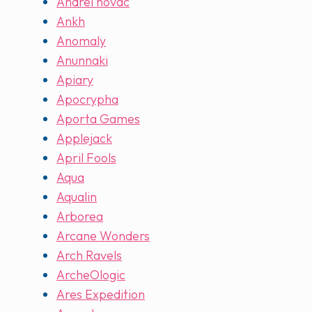
Andrei novac
Ankh
Anomaly
Anunnaki
Apiary
Apocrypha
Aporta Games
Applejack
April Fools
Aqua
Aqualin
Arborea
Arcane Wonders
Arch Ravels
ArcheOlogic
Ares Expedition