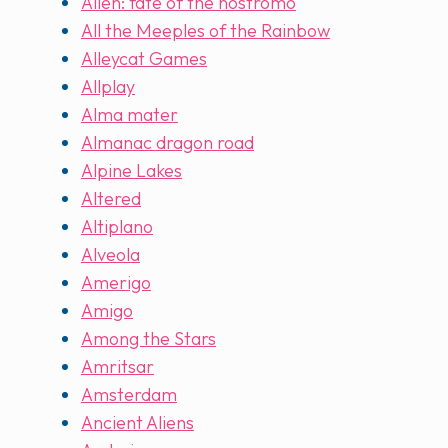
Alien: fate of the nostromo
All the Meeples of the Rainbow
Alleycat Games
Allplay
Alma mater
Almanac dragon road
Alpine Lakes
Altered
Altiplano
Alveola
Amerigo
Amigo
Among the Stars
Amritsar
Amsterdam
Ancient Aliens