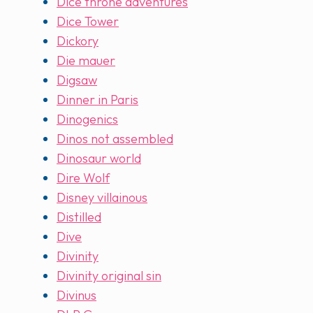
Dice throne adventures
Dice Tower
Dickory
Die mauer
Digsaw
Dinner in Paris
Dinogenics
Dinos not assembled
Dinosaur world
Dire Wolf
Disney villainous
Distilled
Dive
Divinity
Divinity original sin
Divinus