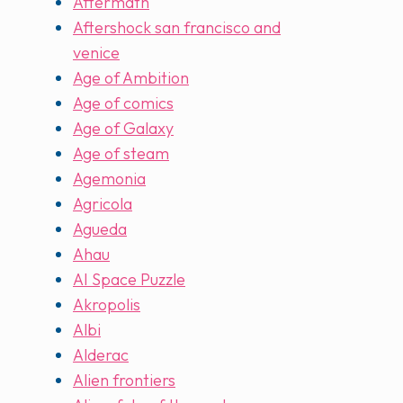
Aftermath
Aftershock san francisco and
venice
Age of Ambition
Age of comics
Age of Galaxy
Age of steam
Agemonia
Agricola
Agueda
Ahau
AI Space Puzzle
Akropolis
Albi
Alderac
Alien frontiers