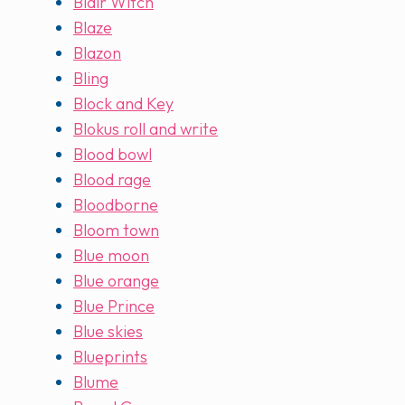
Blair Witch
Blaze
Blazon
Bling
Block and Key
Blokus roll and write
Blood bowl
Blood rage
Bloodborne
Bloom town
Blue moon
Blue orange
Blue Prince
Blue skies
Blueprints
Blume