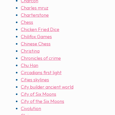
Charcon
Charles mruz
Charterstone
Chess
Chicken Fried Dice
Chilifox Games
Chinese Chess
Christina
Chronicles of crime
Chu Han
Circadians first light
Cities skylines
City builder ancient world
City of Six Moons
City of the Six Moons
Civolution