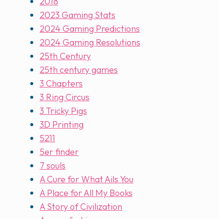
2018
2023 Gaming Stats
2024 Gaming Predictions
2024 Gaming Resolutions
25th Century
25th century games
3 Chapters
3 Ring Circus
3 Tricky Pigs
3D Printing
5211
5er finder
7 souls
A Cure for What Ails You
A Place for All My Books
A Story of Civilization