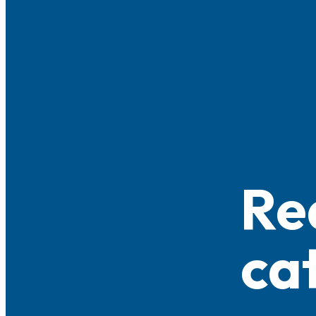
Re
ca