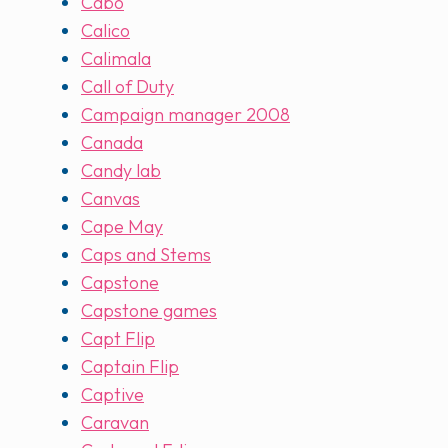
Cabo
Calico
Calimala
Call of Duty
Campaign manager 2008
Canada
Candy lab
Canvas
Cape May
Caps and Stems
Capstone
Capstone games
Capt Flip
Captain Flip
Captive
Caravan