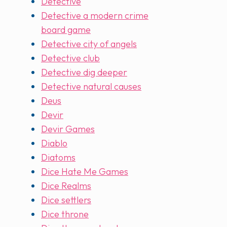
Detective
Detective a modern crime
board game
Detective city of angels
Detective club
Detective dig deeper
Detective natural causes
Deus
Devir
Devir Games
Diablo
Diatoms
Dice Hate Me Games
Dice Realms
Dice settlers
Dice throne