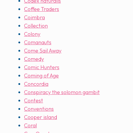
Codex naturalis
Coffee Traders
Coimbra
Collection
Colony
Comanauts
Come Sail Away
Comedy
Comic Hunters
Coming of Age
Concordia
Conspiracy the solomon gambit
Contest
Conventions
Cooper island
Coral