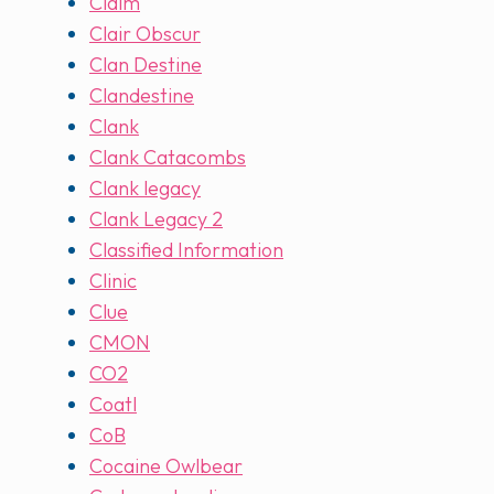
Claim
Clair Obscur
Clan Destine
Clandestine
Clank
Clank Catacombs
Clank legacy
Clank Legacy 2
Classified Information
Clinic
Clue
CMON
CO2
Coatl
CoB
Cocaine Owlbear