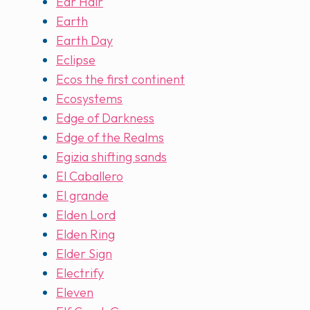
Ear Hair
Earth
Earth Day
Eclipse
Ecos the first continent
Ecosystems
Edge of Darkness
Edge of the Realms
Egizia shifting sands
El Caballero
El grande
Elden Lord
Elden Ring
Elder Sign
Electrify
Eleven