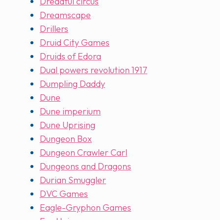
Dreadful circus
Dreamscape
Drillers
Druid City Games
Druids of Edora
Dual powers revolution 1917
Dumpling Daddy
Dune
Dune imperium
Dune Uprising
Dungeon Box
Dungeon Crawler Carl
Dungeons and Dragons
Durian Smuggler
DVC Games
Eagle-Gryphon Games