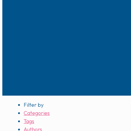
Filter by
Categories
Tags
Authors