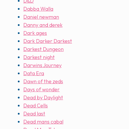
D&D
Dabba Walla
Daniel newman
Danny and derek
Dark ages
Dark Darker Darkest
Darkest Dungeon
Darkest night
Darwins Journey
Data Era
Dawn of the zeds
Days of wonder
Dead by Daylight
Dead Cells
Dead last
Dead mans cabal