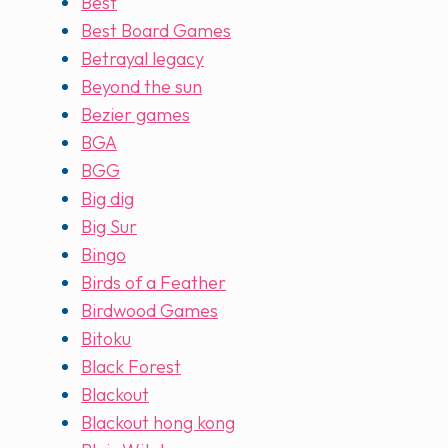
Best
Best Board Games
Betrayal legacy
Beyond the sun
Bezier games
BGA
BGG
Big dig
Big Sur
Bingo
Birds of a Feather
Birdwood Games
Bitoku
Black Forest
Blackout
Blackout hong kong