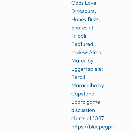
Gods Love
Dinosaurs,
Honey Buzz,
Shores of
Tripoli.
Featured
review: Alma
Mater by
Eggertspiele;
Reroll
Maracaibo by
Capstone.
Board game
discussion
starts at 10:17.
https://bluepegpinkpeg.