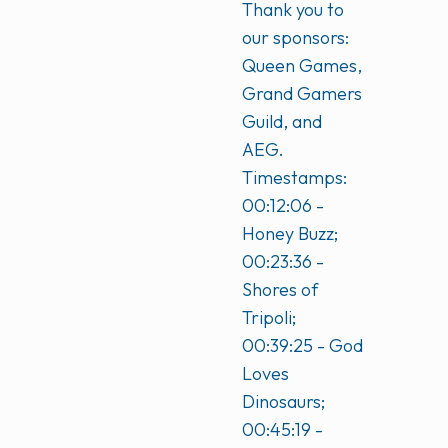
Thank you to
our sponsors:
Queen Games,
Grand Gamers
Guild, and
AEG.
Timestamps:
00:12:06 -
Honey Buzz;
00:23:36 -
Shores of
Tripoli;
00:39:25 - God
Loves
Dinosaurs;
00:45:19 -