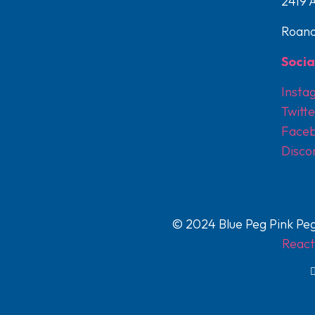
2419 
Roano
Socia
Insta
Twitte
Face
Disco
© 2024 Blue Peg Pink Peg
React