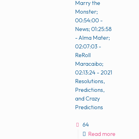
Marry the
Monster;
00:54:00 -
News; 01:25:58
- Alma Mater;
02:07:03 -
ReRoll
Maracaibo;
02:13:24 - 2021
Resolutions,
Predictions,
and Crazy
Predictions
64
Read more