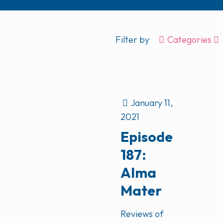
Filter by
Categories
January 11,
2021
Episode
187:
Alma
Mater
Reviews of