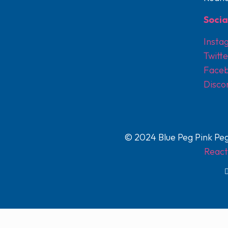
Socia
Insta
Twitte
Face
Disco
© 2024 Blue Peg Pink Peg
React