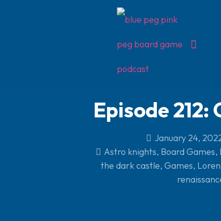
Episode 212:
January 24, 202
Astro knights
,
Board Games
,
the dark castle
,
Games
,
Lorenz
renaissanc