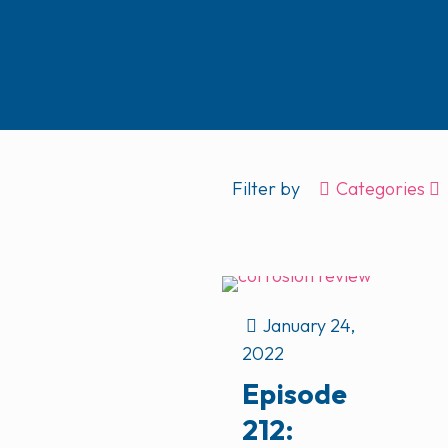
Filter by
Categories
January 24,
2022
Episode
212: