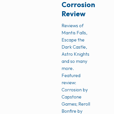
Corrosion
Review
Reviews of
Mantis Falls,
Escape the
Dark Castle,
Astro Knights
and so many
more.
Featured
review:
Corrosion by
Capstone
Games; Reroll
Bonfire by