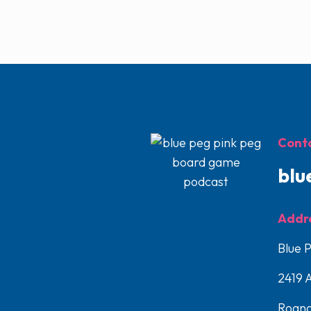
Conta
blu
Addr
Blue 
2419 
Roano