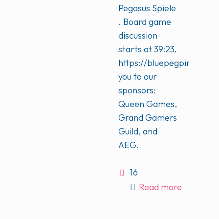
Pegasus Spiele
. Board game
discussion
starts at 39:23.
https://bluepegpinkpeg.
you to our
sponsors:
Queen Games,
Grand Gamers
Guild, and
AEG.
16
Read more