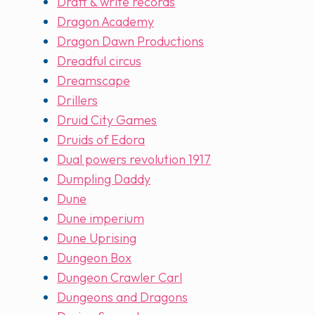
Draft & write records
Dragon Academy
Dragon Dawn Productions
Dreadful circus
Dreamscape
Drillers
Druid City Games
Druids of Edora
Dual powers revolution 1917
Dumpling Daddy
Dune
Dune imperium
Dune Uprising
Dungeon Box
Dungeon Crawler Carl
Dungeons and Dragons