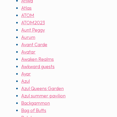
Atiwa
Atlas
ATOM
ATOM2023
Aunt Peggy
Aurum
Avant Carde
Avatar
Awaken Realms
Awkward guests
Ayar
Azul
Azul Queens Garden
Azul summer pavilion
Backgammon
Bag of Butts