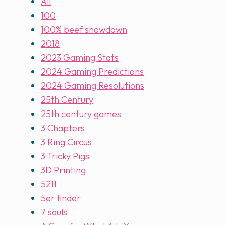
All
100
100% beef showdown
2018
2023 Gaming Stats
2024 Gaming Predictions
2024 Gaming Resolutions
25th Century
25th century games
3 Chapters
3 Ring Circus
3 Tricky Pigs
3D Printing
5211
5er finder
7 souls