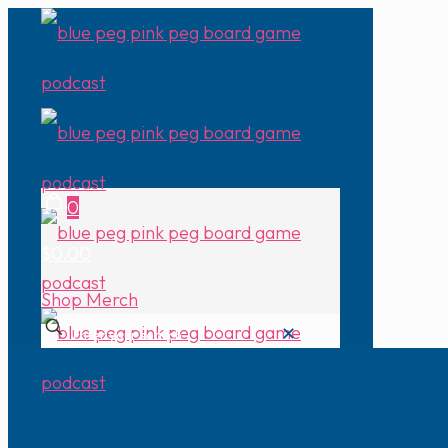
0
$0.00
Shop Merch
✕