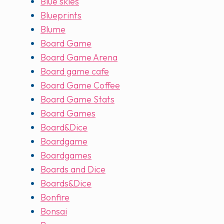
Blue skies
Blueprints
Blume
Board Game
Board Game Arena
Board game cafe
Board Game Coffee
Board Game Stats
Board Games
Board&Dice
Boardgame
Boardgames
Boards and Dice
Boards&Dice
Bonfire
Bonsai