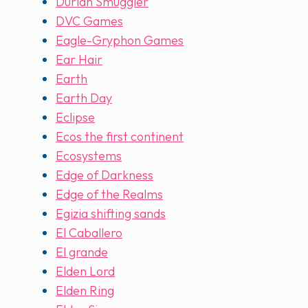
Durian Smuggler
DVC Games
Eagle-Gryphon Games
Ear Hair
Earth
Earth Day
Eclipse
Ecos the first continent
Ecosystems
Edge of Darkness
Edge of the Realms
Egizia shifting sands
El Caballero
El grande
Elden Lord
Elden Ring