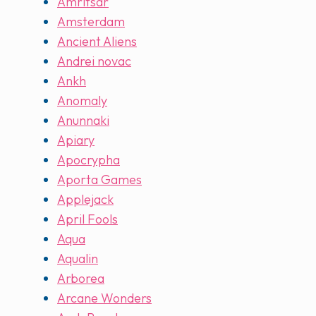
Amritsar
Amsterdam
Ancient Aliens
Andrei novac
Ankh
Anomaly
Anunnaki
Apiary
Apocrypha
Aporta Games
Applejack
April Fools
Aqua
Aqualin
Arborea
Arcane Wonders