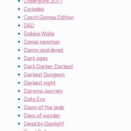
Cyberpunk 2077
Cyclades
Czech Games Edition
D&D
Dabba Walla
Daniel newman
Danny and derek
Dark ages
Dark Darker Darkest
Darkest Dungeon
Darkest night
Darwins Journey
Data Era
Dawn of the zeds
Days of wonder
Dead by Daylight