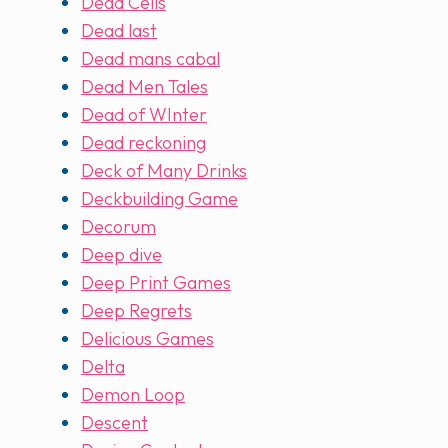
Dead Cells
Dead last
Dead mans cabal
Dead Men Tales
Dead of WInter
Dead reckoning
Deck of Many Drinks
Deckbuilding Game
Decorum
Deep dive
Deep Print Games
Deep Regrets
Delicious Games
Delta
Demon Loop
Descent