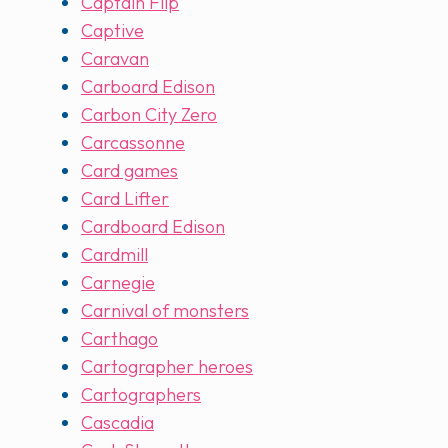
Captain Flip
Captive
Caravan
Carboard Edison
Carbon City Zero
Carcassonne
Card games
Card Lifter
Cardboard Edison
Cardmill
Carnegie
Carnival of monsters
Carthago
Cartographer heroes
Cartographers
Cascadia