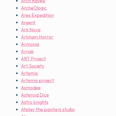
Arch Ravels
ArcheOlogic
Ares Expedition
Argent
Ark Nova
Arkham Horror
Armonia
Arnak
ART Project
Art Society
Artemis
Artemis project
Asmodee
Asteroid Dice
Astro knights
Atelier the painters studio