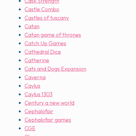
Cask Strength
Castle Combo
Castles of tuscany
Catan
Catan game of thrones
Catch Up Games
Cathedral Dice
Catherine
Cats and Dogs Expansion
Caverna
Caylus
Caylus 1303
Century a new world
Cephalofair
Cephalofair games
CGE