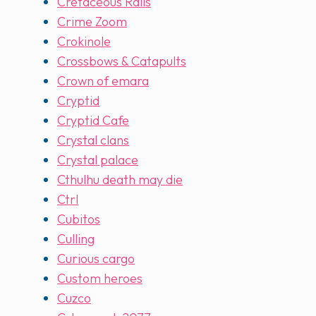
Cretaceous Rails
Crime Zoom
Crokinole
Crossbows & Catapults
Crown of emara
Cryptid
Cryptid Cafe
Crystal clans
Crystal palace
Cthulhu death may die
Ctrl
Cubitos
Culling
Curious cargo
Custom heroes
Cuzco