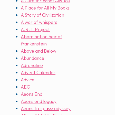
A Cure for What Ails You
A Place for All My Books
A Story of Civilization
A war of whispers
A.R.T. Project
Abomination heir of
frankenstein
Above and Below
Abundance
Adrenaline
Advent Calendar
Advice
AEG
Aeons End
Aeons end legacy
Aeons trespass: odyssey