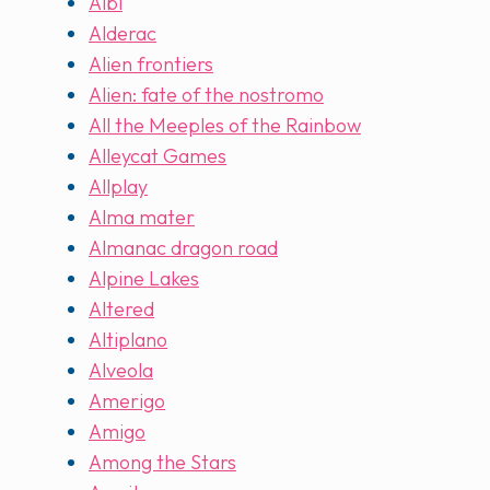
Albi
Alderac
Alien frontiers
Alien: fate of the nostromo
All the Meeples of the Rainbow
Alleycat Games
Allplay
Alma mater
Almanac dragon road
Alpine Lakes
Altered
Altiplano
Alveola
Amerigo
Amigo
Among the Stars