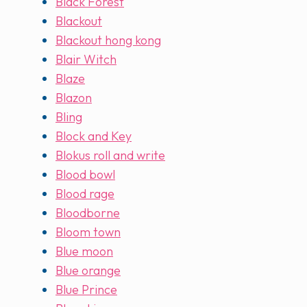
Black Forest
Blackout
Blackout hong kong
Blair Witch
Blaze
Blazon
Bling
Block and Key
Blokus roll and write
Blood bowl
Blood rage
Bloodborne
Bloom town
Blue moon
Blue orange
Blue Prince