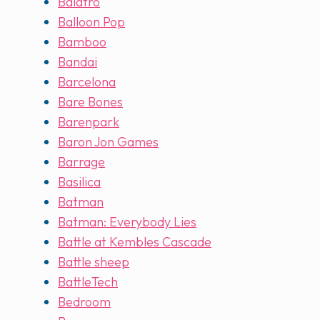
Balatro
Balloon Pop
Bamboo
Bandai
Barcelona
Bare Bones
Barenpark
Baron Jon Games
Barrage
Basilica
Batman
Batman: Everybody Lies
Battle at Kembles Cascade
Battle sheep
BattleTech
Bedroom