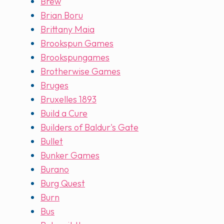
Brew
Brian Boru
Brittany Maia
Brookspun Games
Brookspungames
Brotherwise Games
Bruges
Bruxelles 1893
Build a Cure
Builders of Baldur's Gate
Bullet
Bunker Games
Burano
Burg Quest
Burn
Bus