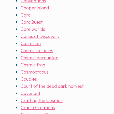
Conventions
Cooper island
Coral
CoraQuest
Core worlds
Corps of Discovery
Corrosion
Cosmic colonies
Cosmic encounter
Cosmic frog
Cosmoctopus
Couples
Court of the dead dark harvest
Covenant
Crafting the Cosmos
Cranio Creations