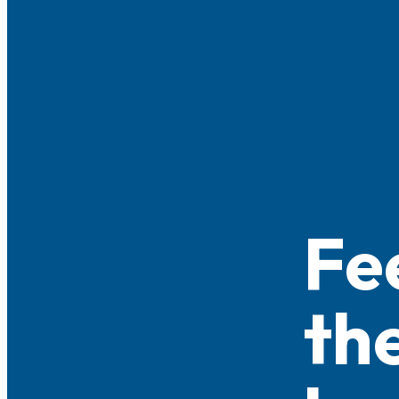
Fe
th