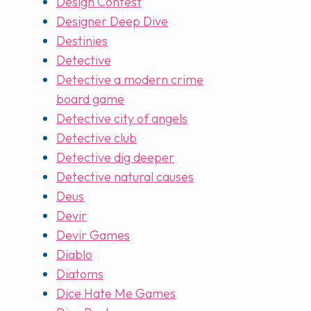
Design Contest
Designer Deep Dive
Destinies
Detective
Detective a modern crime
board game
Detective city of angels
Detective club
Detective dig deeper
Detective natural causes
Deus
Devir
Devir Games
Diablo
Diatoms
Dice Hate Me Games