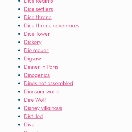
Dice Realms
Dice settlers
Dice throne
Dice throne adventures
Dice Tower
Dickory
Die mauer
Digsaw
Dinner in Paris
Dinogenics
Dinos not assembled
Dinosaur world
Dire Wolf
Disney villainous
Distilled
Dive