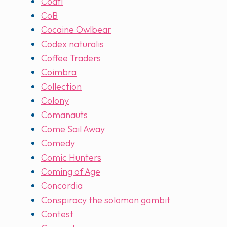
Coatl
CoB
Cocaine Owlbear
Codex naturalis
Coffee Traders
Coimbra
Collection
Colony
Comanauts
Come Sail Away
Comedy
Comic Hunters
Coming of Age
Concordia
Conspiracy the solomon gambit
Contest