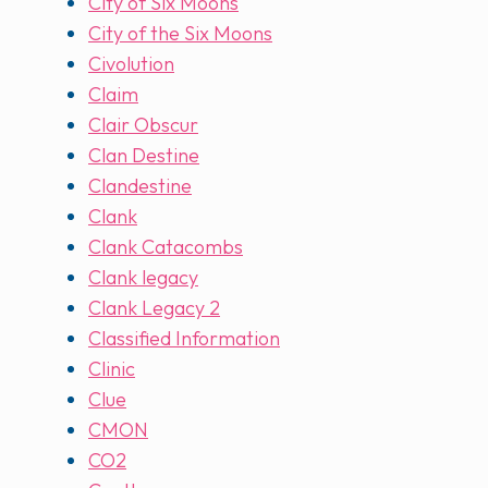
City of Six Moons
City of the Six Moons
Civolution
Claim
Clair Obscur
Clan Destine
Clandestine
Clank
Clank Catacombs
Clank legacy
Clank Legacy 2
Classified Information
Clinic
Clue
CMON
CO2