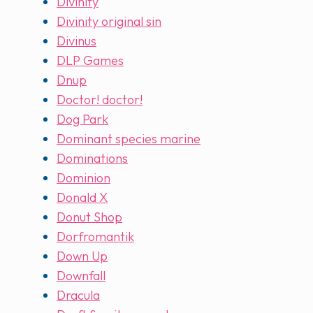
Divinity
Divinity original sin
Divinus
DLP Games
Dnup
Doctor! doctor!
Dog Park
Dominant species marine
Dominations
Dominion
Donald X
Donut Shop
Dorfromantik
Down Up
Downfall
Dracula