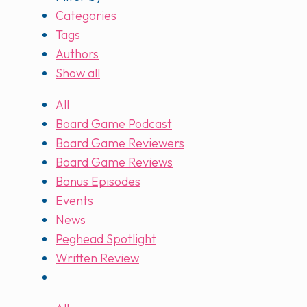
Categories
Tags
Authors
Show all
All
Board Game Podcast
Board Game Reviewers
Board Game Reviews
Bonus Episodes
Events
News
Peghead Spotlight
Written Review