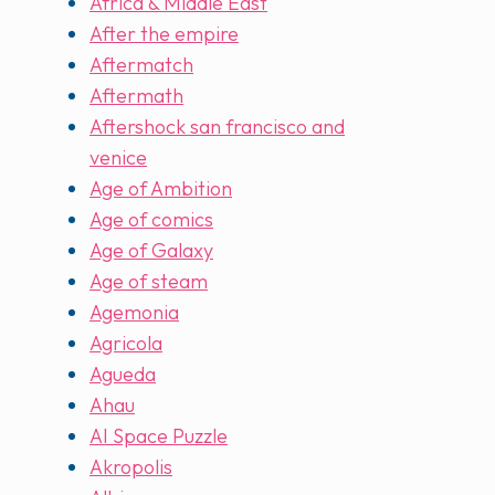
Africa & Middle East
After the empire
Aftermatch
Aftermath
Aftershock san francisco and
venice
Age of Ambition
Age of comics
Age of Galaxy
Age of steam
Agemonia
Agricola
Agueda
Ahau
AI Space Puzzle
Akropolis