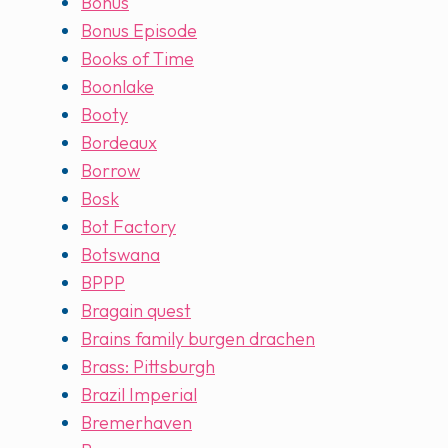
Bonus
Bonus Episode
Books of Time
Boonlake
Booty
Bordeaux
Borrow
Bosk
Bot Factory
Botswana
BPPP
Bragain quest
Brains family burgen drachen
Brass: Pittsburgh
Brazil Imperial
Bremerhaven