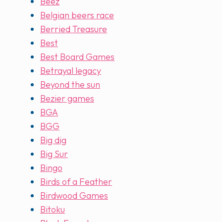
Beez
Belgian beers race
Berried Treasure
Best
Best Board Games
Betrayal legacy
Beyond the sun
Bezier games
BGA
BGG
Big dig
Big Sur
Bingo
Birds of a Feather
Birdwood Games
Bitoku