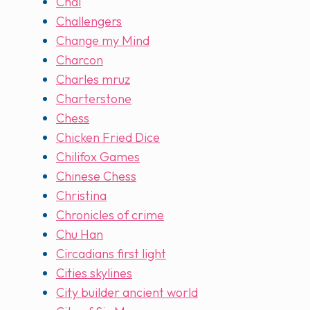
Chai
Challengers
Change my Mind
Charcon
Charles mruz
Charterstone
Chess
Chicken Fried Dice
Chilifox Games
Chinese Chess
Christina
Chronicles of crime
Chu Han
Circadians first light
Cities skylines
City builder ancient world