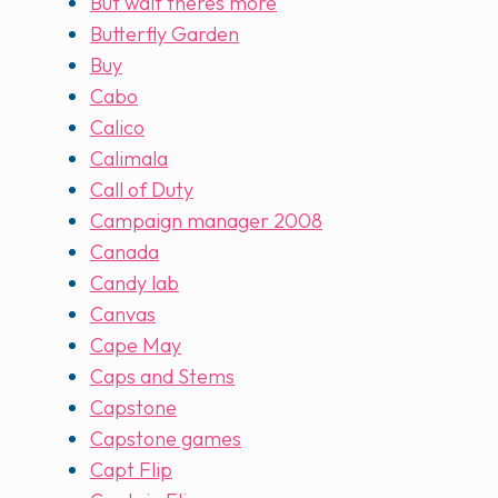
But wait theres more
Butterfly Garden
Buy
Cabo
Calico
Calimala
Call of Duty
Campaign manager 2008
Canada
Candy lab
Canvas
Cape May
Caps and Stems
Capstone
Capstone games
Capt Flip