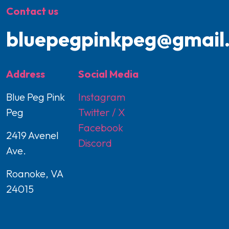
Contact us
bluepegpinkpeg@gmail
Address
Social Media
Blue Peg Pink
Instagram
Peg
Twitter / X
Facebook
2419 Avenel
Discord
Ave.
Roanoke, VA
24015