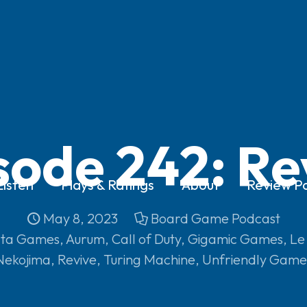
sode 242: Re
Listen
Plays & Ratings
About
Review Po
May 8, 2023
Board Game Podcast
ta Games
,
Aurum
,
Call of Duty
,
Gigamic Games
,
Le
Nekojima
,
Revive
,
Turing Machine
,
Unfriendly Game