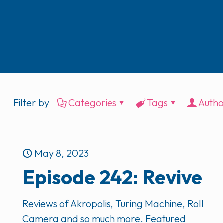
Filter by
Categories
Tags
Autho
May 8, 2023
Episode 242: Revive
Reviews of Akropolis, Turing Machine, Roll
Camera and so much more. Featured