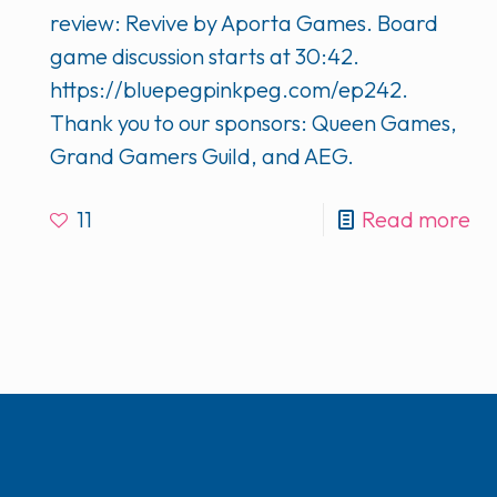
review: Revive by Aporta Games. Board
game discussion starts at 30:42.
https://bluepegpinkpeg.com/ep242.
Thank you to our sponsors: Queen Games,
Grand Gamers Guild, and AEG.
11
Read more