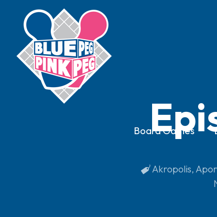
Epi
Board Games
Akropolis
,
Apor