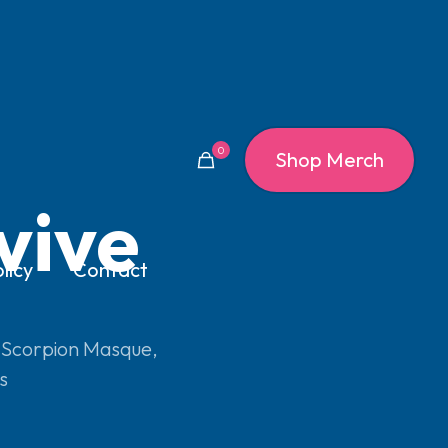
0
Shop Merch
vive
licy
Contact
 Scorpion Masque
,
s