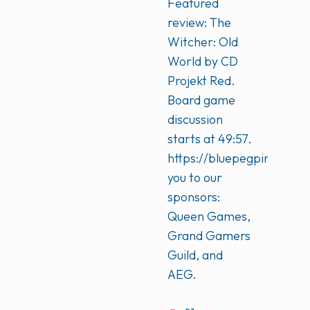
Featured
review: The
Witcher: Old
World by CD
Projekt Red.
Board game
discussion
starts at 49:57.
https://bluepegpinkpeg
you to our
sponsors:
Queen Games,
Grand Gamers
Guild, and
AEG.