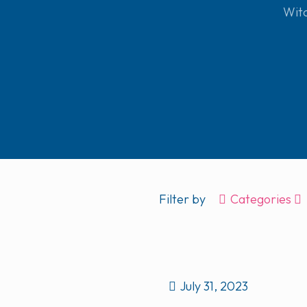
Wit
Filter by
Categories
July 31, 2023