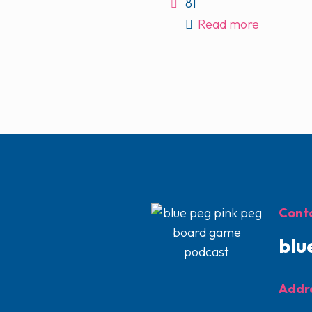
81
Read more
Conta
blu
Addr