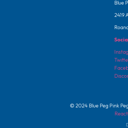
Blue 
2419 
Roano
Socia
Insta
Twitte
Face
Disco
© 2024 Blue Peg Pink Peg
React