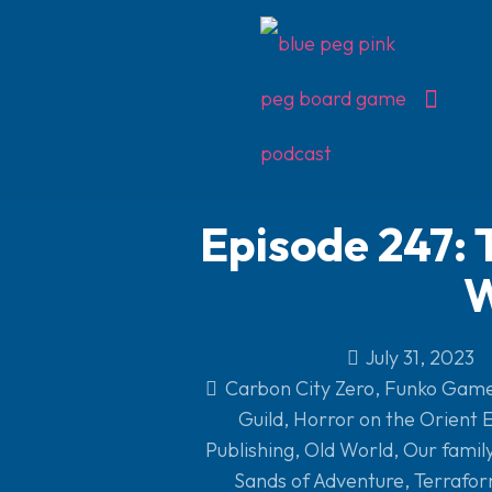
Episode 247: 
W
July 31, 2023
Carbon City Zero
,
Funko Gam
Guild
,
Horror on the Orient 
Publishing
,
Old World
,
Our famil
Sands of Adventure
,
Terrafo