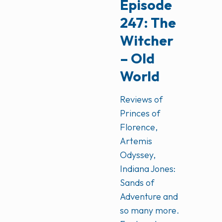
Episode
247: The
Witcher
– Old
World
Reviews of
Princes of
Florence,
Artemis
Odyssey,
Indiana Jones:
Sands of
Adventure and
so many more.