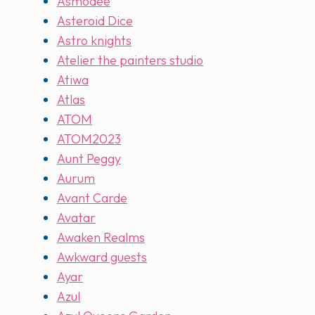
Asmodee
Asteroid Dice
Astro knights
Atelier the painters studio
Atiwa
Atlas
ATOM
ATOM2023
Aunt Peggy
Aurum
Avant Carde
Avatar
Awaken Realms
Awkward guests
Ayar
Azul