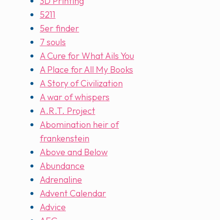
3D Printing
5211
5er finder
7 souls
A Cure for What Ails You
A Place for All My Books
A Story of Civilization
A war of whispers
A.R.T. Project
Abomination heir of
frankenstein
Above and Below
Abundance
Adrenaline
Advent Calendar
Advice