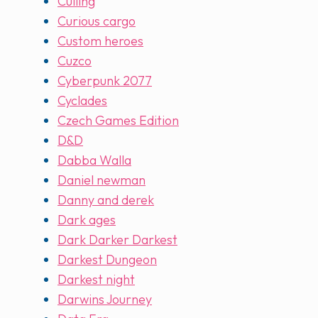
Culling
Curious cargo
Custom heroes
Cuzco
Cyberpunk 2077
Cyclades
Czech Games Edition
D&D
Dabba Walla
Daniel newman
Danny and derek
Dark ages
Dark Darker Darkest
Darkest Dungeon
Darkest night
Darwins Journey