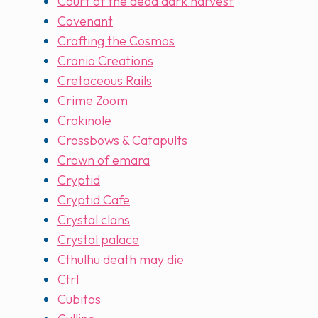
Court of the dead dark harvest
Covenant
Crafting the Cosmos
Cranio Creations
Cretaceous Rails
Crime Zoom
Crokinole
Crossbows & Catapults
Crown of emara
Cryptid
Cryptid Cafe
Crystal clans
Crystal palace
Cthulhu death may die
Ctrl
Cubitos