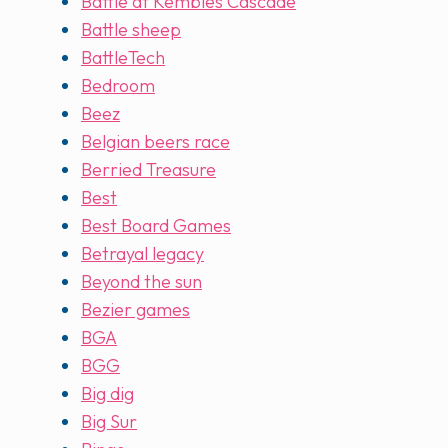
Battle at Kembles Cascade
Battle sheep
BattleTech
Bedroom
Beez
Belgian beers race
Berried Treasure
Best
Best Board Games
Betrayal legacy
Beyond the sun
Bezier games
BGA
BGG
Big dig
Big Sur