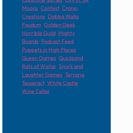
Moons
,
Contest
,
Cranio
Creations
,
Dabba Walla
,
Feudum
,
Golden Geek
,
Horrible Guild
,
Mighty
Boards
,
Podcast Feed
,
Puppets in High Places
,
Queen Games
,
Quicksand
,
Rats of Wistar
,
Smirk and
Laughter Games
,
Terraria
,
Tesseract
,
White Castle
,
Wine Cellar