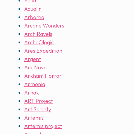
Aqua
Aqualin
Arborea
Arcane Wonders
Arch Ravels
ArcheOlogic
Ares Expedition
Argent
Ark Nova
Arkham Horror
Armonia
Arnak
ART Project
Art Society
Artemis
Artemis project