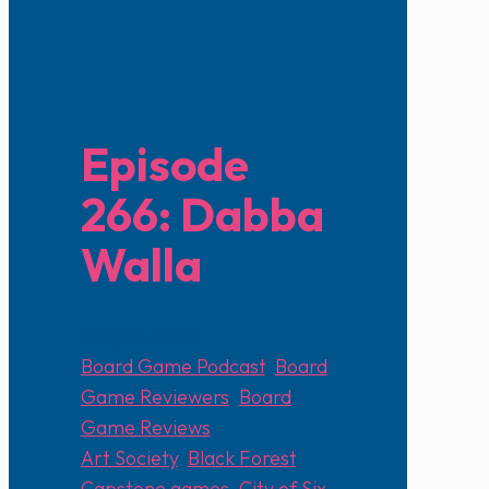
Episode
266: Dabba
Walla
May 26, 2024
Board Game Podcast
,
Board
Game Reviewers
,
Board
Game Reviews
Art Society
,
Black Forest
,
Capstone games
,
City of Six