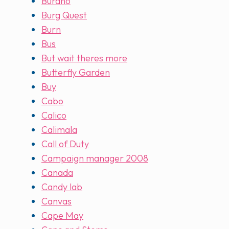
Burano
Burg Quest
Burn
Bus
But wait theres more
Butterfly Garden
Buy
Cabo
Calico
Calimala
Call of Duty
Campaign manager 2008
Canada
Candy lab
Canvas
Cape May