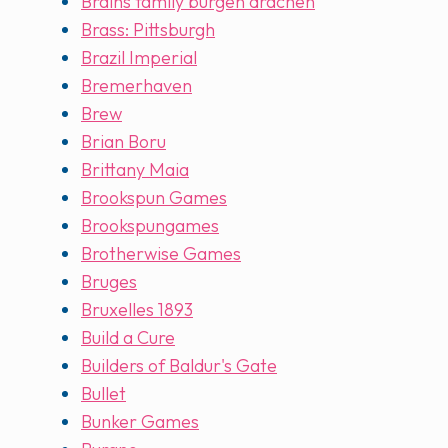
Brains family burgen drachen
Brass: Pittsburgh
Brazil Imperial
Bremerhaven
Brew
Brian Boru
Brittany Maia
Brookspun Games
Brookspungames
Brotherwise Games
Bruges
Bruxelles 1893
Build a Cure
Builders of Baldur's Gate
Bullet
Bunker Games