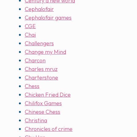
Century a new world
Cephalofair
Cephalofair games
CGE
Chai
Challengers
Change my Mind
Charcon
Charles mruz
Charterstone
Chess
Chicken Fried Dice
Chilifox Games
Chinese Chess
Christina
Chronicles of crime