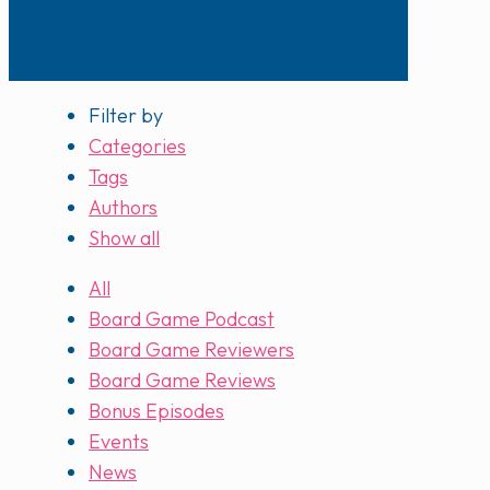
Filter by
Categories
Tags
Authors
Show all
All
Board Game Podcast
Board Game Reviewers
Board Game Reviews
Bonus Episodes
Events
News