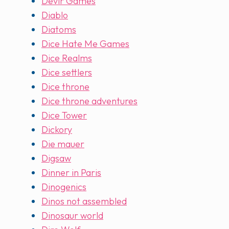
Devir Games
Diablo
Diatoms
Dice Hate Me Games
Dice Realms
Dice settlers
Dice throne
Dice throne adventures
Dice Tower
Dickory
Die mauer
Digsaw
Dinner in Paris
Dinogenics
Dinos not assembled
Dinosaur world