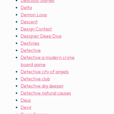
Delicious Games
Delta
Demon Loop
Descent
Design Contest
Designer Deep Dive
Destinies
Detective
Detective a modern crime
board game
Detective city of angels
Detective club
Detective dig deeper
Detective natural causes
Deus
Devir