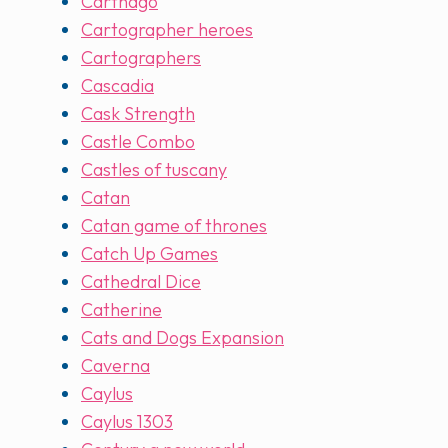
Carthago
Cartographer heroes
Cartographers
Cascadia
Cask Strength
Castle Combo
Castles of tuscany
Catan
Catan game of thrones
Catch Up Games
Cathedral Dice
Catherine
Cats and Dogs Expansion
Caverna
Caylus
Caylus 1303