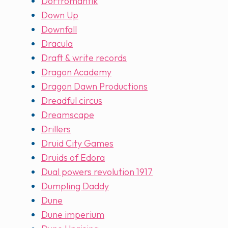
Dorfromantik
Down Up
Downfall
Dracula
Draft & write records
Dragon Academy
Dragon Dawn Productions
Dreadful circus
Dreamscape
Drillers
Druid City Games
Druids of Edora
Dual powers revolution 1917
Dumpling Daddy
Dune
Dune imperium