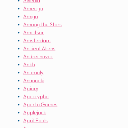
Alveola
Amerigo
Amigo
Among the Stars
Amritsar
Amsterdam
Ancient Aliens
Andrei novac
Ankh
Anomaly
Anunnaki
Apiary
Apocrypha
Aporta Games
Applejack
April Fools