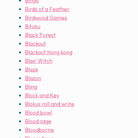
Bingo
Birds of a Feather
Birdwood Games
Bitoku
Black Forest
Blackout
Blackout hong kong
Blair Witch
Blaze
Blazon
Bling
Block and Key
Blokus roll and write
Blood bowl
Blood rage
Bloodborne