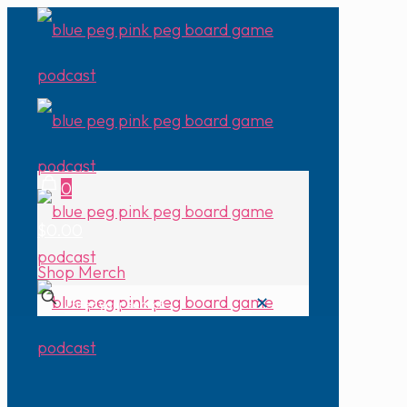
0
$0.00
Shop Merch
✕