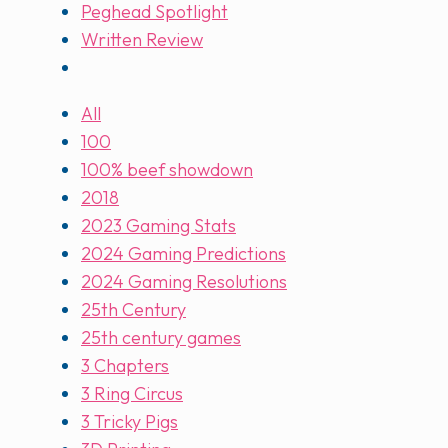
Peghead Spotlight
Written Review
All
100
100% beef showdown
2018
2023 Gaming Stats
2024 Gaming Predictions
2024 Gaming Resolutions
25th Century
25th century games
3 Chapters
3 Ring Circus
3 Tricky Pigs