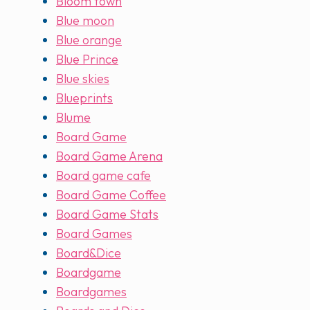
Bloom town
Blue moon
Blue orange
Blue Prince
Blue skies
Blueprints
Blume
Board Game
Board Game Arena
Board game cafe
Board Game Coffee
Board Game Stats
Board Games
Board&Dice
Boardgame
Boardgames