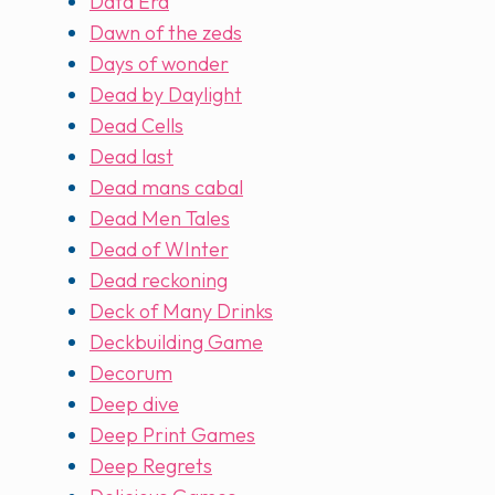
Data Era
Dawn of the zeds
Days of wonder
Dead by Daylight
Dead Cells
Dead last
Dead mans cabal
Dead Men Tales
Dead of WInter
Dead reckoning
Deck of Many Drinks
Deckbuilding Game
Decorum
Deep dive
Deep Print Games
Deep Regrets