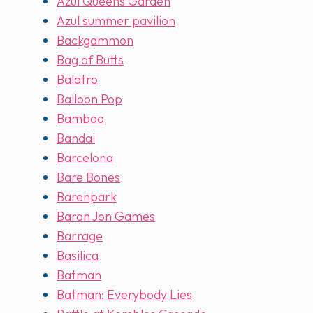
Azul Queens Garden
Azul summer pavilion
Backgammon
Bag of Butts
Balatro
Balloon Pop
Bamboo
Bandai
Barcelona
Bare Bones
Barenpark
Baron Jon Games
Barrage
Basilica
Batman
Batman: Everybody Lies