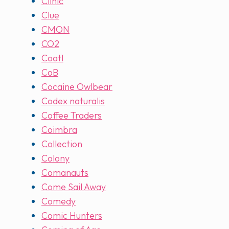
Clinic
Clue
CMON
CO2
Coatl
CoB
Cocaine Owlbear
Codex naturalis
Coffee Traders
Coimbra
Collection
Colony
Comanauts
Come Sail Away
Comedy
Comic Hunters