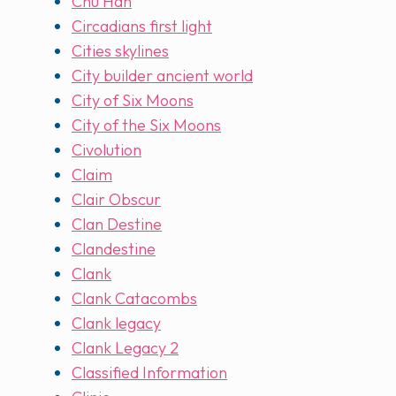
Chu Han
Circadians first light
Cities skylines
City builder ancient world
City of Six Moons
City of the Six Moons
Civolution
Claim
Clair Obscur
Clan Destine
Clandestine
Clank
Clank Catacombs
Clank legacy
Clank Legacy 2
Classified Information