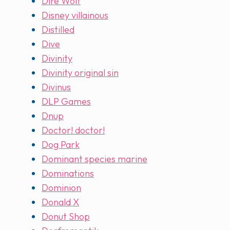
Dire Wolf
Disney villainous
Distilled
Dive
Divinity
Divinity original sin
Divinus
DLP Games
Dnup
Doctor! doctor!
Dog Park
Dominant species marine
Dominations
Dominion
Donald X
Donut Shop