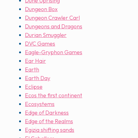
Dune Uprising
Dungeon Box
Dungeon Crawler Carl
Dungeons and Dragons
Durian Smuggler
DVC Games
Eagle-Gryphon Games
Ear Hair
Earth
Earth Day
Eclipse
Ecos the first continent
Ecosystems
Edge of Darkness
Edge of the Realms
Egizia shifting sands