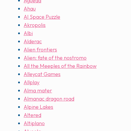
Agueda
Ahau
AI Space Puzzle
Akropolis
Albi
Alderac
Alien frontiers
Alien: fate of the nostromo
All the Meeples of the Rainbow
Alleycat Games
Allplay
Alma mater
Almanac dragon road
Alpine Lakes
Altered
Altiplano