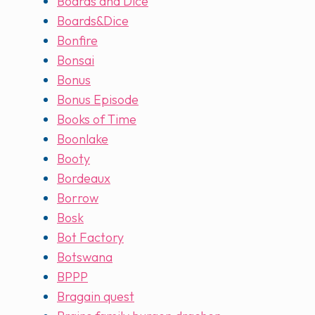
Boards and Dice
Boards&Dice
Bonfire
Bonsai
Bonus
Bonus Episode
Books of Time
Boonlake
Booty
Bordeaux
Borrow
Bosk
Bot Factory
Botswana
BPPP
Bragain quest