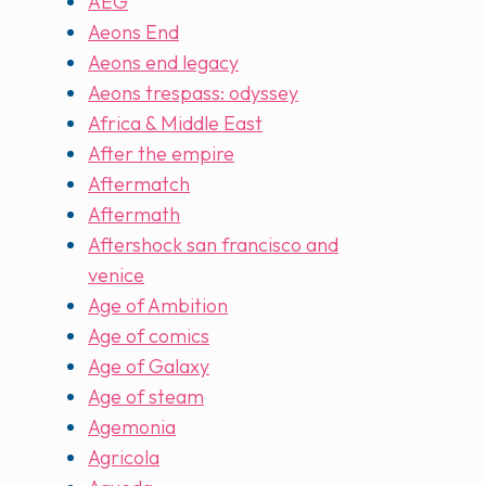
AEG
Aeons End
Aeons end legacy
Aeons trespass: odyssey
Africa & Middle East
After the empire
Aftermatch
Aftermath
Aftershock san francisco and
venice
Age of Ambition
Age of comics
Age of Galaxy
Age of steam
Agemonia
Agricola