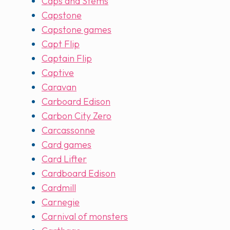
Caps and Stems
Capstone
Capstone games
Capt Flip
Captain Flip
Captive
Caravan
Carboard Edison
Carbon City Zero
Carcassonne
Card games
Card Lifter
Cardboard Edison
Cardmill
Carnegie
Carnival of monsters