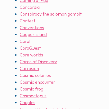
Coming of Age
Concordia
Conspiracy the solomon gambit
Contest
Conventions
Cooper island
Coral
CoraQuest
Core worlds
Corps of Discovery
Corrosion
Cosmic colonies
Cosmic encounter
Cosmic frog
Cosmoctopus
Couples