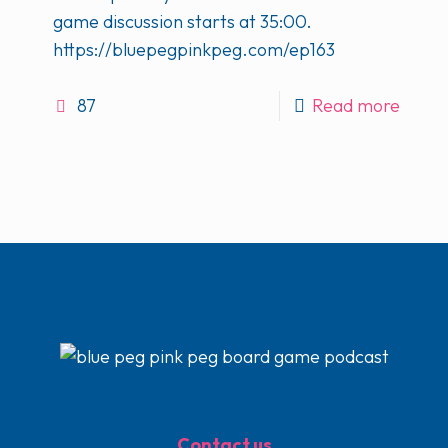
game discussion starts at 35:00.
https://bluepegpinkpeg.com/ep163
87
Read more
Contact us