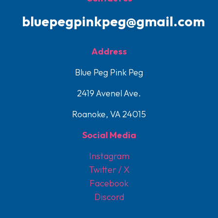
bluepegpinkpeg@gmail.com
Address
Blue Peg Pink Peg
2419 Avenel Ave.
Roanoke, VA 24015
Social Media
Instagram
Twitter / X
Facebook
Discord