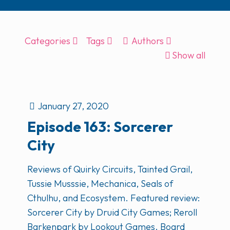
Categories
Tags
Authors
Show all
January 27, 2020
Episode 163: Sorcerer
City
Reviews of Quirky Circuits, Tainted Grail,
Tussie Musssie, Mechanica, Seals of
Cthulhu, and Ecosystem. Featured review:
Sorcerer City by Druid City Games; Reroll
Barkenpark by Lookout Games. Board