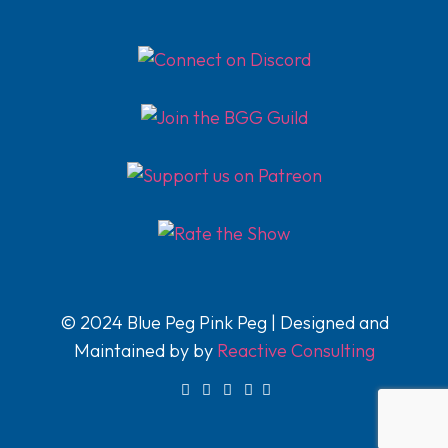
© 2024 Blue Peg Pink Peg | Designed and
Maintained by by
Reactive Consulting