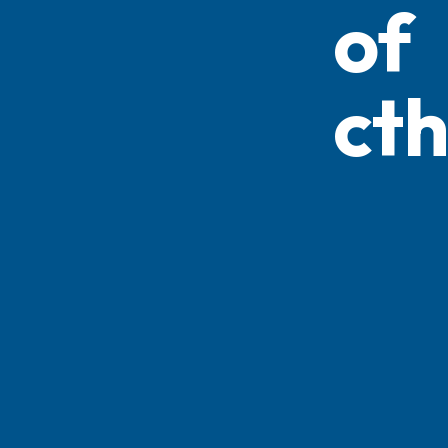
of
ct