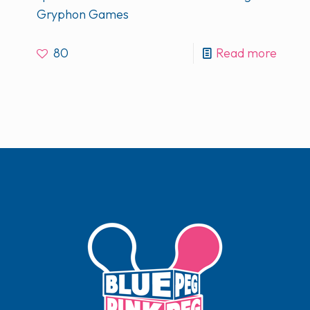
Gryphon Games
80
Read more