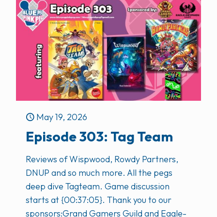
May 19, 2026
Episode 303: Tag Team
Reviews of Wispwood, Rowdy Partners,
DNUP and so much more. All the pegs
deep dive Tagteam. Game discussion
starts at {00:37:05}. Thank you to our
sponsors:Grand Gamers Guild and Eagle-