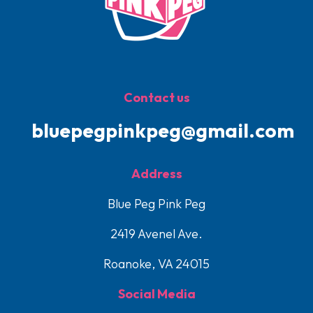
Contact us
bluepegpinkpeg@gmail.com
Address
Blue Peg Pink Peg
2419 Avenel Ave.
Roanoke, VA 24015
Social Media