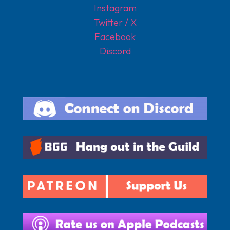
Instagram
Twitter / X
Facebook
Discord