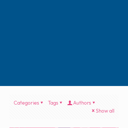
Categories
Tags
Authors
Show all