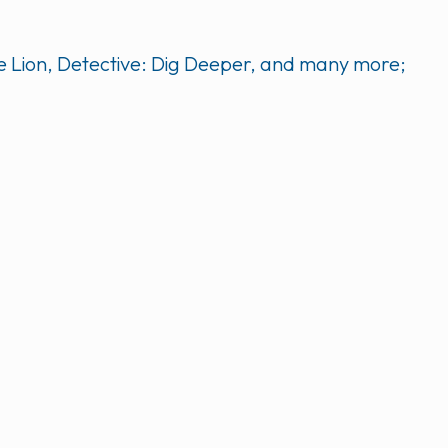
he Lion, Detective: Dig Deeper, and many more;