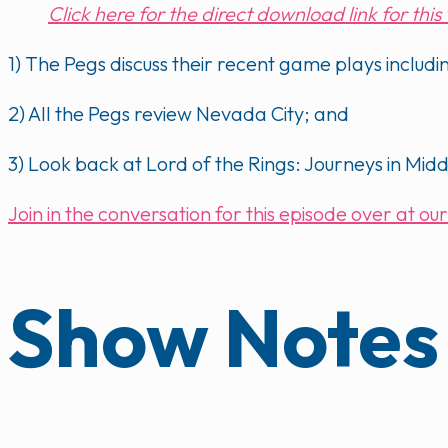
Click here for the direct download link for thi
1) The Pegs discuss their recent game plays inclu
2) All the Pegs review Nevada City; and
3) Look back at Lord of the Rings: Journeys in Mid
Join in the conversation for this episode over at 
Show Notes