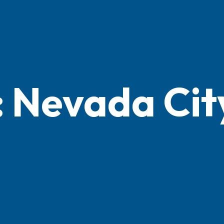
: Nevada Cit