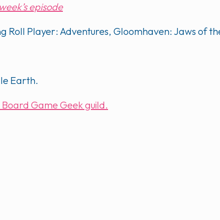
s week’s episode
ding Roll Player: Adventures, Gloomhaven: Jaws of t
dle Earth.
our Board Game Geek guild.