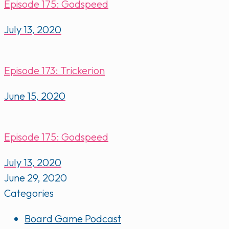
Episode 175: Godspeed
July 13, 2020
Episode 173: Trickerion
June 15, 2020
Episode 175: Godspeed
July 13, 2020
June 29, 2020
Categories
Board Game Podcast