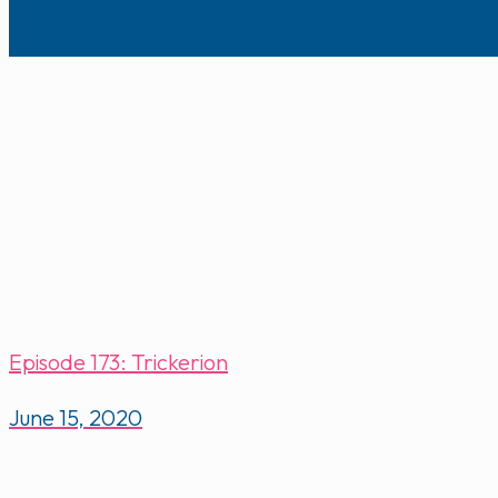
Episode 173: Trickerion
June 15, 2020