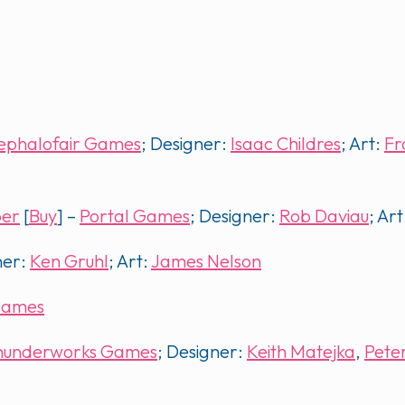
ephalofair Games
; Designer:
Isaac Childres
; Art:
Fr
per
[
Buy
] –
Portal Games
; Designer:
Rob Daviau
; Art
ner:
Ken Gruhl
; Art:
James Nelson
Games
hunderworks Games
; Designer:
Keith Matejka
,
Pete