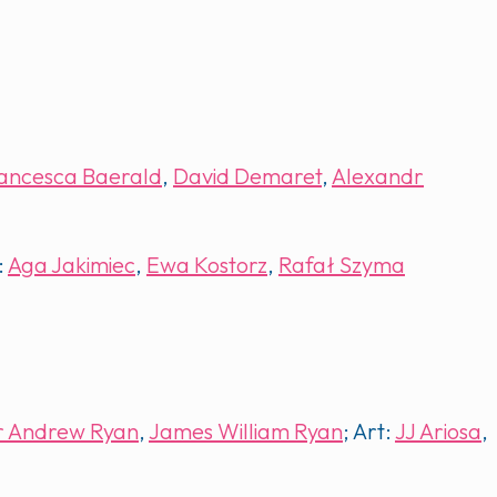
ancesca Baerald
,
David Demaret
,
Alexandr
:
Aga Jakimiec
,
Ewa Kostorz
,
Rafał Szyma
r Andrew Ryan
,
James William Ryan
; Art:
JJ Ariosa
,