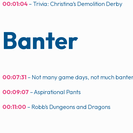
00:01:04
– Trivia: Christina’s Demolition Derby
Banter
00:07:31
– Not many game days, not much bante
00:09:07
– Aspirational Pants
00:11:00
– Robb’s Dungeons and Dragons