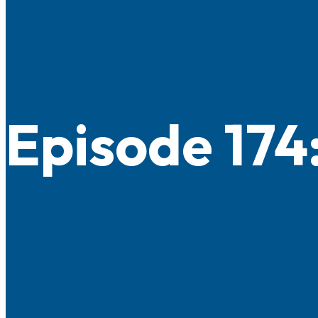
Episode 174