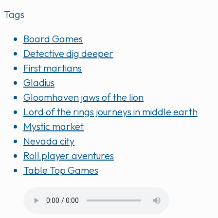
Tags
Board Games
Detective dig deeper
First martians
Gladius
Gloomhaven jaws of the lion
Lord of the rings journeys in middle earth
Mystic market
Nevada city
Roll player aventures
Table Top Games