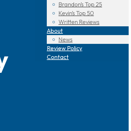
Brandon’s Top 25
Kevin’s Top 50
Written Reviews
About
News
Review Policy
y
Contact