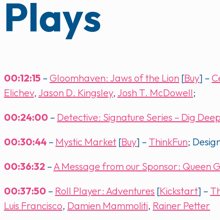
Plays
00:12:15
–
Gloomhaven: Jaws of the Lion
[
Buy
] –
C
Elichev
,
Jason D. Kingsley
,
Josh T. McDowell
;
00:24:00
–
Detective: Signature Series – Dig Dee
00:30:44
–
Mystic Market
[
Buy
] –
ThinkFun
; Desig
00:36:32
–
A Message from our Sponsor: Queen 
00:37:50
–
Roll Player: Adventures
[
Kickstart
] –
T
Luis Francisco
,
Damien Mammoliti
,
Rainer Petter