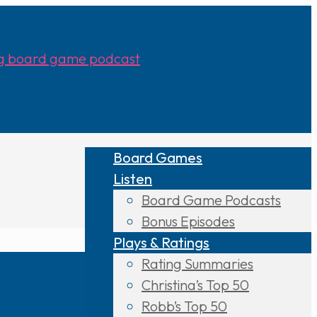
Board Games
Listen
Board Game Podcasts
Bonus Episodes
Plays & Ratings
Rating Summaries
Christina’s Top 50
Robb’s Top 50