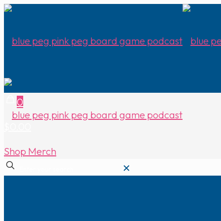
0
$0.00
Shop Merch
✕