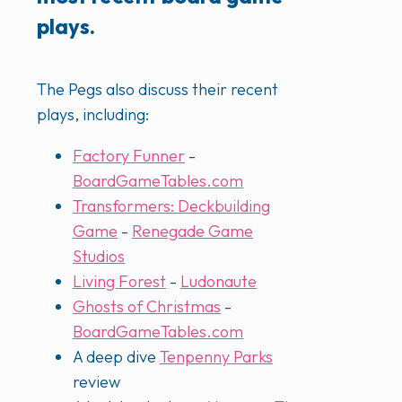
plays.
The Pegs also discuss their recent
plays, including:
Factory Funner
-
BoardGameTables.com
Transformers: Deckbuilding
Game
-
Renegade Game
Studios
Living Forest
-
Ludonaute
Ghosts of Christmas
-
BoardGameTables.com
A deep dive
Tenpenny Parks
review