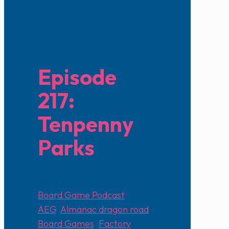
Episode
217:
Tenpenny
Parks
April 4, 2022
Board Game Podcast
AEG
,
Almanac dragon road
,
Board Games
,
Factory