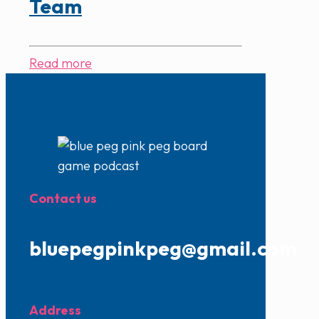
Team
Read more
Contact us
bluepegpinkpeg@gmail.com
Address