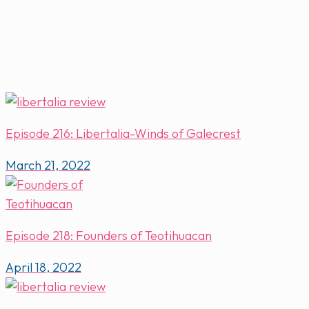
Episode 216: Libertalia-Winds of Galecrest
March 21, 2022
Episode 218: Founders of Teotihuacan
April 18, 2022