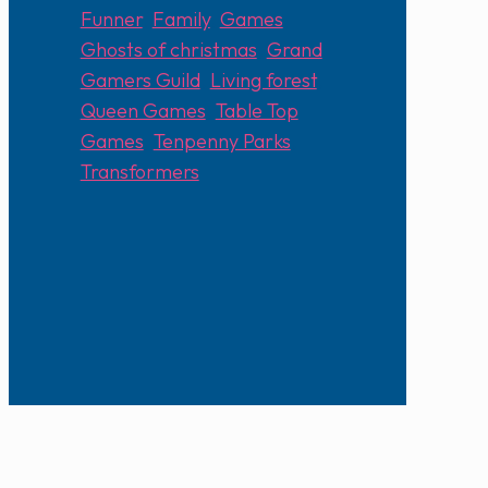
Funner
,
Family
,
Games
,
Ghosts of christmas
,
Grand
Gamers Guild
,
Living forest
,
Queen Games
,
Table Top
Games
,
Tenpenny Parks
,
Transformers