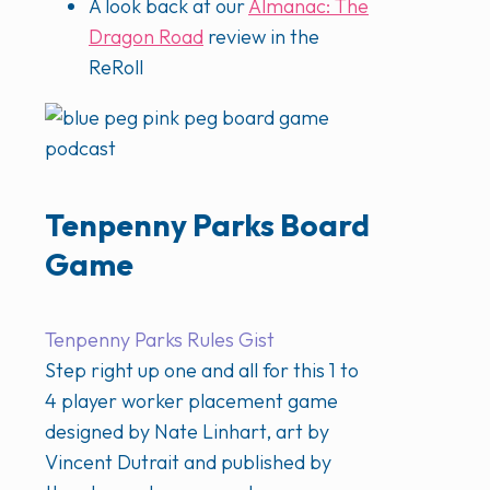
A look back at our
Almanac: The
Dragon Road
review in the
ReRoll
Tenpenny Parks Board
Game
Tenpenny Parks Rules Gist
Step right up one and all for this 1 to
4 player worker placement game
designed by Nate Linhart, art by
Vincent Dutrait and published by