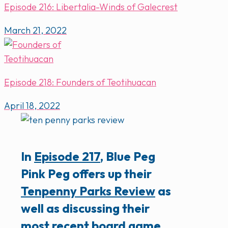
Episode 216: Libertalia-Winds of Galecrest
March 21, 2022
Episode 218: Founders of Teotihuacan
April 18, 2022
In
Episode 217
, Blue Peg
Pink Peg offers up their
Tenpenny Parks Review
as
well as discussing their
most recent board game