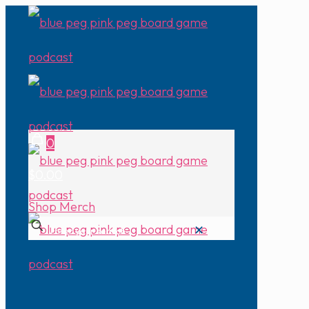
0
$0.00
Shop Merch
✕