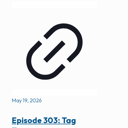
May 19, 2026
Episode 303: Tag