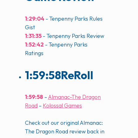
1:29:04
- Tenpenny Parks Rules
Gist
1:31:35
- Tenpenny Parks Review
1:52:42
- Tenpenny Parks
Ratings
1:59:58
ReRoll
1:59:58
–
Almanac-The Dragon
Road
–
Kolossal Games
Check out our original Almanac:
The Dragon Road review back in