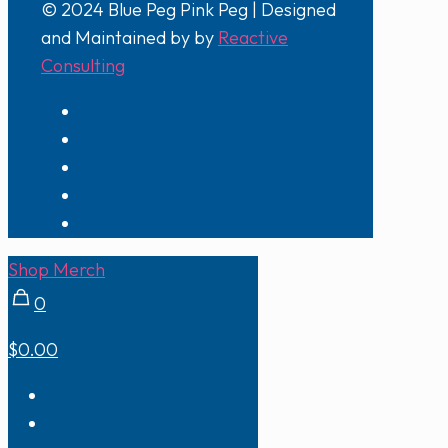
© 2024 Blue Peg Pink Peg | Designed
and Maintained by by
Reactive
Consulting
Shop Merch
0
$0.00