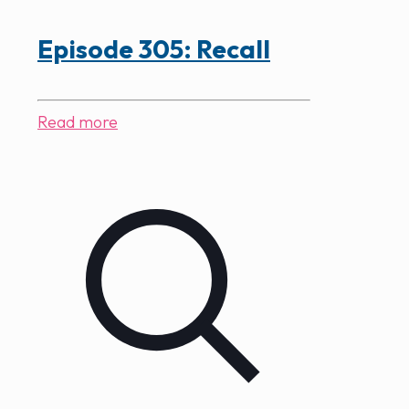
Episode 305: Recall
Read more