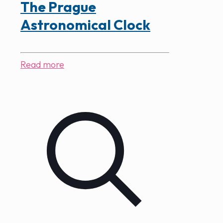
The Prague
Astronomical Clock
Read more