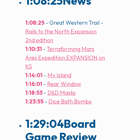
1:08:25
News
1:08:25
- Great Western Trail -
Rails to the North Expansion
2nd edition
1:10:31
-
Terraforming Mars
Ares Expedition EXPANSION on
KS
1:14:01
-
My Island
1:16:01
-
Rear Window
1:18:53
-
D&D Masks
1:23:55
-
Dice Bath Bombs
1:29:04
Board
Game Review