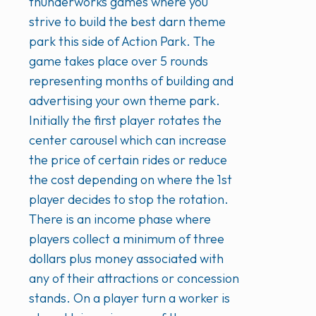
thunderworks games where you
strive to build the best darn theme
park this side of Action Park. The
game takes place over 5 rounds
representing months of building and
advertising your own theme park.
Initially the first player rotates the
center carousel which can increase
the price of certain rides or reduce
the cost depending on where the 1st
player decides to stop the rotation.
There is an income phase where
players collect a minimum of three
dollars plus money associated with
any of their attractions or concession
stands. On a player turn a worker is