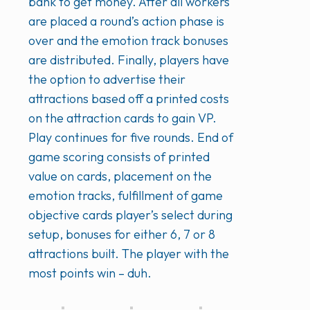
bank to get money. After all workers
are placed a round’s action phase is
over and the emotion track bonuses
are distributed. Finally, players have
the option to advertise their
attractions based off a printed costs
on the attraction cards to gain VP.
Play continues for five rounds. End of
game scoring consists of printed
value on cards, placement on the
emotion tracks, fulfillment of game
objective cards player’s select during
setup, bonuses for either 6, 7 or 8
attractions built. The player with the
most points win – duh.