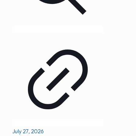
July 27, 2026