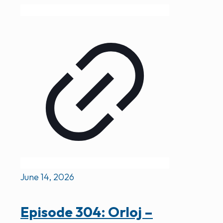
June 14, 2026
Episode 304: Orloj –