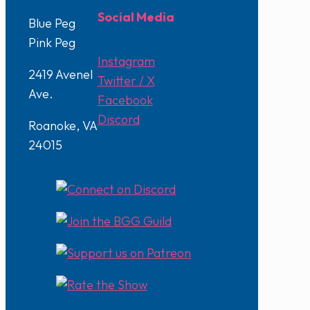
Social Media
Blue Peg
Pink Peg
Instagram
2419 Avenel
Twitter / X
Ave.
Facebook
Discord
Roanoke, VA
24015