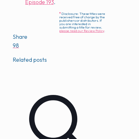
Episode 193
.
*
Disclosure: These titles were
received free of charge by the
publishers or distributors. If
you are interested in
submitting a title for review,
please read our Review Policy
.
Share
98
Related posts