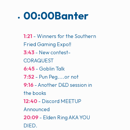
00:00
Banter
1:21
- Winners for the Southern
Fried Gaming Expo!!
3:43
- New contest-
CORAQUEST
6:45
- Goblin Talk
7:52
- Pun Peg....or not
9:16
- Another D&D session in
the books
12:40
- Discord MEETUP
Announced
20:09
- Elden Ring AKA YOU
DIED.