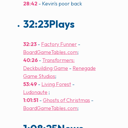
28:42
- Kevin's poor back
32:23
Plays
32:23
-
Factory Funner
-
BoardGameTables.com
;
40:26
-
Transformers:
Deckbuilding Game
-
Renegade
Game Studios
;
53:49
-
Living Forest
-
Ludonaute
;
1:01:51
-
Ghosts of Christmas
-
BoardGameTables.com
;