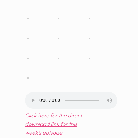
Click here for the direct
download link for this
week's
episode