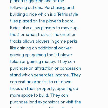
placed triggering one of the
following actions. Purchasing and
building a ride which is a Tetris style
tiles placed on the player’s board.
Rides also allow players to move up
the 3 emotion tracks. The emotion
tracks allows players in game perks
like gaining an additional worker,
gaining vp, gaining the 1st player
token or gaining money. They can
purchase an attraction or concession
stand which generates income. They
can visit an arborist to cut down
trees on their property, opening up
more space to build. They can
purchase land expansions or visit the