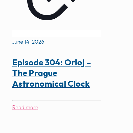
June 14, 2026
Episode 304: Orloj –
The Prague
Astronomical Clock
Read more