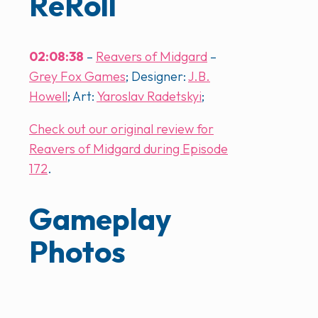
ReRoll
02:08:38
–
Reavers of Midgard
–
Grey Fox Games
; Designer:
J.B.
Howell
; Art:
Yaroslav Radetskyi
;
Check out our original review for
Reavers of Midgard during Episode
172
.
Gameplay
Photos