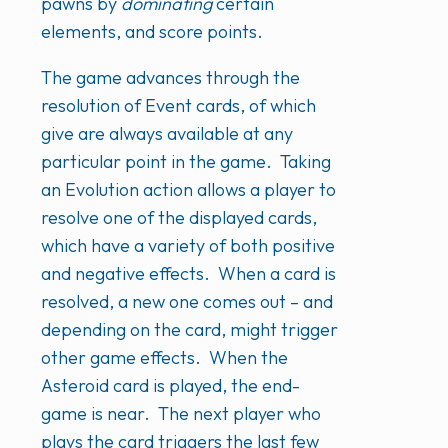
pawns by
dominating
certain
elements, and score points.
The game advances through the
resolution of Event cards, of which
give are always available at any
particular point in the game. Taking
an Evolution action allows a player to
resolve one of the displayed cards,
which have a variety of both positive
and negative effects. When a card is
resolved, a new one comes out – and
depending on the card, might trigger
other game effects. When the
Asteroid card is played, the end-
game is near. The next player who
plays the card triggers the last few