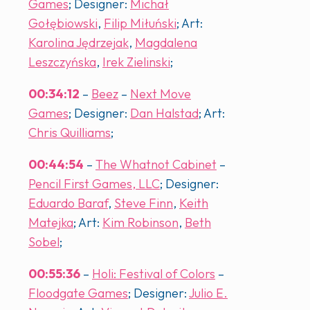
Games
; Designer:
Michał
Gołębiowski
,
Filip Miłuński
; Art:
Karolina Jędrzejak
,
Magdalena
Leszczyńska
,
Irek Zielinski
;
00:34:12
–
Beez
–
Next Move
Games
; Designer:
Dan Halstad
; Art:
Chris Quilliams
;
00:44:54
–
The Whatnot Cabinet
–
Pencil First Games, LLC
; Designer:
Eduardo Baraf
,
Steve Finn
,
Keith
Matejka
; Art:
Kim Robinson
,
Beth
Sobel
;
00:55:36
–
Holi: Festival of Colors
–
Floodgate Games
; Designer:
Julio E.