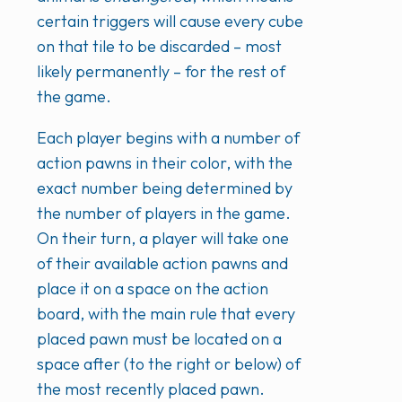
certain triggers will cause every cube
on that tile to be discarded – most
likely permanently – for the rest of
the game.
Each player begins with a number of
action pawns in their color, with the
exact number being determined by
the number of players in the game.
On their turn, a player will take one
of their available action pawns and
place it on a space on the action
board, with the main rule that every
placed pawn must be located on a
space after (to the right or below) of
the most recently placed pawn.