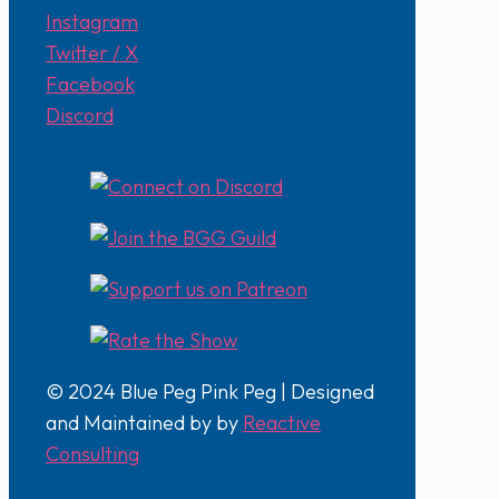
Instagram
Twitter / X
Facebook
Discord
© 2024 Blue Peg Pink Peg | Designed
and Maintained by by
Reactive
Consulting