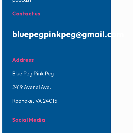
Contact us
bluepegpinkpeg@gmail.com
Address
Blue Peg Pink Peg
2419 Avenel Ave.
Roanoke, VA 24015
Social Media