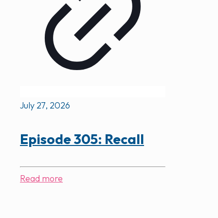
July 27, 2026
Episode 305: Recall
Read more