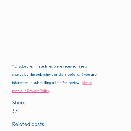
* Disclosure: These titles were received free of
charge by the publishers or distributors. If you are
interested in submitting a title for review,
please
read our Review Policy
.
Share
37
Related posts