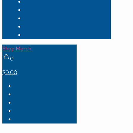
Shop Merch
0
$0.00