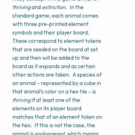
thriving
and
extinction
. In the
standard game, each animal comes
with three pre-printed element
symbols and their player board.
These correspond to element tokens
that are seeded on the board at set
up and then will be added to the
board as it expands and as certain
other actions are taken. A species of
an animal – represented by a cube in
that animal’s color on a hex tile – is
thriving
if at least one of the
elements on its player board
matches that of an element token on
the hex. If this is not the case, the
animal is
endangered
, which means