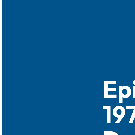
Ep
197