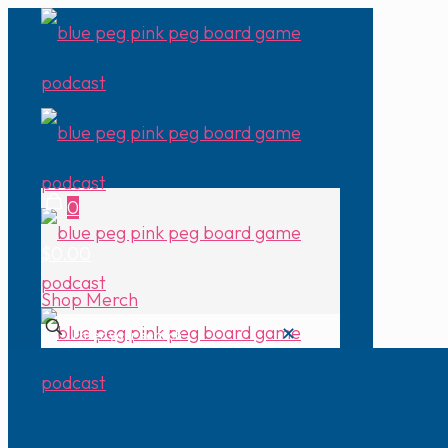
0
$0.00
Shop Merch
✕