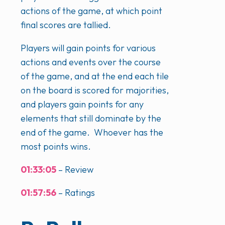
actions of the game, at which point
final scores are tallied.
Players will gain points for various
actions and events over the course
of the game, and at the end each tile
on the board is scored for majorities,
and players gain points for any
elements that still dominate by the
end of the game. Whoever has the
most points wins.
01:33:05
– Review
01:57:56
– Ratings