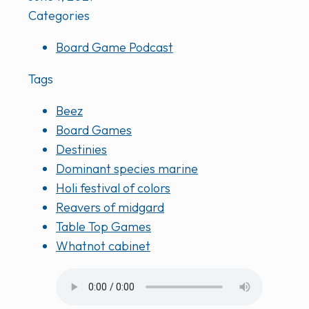
Categories
Board Game Podcast
Tags
Beez
Board Games
Destinies
Dominant species marine
Holi festival of colors
Reavers of midgard
Table Top Games
Whatnot cabinet