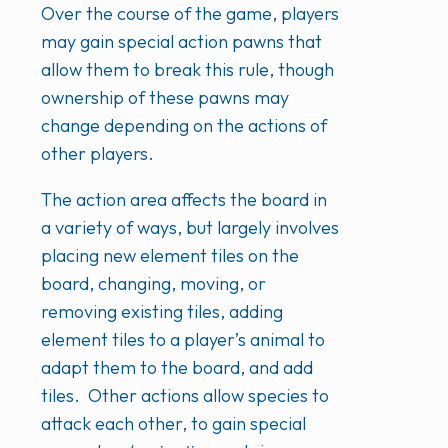
Over the course of the game, players
may gain special action pawns that
allow them to break this rule, though
ownership of these pawns may
change depending on the actions of
other players.
The action area affects the board in
a variety of ways, but largely involves
placing new element tiles on the
board, changing, moving, or
removing existing tiles, adding
element tiles to a player’s animal to
adapt them to the board, and add
tiles. Other actions allow species to
attack each other, to gain special