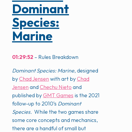
Dominant
Species:
Marine
01:29:52
– Rules Breakdown
Dominant Species: Marine
, designed
by
Chad Jensen
with art by
Chad
Jensen
and
Chechu Nieto
and
published by
GMT Games
is the 2021
follow-up to 2010’s
Dominant
Species.
While the two games share
some core concepts and mechanics,
there are a handful of small but