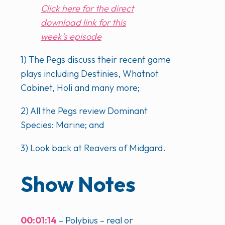
Click here for the direct
download link for this
week’s episode
1) The Pegs discuss their recent game
plays including Destinies, Whatnot
Cabinet, Holi and many more;
2) All the Pegs review Dominant
Species: Marine; and
3) Look back at Reavers of Midgard.
Show Notes
00:01:14
– Polybius – real or