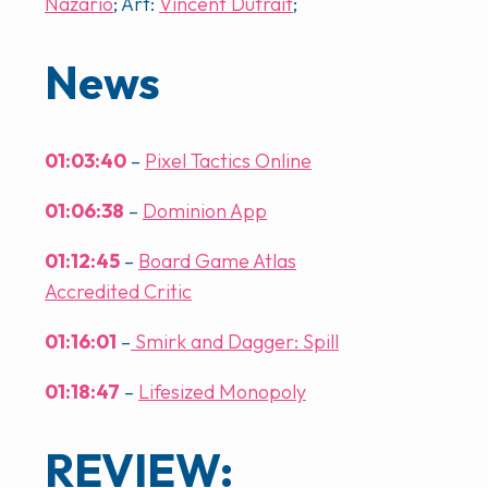
Nazario
; Art:
Vincent Dutrait
;
News
01:03:40
–
Pixel Tactics Online
01:06:38
–
Dominion App
01:12:45
–
Board Game Atlas
Accredited Critic
01:16:01
–
Smirk and Dagger: Spill
01:18:47
–
Lifesized Monopoly
REVIEW: