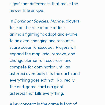
significant differences that make the
newer title unique.
In
Dominant Species: Marine
, players
take on the role of one of four
animals fighting to adapt and evolve
to an ever-changing and resource-
scare ocean landscape. Players will
expand the map; add, remove, and
change elemental resources; and
compete for domination until an
asteroid eventually hits the earth and
everything goes extinct. No, really:
the end-game card is a giant
asteroid that kills everything.
A key concept in the game is that of