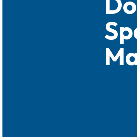
Do
Sp
Ma