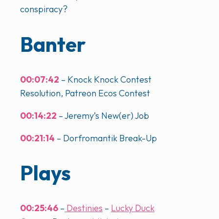
conspiracy?
Banter
00:07:42
– Knock Knock Contest
Resolution, Patreon Ecos Contest
00:14:22
– Jeremy’s New(er) Job
00:21:14
– Dorfromantik Break-Up
Plays
00:25:46
–
Destinies
–
Lucky Duck