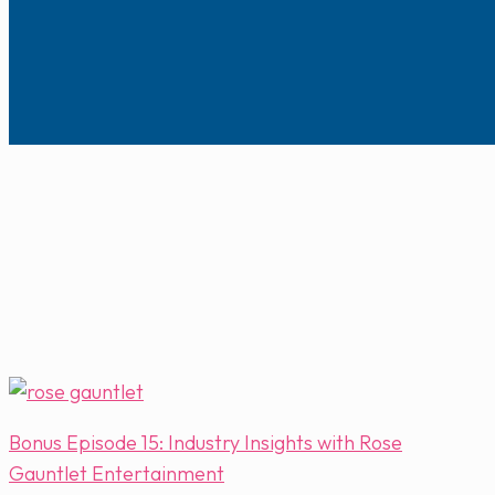
Bonus Episode 15: Industry Insights with Rose
Gauntlet Entertainment