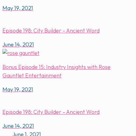
May 19, 2021
Episode 198: City Builder – Ancient Word
June 14, 2021
Bonus Episode 15: Industry Insights with Rose
Gauntlet Entertainment
May 19, 2021
Episode 198: City Builder – Ancient Word
June 14, 2021
June 1, 2021