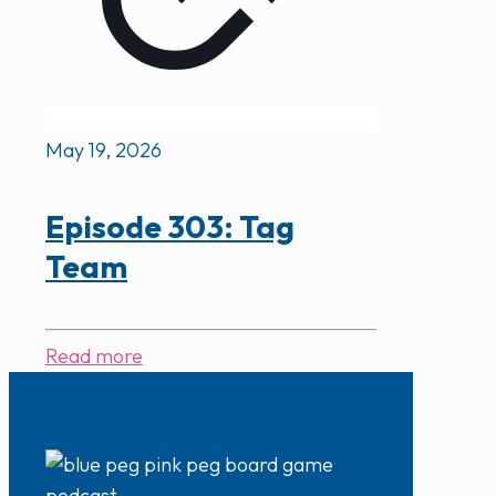
May 19, 2026
Episode 303: Tag
Team
Read more