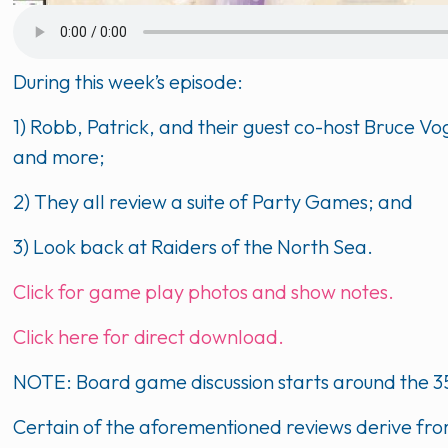
During this week’s episode:
1) Robb, Patrick, and their guest co-host Bruce 
and more;
2) They all review a suite of Party Games; and
3) Look back at Raiders of the North Sea.
Click for game play photos and show notes.
Click here for direct download.
NOTE: Board game discussion starts around the 3
Certain of the aforementioned reviews derive fro