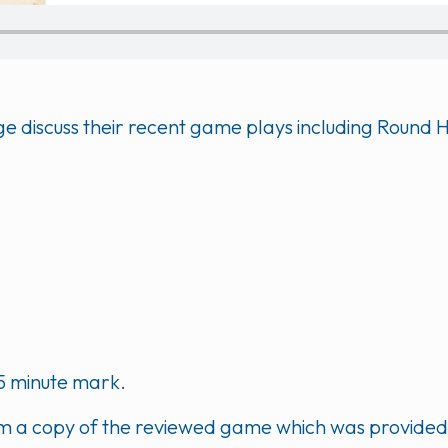
Voge discuss their recent game plays including Roun
5 minute mark.
m a copy of the reviewed game which was provided b