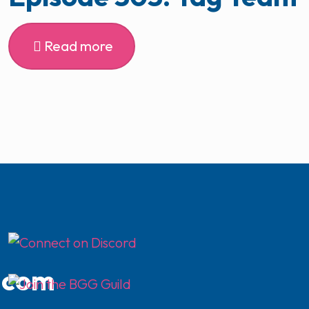
Read more
.com