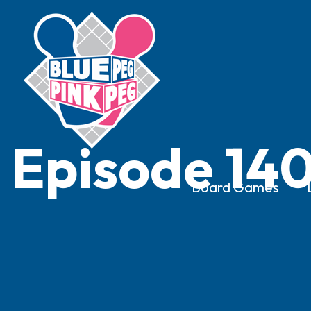
Episode 140
Board Games