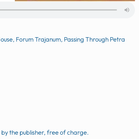
d House, Forum Trajanum, Passing Through Petra
y the publisher, free of charge.