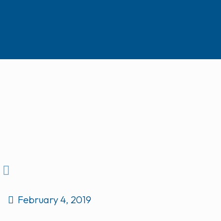
February 4, 2019