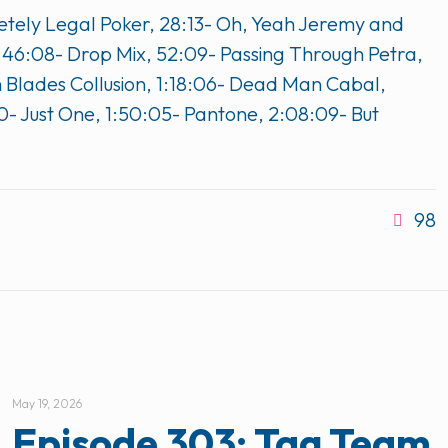
letely Legal Poker, 28:13- Oh, Yeah Jeremy and
, 46:08- Drop Mix, 52:09- Passing Through Petra,
um Blades Collusion, 1:18:06- Dead Man Cabal,
0- Just One, 1:50:05- Pantone, 2:08:09- But
98
May 19, 2026
Episode 303: Tag Team