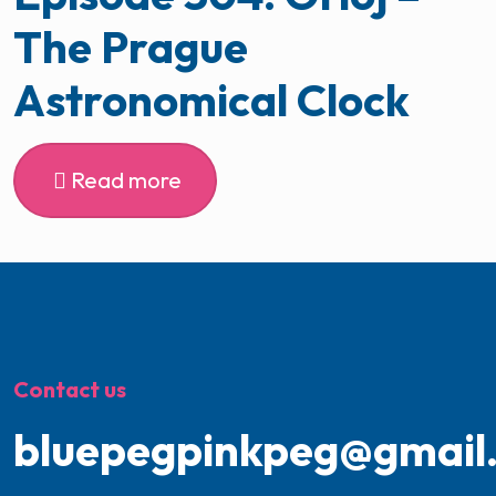
The Prague
Astronomical Clock
Read more
Contact us
bluepegpinkpeg@gmail