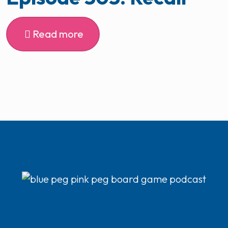
Read more