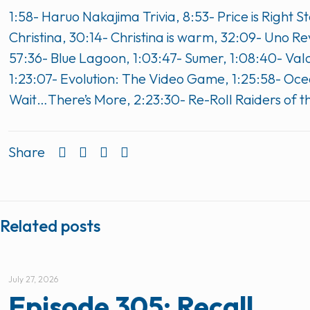
1:58- Haruo Nakajima Trivia, 8:53- Price is Righ
Christina, 30:14- Christina is warm, 32:09- Uno 
57:36- Blue Lagoon, 1:03:47- Sumer, 1:08:40- Valor
1:23:07- Evolution: The Video Game, 1:25:58- Oce
Wait…There’s More, 2:23:30- Re-Roll Raiders of t
Share
Related posts
July 27, 2026
Episode 305: Recall