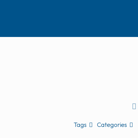
Tags
Categories