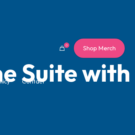
0
Shop Merch
e Suite with
licy
Contact