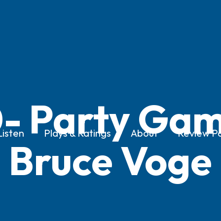
- Party Gam
Listen
Plays & Ratings
About
Review Po
Bruce Voge