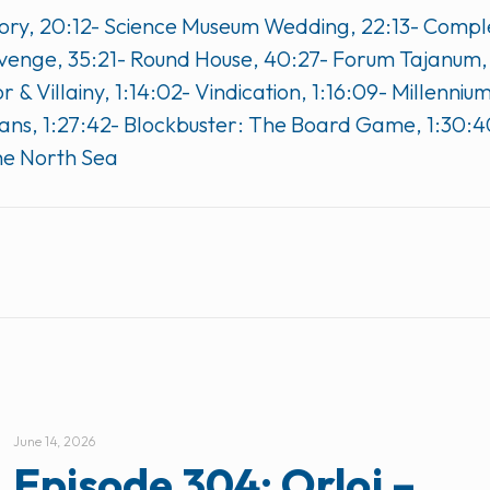
t Story, 20:12- Science Museum Wedding, 22:13- Comp
Revenge, 35:21- Round House, 40:27- Forum Tajanum
 & Villainy, 1:14:02- Vindication, 1:16:09- Millenni
ans, 1:27:42- Blockbuster: The Board Game, 1:30:4
he North Sea
June 14, 2026
Episode 304: Orloj –