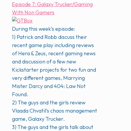
Episode 7: Galaxy Trucker/Gaming
With Non Gamers
During this week’s episode:
1) Patrick and Robb discuss their
recent game play including reviews
of Hera & Zeus, recent gaming news
and discussion of a few new
Kickstarter projects for two fun and
very different games, Marrying
Mister Darcy and 404: Law Not
Found.
2) The guys and the girls review
Vlaada Chvatil’s chaos management
game, Galaxy Trucker.
3) The guys and the girls talk about