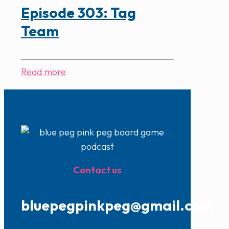
Episode 303: Tag
Team
Read more
Contact us
bluepegpinkpeg@gmail.com