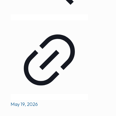
May 19, 2026