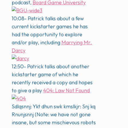
podcast,
Board Game University
10:08- Patrick talks about a few
current kickstarter games he has
had the opportunity to explore
and/or play, including
Marrying Mr.
Darcy
12:50- Patrick talks about another
kickstarter game of which he
recently received a copy and hopes
to give a play
404: Law Not Found
Sdlqsnnj: Ykt dhun swk kmslkjr: Snj kq
Rnunjsnnj (Note: we have not gone
insane, but some mischievous robots