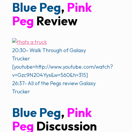
Blue Peg
,
Pink
Peg
Review
20:30- Walk Through of Galaxy
Trucker
[youtube=http://www.youtube.com/watch?
v=Gzc9N204Yys&w=560&h=315]
26:37- All of the Pegs review Galaxy
Trucker
Blue Peg
,
Pink
Peg
Discussion