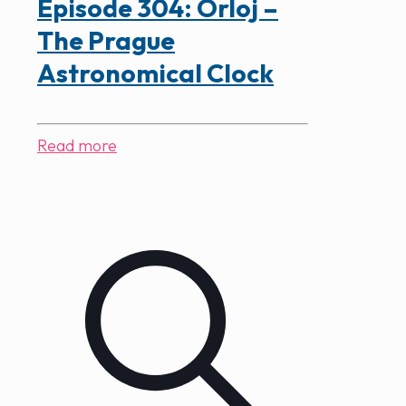
Episode 304: Orloj –
The Prague
Astronomical Clock
Read more