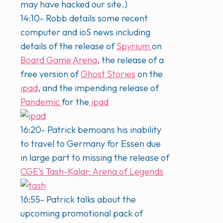
may have hacked our site.)
14:10- Robb details some recent
computer and ioS news including
details of the release of
Spyrium
on
Board Game Arena
, the release of a
free version of
Ghost Stories
on the
ipad
, and the impending release of
Pandemic
for the
ipad
16:20- Patrick bemoans his inability
to travel to Germany for Essen due
in large part to missing the release of
CGE’s
Tash-Kalar: Arena of Legends
16:55- Patrick talks about the
upcoming promotional pack of