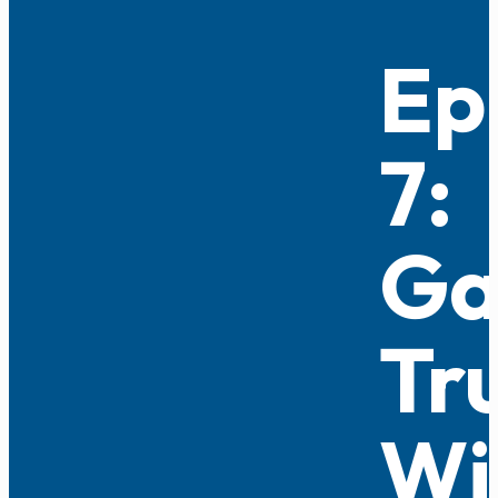
Ep
7:
Ga
Tr
Wi