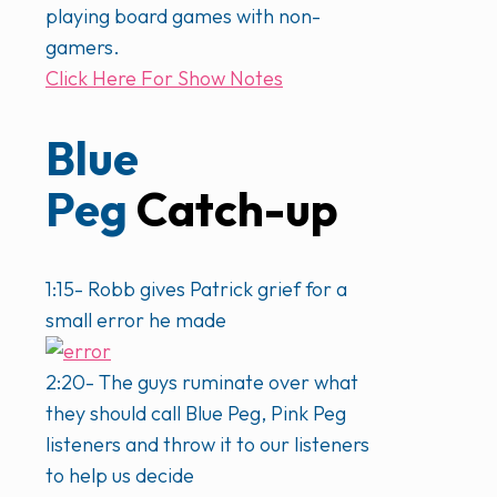
playing board games with non-
gamers.
Click Here For Show Notes
Blue
Peg
Catch-up
1:15- Robb gives Patrick grief for a
small error he made
2:20- The guys ruminate over what
they should call Blue Peg, Pink Peg
listeners and throw it to our listeners
to help us decide