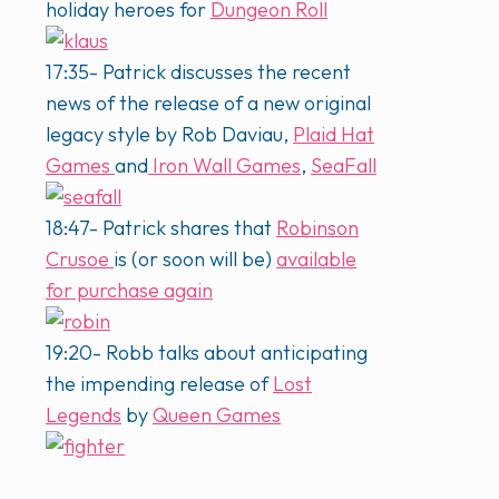
holiday heroes for
Dungeon Roll
17:35- Patrick discusses the recent
news of the release of a new original
legacy style by Rob Daviau,
Plaid Hat
Games
and
Iron Wall Games
,
SeaFall
18:47- Patrick shares that
Robinson
Crusoe
is (or soon will be)
available
for purchase again
19:20- Robb talks about anticipating
the impending release of
Lost
Legends
by
Queen Games