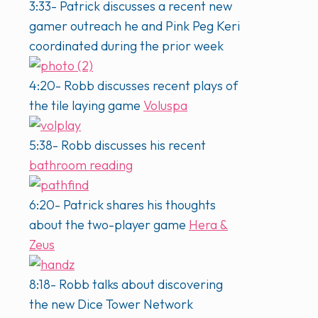
3:33- Patrick discusses a recent new
gamer outreach he and Pink Peg Keri
coordinated during the prior week
4:20- Robb discusses recent plays of
the tile laying game
Voluspa
5:38- Robb discusses his recent
bathroom reading
6:20- Patrick shares his thoughts
about the two-player game
Hera &
Zeus
8:18- Robb talks about discovering
the new Dice Tower Network