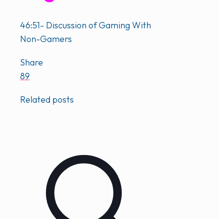
46:51- Discussion of Gaming With
Non-Gamers
Share
89
Related posts