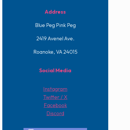
Address
Blue Peg Pink Peg
2419 Avenel Ave.
Roanoke, VA 24015
Social Media
Instagram
Twitter / X
Facebook
Discord