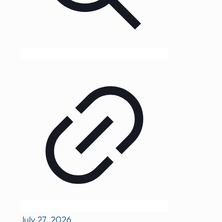
July 27, 2026