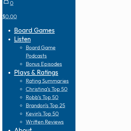
0
$0.00
Board Games
Listen
Board Game
Podcasts
Bonus Episodes
Plays & Ratings
Rating Summaries
Christina’s Top 50
Robb’s Top 50
Brandon’s Top 25
Kevin’s Top 50
Written Reviews
About