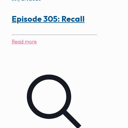
Episode 305: Recall
Read more