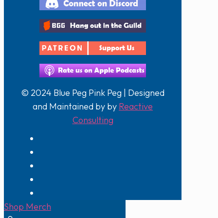
© 2024 Blue Peg Pink Peg | Designed
and Maintained by by
Reactive
Consulting
Shop Merch