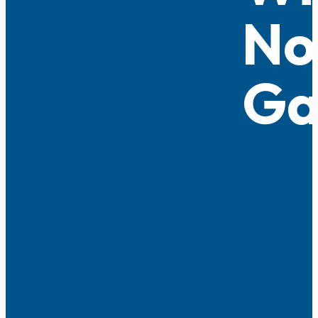
No
Ga