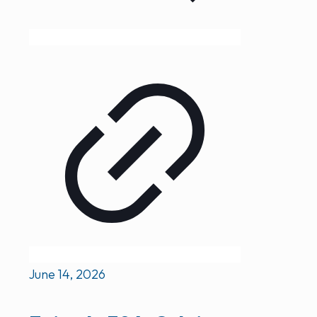
June 14, 2026