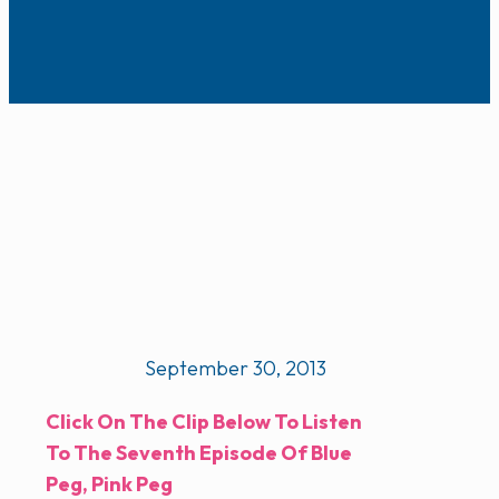
September 30, 2013
Click On The Clip Below To Listen
To The Seventh Episode Of Blue
Peg, Pink Peg