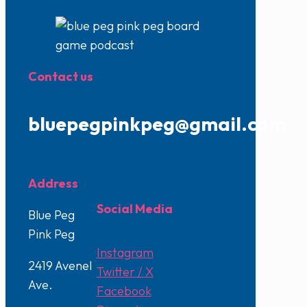
Contact us
bluepegpinkpeg@gmail.com
Address
Social Media
Blue Peg
Pink Peg
Instagram
2419 Avenel
Twitter / X
Ave.
Facebook