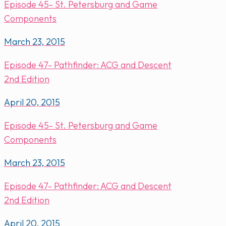
Episode 45- St. Petersburg and Game
Components
March 23, 2015
Episode 47- Pathfinder: ACG and Descent
2nd Edition
April 20, 2015
Episode 45- St. Petersburg and Game
Components
March 23, 2015
Episode 47- Pathfinder: ACG and Descent
2nd Edition
April 20, 2015