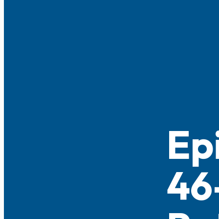
Ep
46