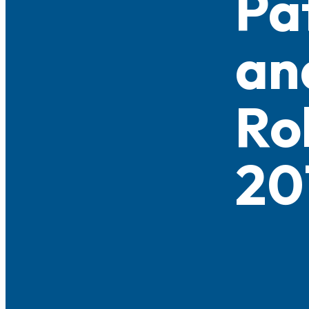
Pa
an
Ro
20