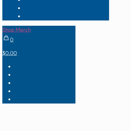
Shop Merch
0
$0.00