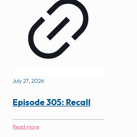
July 27, 2026
Episode 305: Recall
Read more