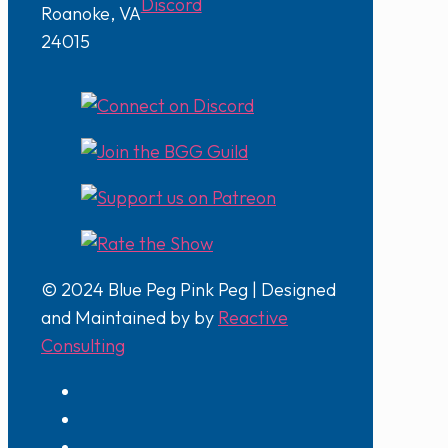
Discord
Roanoke, VA
24015
© 2024 Blue Peg Pink Peg | Designed
and Maintained by by
Reactive
Consulting