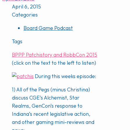
April 6, 2015
Categories
Board Game Podcast
Tags
BPPP Patchistory and RobbCon 2015
(click on the text to the left to listen)
During this weeks episode:
1) All of the Pegs (minus Christina)
discuss CGE’s Alchemist, Star
Realms, GenCon’s response to
Indiana’s recent legislative action,
and other gaming mini-reviews and