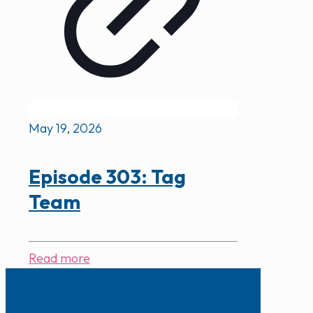
May 19, 2026
Episode 303: Tag
Team
Read more