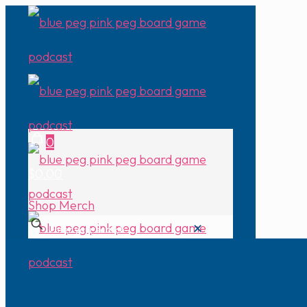
0
$0.00
Shop Merch
✕