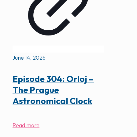
June 14, 2026
Episode 304: Orloj –
The Prague
Astronomical Clock
Read more