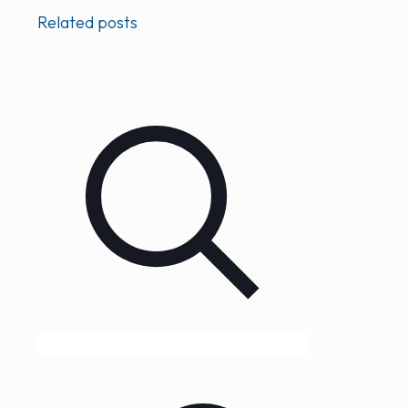
Related posts