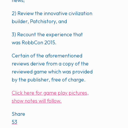
news;
2) Review the innovative civilization
builder, Patchistory, and
3) Recount the experience that
was RobbCon 2015.
Certain of the aforementioned
reviews derive from a copy of the
reviewed game which was provided
by the publisher, free of charge.
Click here for game play pictures,
show notes will follow.
Share
53