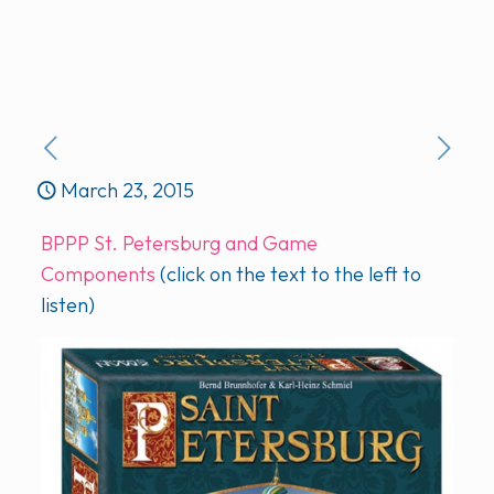
March 23, 2015
BPPP St. Petersburg and Game
Components
(click on the text to the left to
listen)