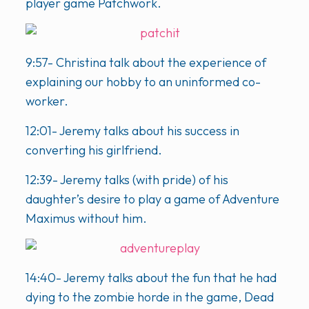
player game Patchwork.
9:57- Christina talk about the experience of
explaining our hobby to an uninformed co-
worker.
12:01- Jeremy talks about his success in
converting his girlfriend.
12:39- Jeremy talks (with pride) of his
daughter’s desire to play a game of Adventure
Maximus without him.
14:40- Jeremy talks about the fun that he had
dying to the zombie horde in the game, Dead