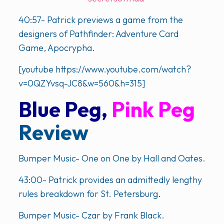
40:57- Patrick previews a game from the
designers of Pathfinder: Adventure Card
Game, Apocrypha.
[youtube https://www.youtube.com/watch?
v=0QZYvsq-JC8&w=560&h=315]
Blue Peg,
Pink Peg
Review
Bumper Music- One on One by Hall and Oates.
43:00- Patrick provides an admittedly lengthy
rules breakdown for St. Petersburg.
Bumper Music- Czar by Frank Black.