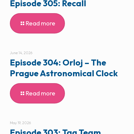
Episode 305: Recall
Read more
June 14, 2026
Episode 304: Orloj – The
Prague Astronomical Clock
Read more
May 19, 2026
Episode 303: Tag Team