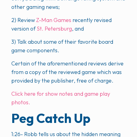
other gaming news;
2) Review
Z-Man Games
recently revised
version of
St. Petersburg
, and
3) Talk about some of their favorite board
game components.
Certain of the aforementioned reviews derive
from a copy of the reviewed game which was
provided by the publisher, free of charge.
Click here for show notes and game play
photos.
Peg Catch Up
1:26- Robb tells us about the hidden meaning