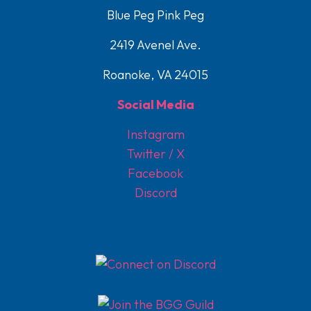
Blue Peg Pink Peg
2419 Avenel Ave.
Roanoke, VA 24015
Social Media
Instagram
Twitter / X
Facebook
Discord