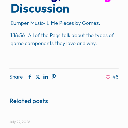
Discussion
Bumper Music- Little Pieces by Gomez.
1:18:56- All of the Pegs talk about the types of
game components they love and why.
Share
48
Related posts
July 27, 2026