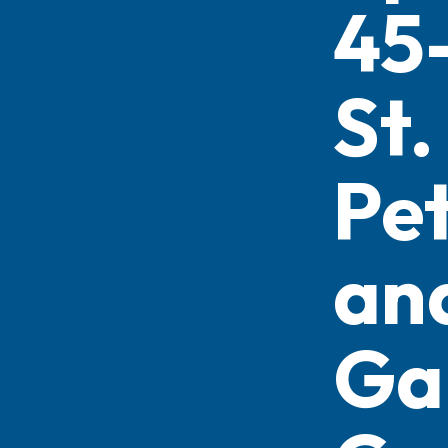
45
St.
Pe
an
Ga