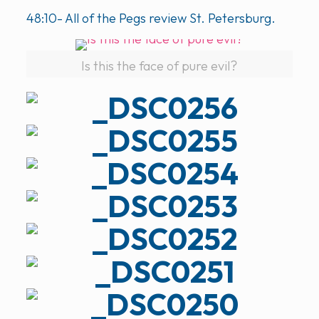
48:10- All of the Pegs review St. Petersburg.
Is this the face of pure evil?