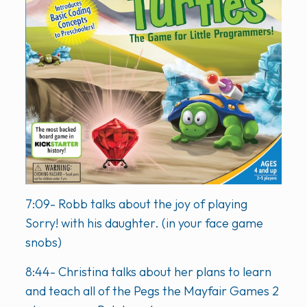
7:09- Robb talks about the joy of playing
Sorry! with his daughter. (in your face game
snobs)
8:44- Christina talks about her plans to learn
and teach all of the Pegs the Mayfair Games 2