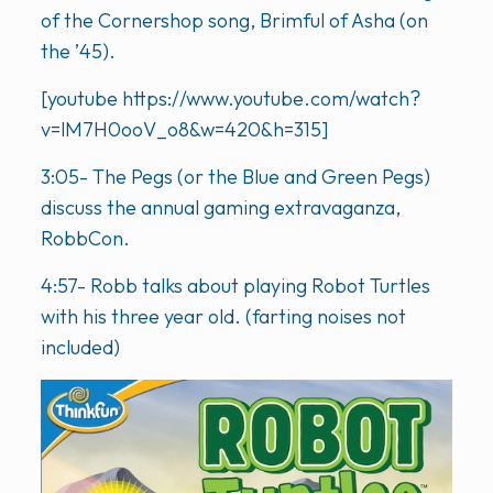
of the Cornershop song, Brimful of Asha (on
the ’45).
[youtube https://www.youtube.com/watch?
v=lM7H0ooV_o8&w=420&h=315]
3:05- The Pegs (or the Blue and Green Pegs)
discuss the annual gaming extravaganza,
RobbCon.
4:57- Robb talks about playing Robot Turtles
with his three year old. (farting noises not
included)