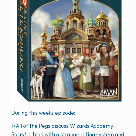
During this weeks episode:
1) All of the Pegs discuss Wizards Academy,
Sorry!, a blog with a strange rating system and