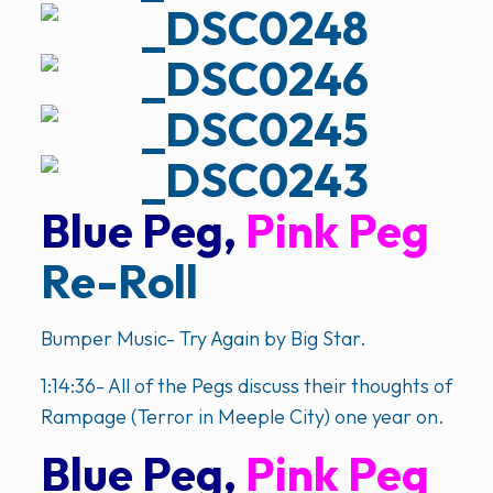
Blue Peg,
Pink Peg
Re-Roll
Bumper Music- Try Again by Big Star.
1:14:36- All of the Pegs discuss their thoughts of
Rampage (Terror in Meeple City) one year on.
Blue Peg,
Pink Peg