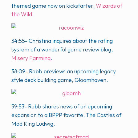
themed game now on kickstarter,
Wizards of
the Wild
.
34:55- Christina inquires about the rating
system of a wonderful game review blog,
Misery Farming
.
38:09- Robb previews an upcoming legacy
style deck building game, Gloomhaven.
39:53- Robb shares news of an upcoming
expansion to a BPPP favorite, The Castles of
Mad King Ludwig.