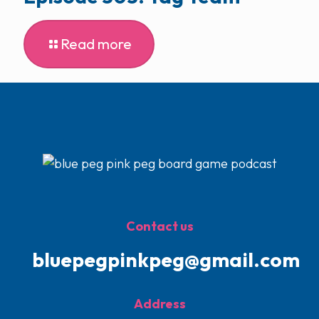
Read more
Contact us
bluepegpinkpeg@gmail.com
Address