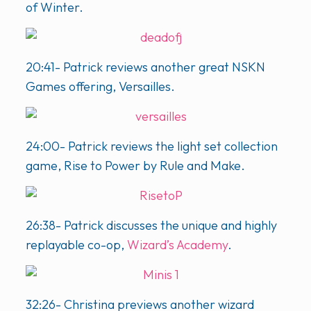
of Winter.
20:41- Patrick reviews another great NSKN
Games offering, Versailles.
24:00- Patrick reviews the light set collection
game, Rise to Power by Rule and Make.
26:38- Patrick discusses the unique and highly
replayable co-op,
Wizard’s Academy
.
32:26- Christina previews another wizard