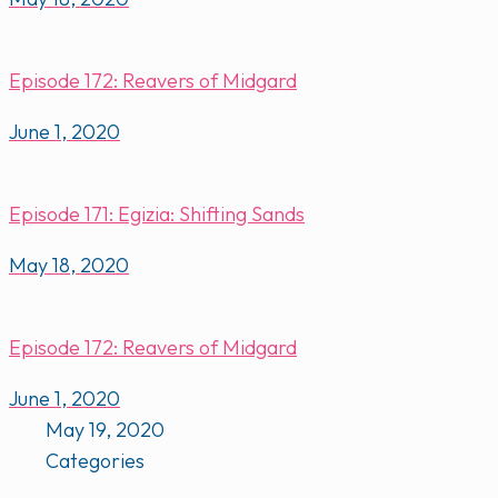
Episode 172: Reavers of Midgard
June 1, 2020
Episode 171: Egizia: Shifting Sands
May 18, 2020
Episode 172: Reavers of Midgard
June 1, 2020
May 19, 2020
Categories