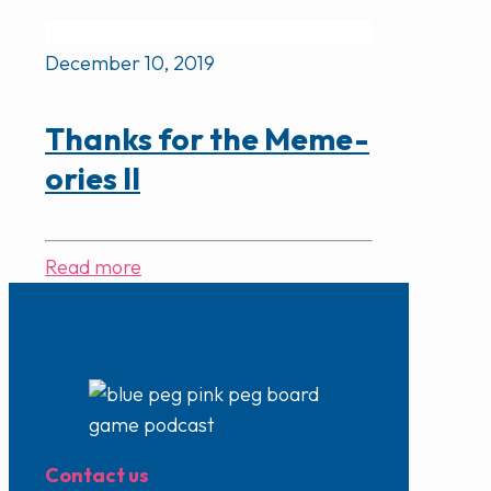
December 10, 2019
Thanks for the Meme-
ories II
Read more
Contact us