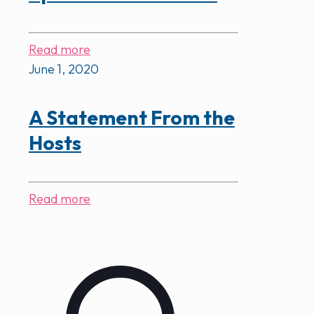
Read more
June 1, 2020
A Statement From the
Hosts
Read more