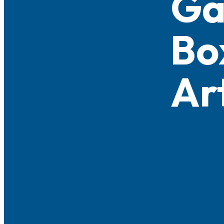
G
Bo
Ar