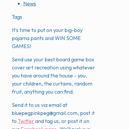
News
Tags
It’s time to put on your big-boy
pajama pants and WIN SOME
GAMES!
Send use your best board game box
cover art recreation using whatever
you have around the house – you,
your children, the curtains, random
fruit, anything you can find.
Send it to us via email at
bluepegpinkpeg@gmail.com, post it
to
Twitter
and tag us, or post it on