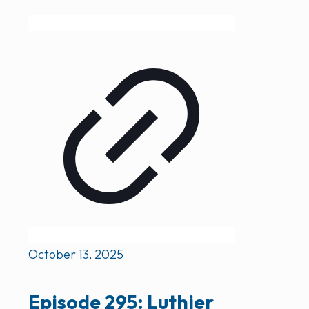
October 13, 2025
Episode 295: Luthier