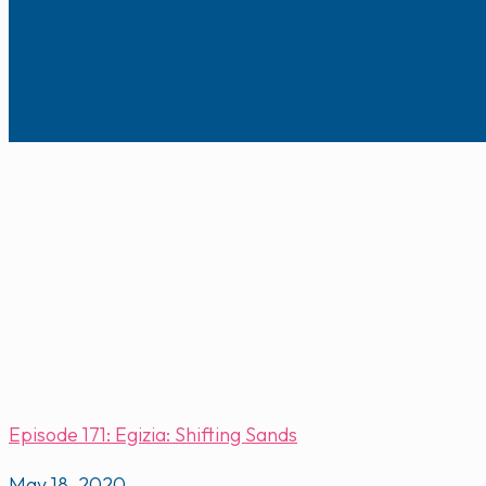
Episode 171: Egizia: Shifting Sands
May 18, 2020