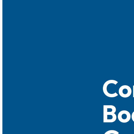
Co
Bo