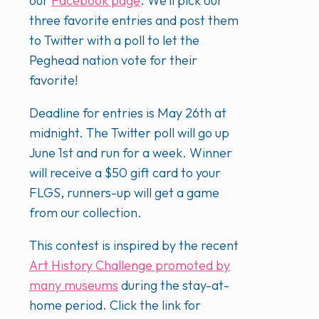
our
Facebook page
. We’ll pick our
three favorite entries and post them
to Twitter with a poll to let the
Peghead nation vote for their
favorite!
Deadline for entries is May 26th at
midnight. The Twitter poll will go up
June 1st and run for a week. Winner
will receive a $50 gift card to your
FLGS, runners-up will get a game
from our collection.
This contest is inspired by the recent
Art History Challenge promoted by
many museums
during the stay-at-
home period. Click the link for