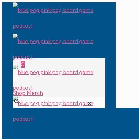
0
$0.00
Shop Merch
✕