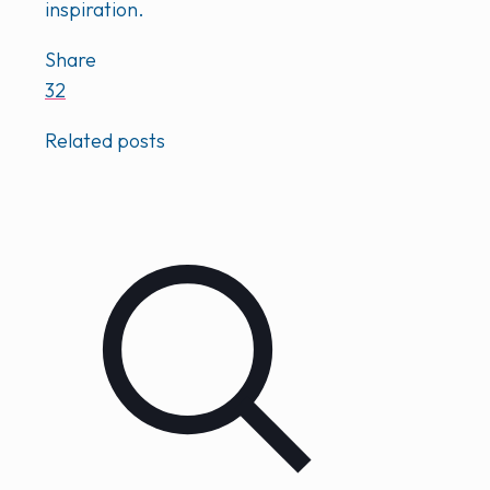
inspiration.
Share
32
Related posts