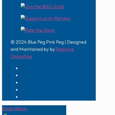
© 2024 Blue Peg Pink Peg | Designed
and Maintained by by
Reactive
Consulting
Shop Merch