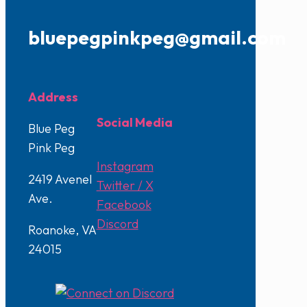
bluepegpinkpeg@gmail.com
Address
Social Media
Blue Peg
Pink Peg
Instagram
2419 Avenel
Twitter / X
Ave.
Facebook
Discord
Roanoke, VA
24015