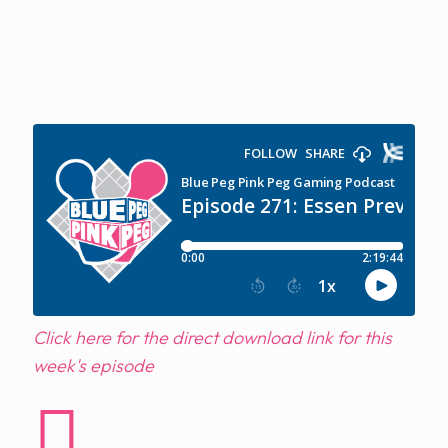
Click here for the direct download link for this
week's episode