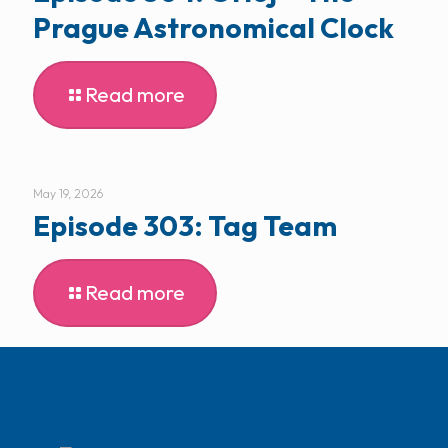
Prague Astronomical Clock
Read more
May 19, 2026
Episode 303: Tag Team
Read more