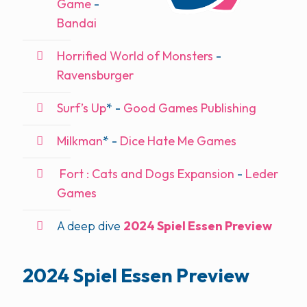
Game
-
Bandai
Horrified World of Monsters
-
Ravensburger
Surf’s Up
* -
Good Games Publishing
Milkman
* -
Dice Hate Me Games
Fort : Cats and Dogs Expansion
-
Leder
Games
A deep dive
2024 Spiel Essen Preview
2024 Spiel Essen Preview