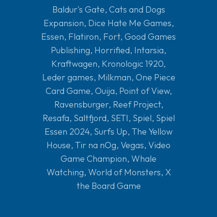
Baldur's Gate
,
Cats and Dogs
Expansion
,
Dice Hate Me Games
,
Essen
,
Flatiron
,
Fort
,
Good Games
Publishing
,
Horrified
,
Intarsia
,
Kraftwagen
,
Kronologic 1920
,
Leder games
,
Milkman
,
One Piece
Card Game
,
Ouija
,
Point of View
,
Ravensburger
,
Reef Project
,
Resafa
,
Saltfjord
,
SETI
,
Spiel
,
Spiel
Essen 2024
,
Surfs Up
,
The Yellow
House
,
Tir na nOg
,
Vegas
,
Video
Game Champion
,
Whale
Watching
,
World of Monsters
,
X
the Board Game