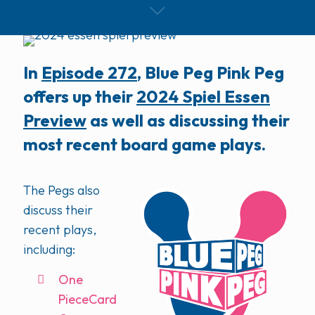
In
Episode 272
, Blue Peg Pink Peg
offers up their
2024 Spiel Essen
Preview
as well as discussing their
most recent board game plays.
The Pegs also
discuss their
recent plays,
including:
One
PieceCard