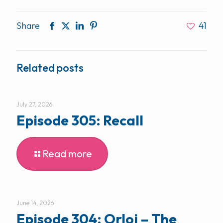
Share
41
Related posts
July 27, 2026
Episode 305: Recall
Read more
June 14, 2026
Episode 304: Orloj – The