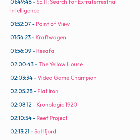
01:49:48
-
SETI: Search for Extraterrestrial
Intelligence
01:52:07
-
Point of View
01:54:23
-
Kraftwagen
01:56:09
-
Resafa
02:00:43
-
The Yellow House
02:03:34
-
Video Game Champion
02:05:28
-
Flat Iron
02:08:12
-
Kronologic 1920
02:10:54
-
Reef Project
02:13:21
-
Saltfjord