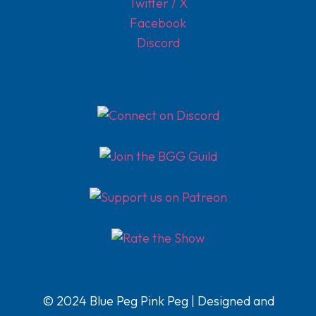
Twitter / X
Facebook
Discord
© 2024 Blue Peg Pink Peg | Designed and