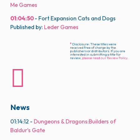
Me Games
01:04:50
- Fort Expansion Cats and Dogs
Published by:
Leder Games
*
Disclosure: These titles were
received free of charge by the
publishers or distributors. If you are
interested in submitting a title for
review,
please read our Review Policy
.
News
01:14:12
-
Dungeons & Dragons:Builders of
Baldur’s Gate