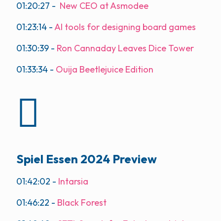
01:20:27
-
New CEO at Asmodee
01:23:14
-
AI tools for designing board games
01:30:39
-
Ron Cannaday Leaves Dice Tower
01:33:34
-
Ouija Beetlejuice Edition
Spiel Essen 2024 Preview
01:42:02
-
Intarsia
01:46:22
-
Black Forest