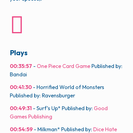
Plays
00:35:57
-
One Piece Card Game
Published by:
Bandai
00:41:30
- Horrified World of Monsters
Published by: Ravensburger
00:49:31
- Surf’s Up* Published by:
Good
Games Publishing
00:54:59
- Milkman* Published by:
Dice Hate