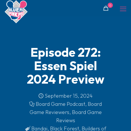
0
Episode 272:
Essen Spiel
2024 Preview
September 15, 2024
Board Game Podcast
,
Board
Game Reviewers
,
Board Game
Reviews
Bandai
,
Black Forest
,
Builders of