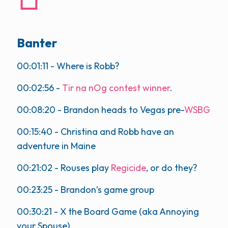
Banter
00:01:11
- Where is Robb?
00:02:56
-
Tir na nOg contest winner
.
00:08:20
- Brandon heads to Vegas pre-
WSBG
00:15:40
- Christina and Robb have an
adventure in Maine
00:21:02
- Rouses play
Regicide
, or do they?
00:23:25
- Brandon’s game group
00:30:21
- X the Board Game (aka Annoying
your Spouse).