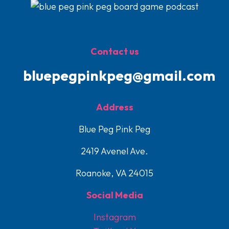
Contact us
bluepegpinkpeg@gmail.com
Address
Blue Peg Pink Peg
2419 Avenel Ave.
Roanoke, VA 24015
Social Media
Instagram