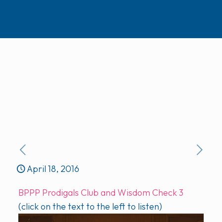
April 18, 2016
BPPP Prodigals Club and Wisdom Check 3
(click on the text to the left to listen)