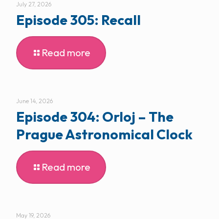
July 27, 2026
Episode 305: Recall
Read more
June 14, 2026
Episode 304: Orloj – The
Prague Astronomical Clock
Read more
May 19, 2026