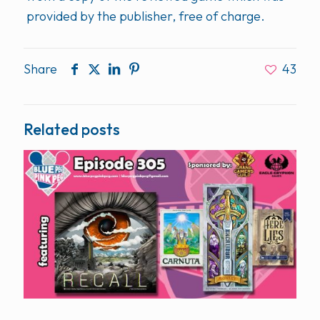
provided by the publisher, free of charge.
Share
43
Related posts