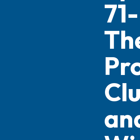
71-
Th
Pr
Cl
an