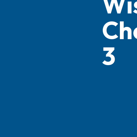
Wi
Ch
3