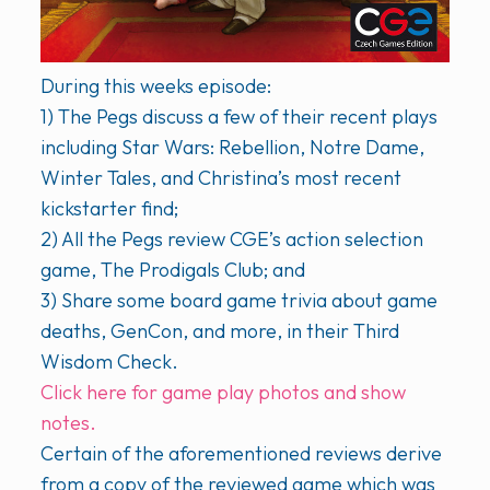
During this weeks episode:
1) The Pegs discuss a few of their recent plays
including Star Wars: Rebellion, Notre Dame,
Winter Tales, and Christina’s most recent
kickstarter find;
2) All the Pegs review CGE’s action selection
game, The Prodigals Club; and
3) Share some board game trivia about game
deaths, GenCon, and more, in their Third
Wisdom Check.
Click here for game play photos and show
notes.
Certain of the aforementioned reviews derive
from a copy of the reviewed game which was