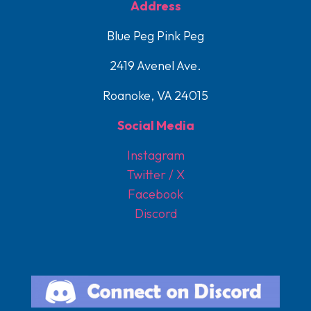
Address
Blue Peg Pink Peg
2419 Avenel Ave.
Roanoke, VA 24015
Social Media
Instagram
Twitter / X
Facebook
Discord