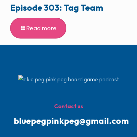
Episode 303: Tag Team
Read more
Contact us
bluepegpinkpeg@gmail.com