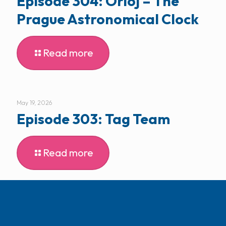
Episode 304: Orloj – The
Prague Astronomical Clock
Read more
May 19, 2026
Episode 303: Tag Team
Read more