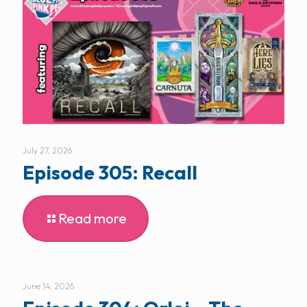
July 27, 2026
Episode 305: Recall
Read more
June 14, 2026