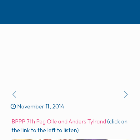
November 11, 2014
BPPP 7th Peg Olle and Anders Tylrand
(click on
the link to the left to listen)