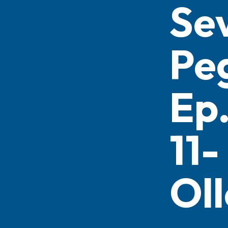
Se
Pe
Ep
11-
Oll