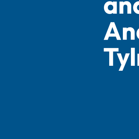
an
An
Ty