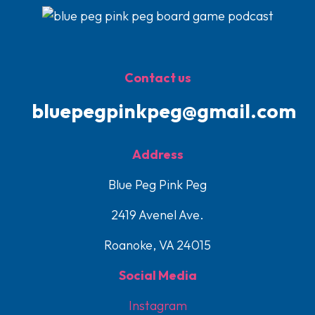
Contact us
bluepegpinkpeg@gmail.com
Address
Blue Peg Pink Peg
2419 Avenel Ave.
Roanoke, VA 24015
Social Media
Instagram