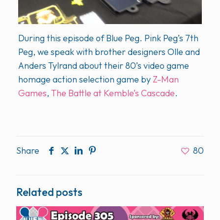
During this episode of Blue Peg. Pink Peg’s 7th
Peg, we speak with brother designers Olle and
Anders Tylrand about their 80’s video game
homage action selection game by
Z-Man
Games
,
The Battle at Kemble’s Cascade
.
Share
80
Related posts