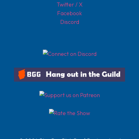
Twitter / X
Facebook
Discord