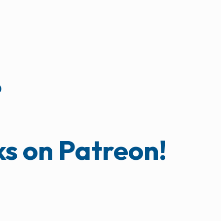
?
ks on Patreon!