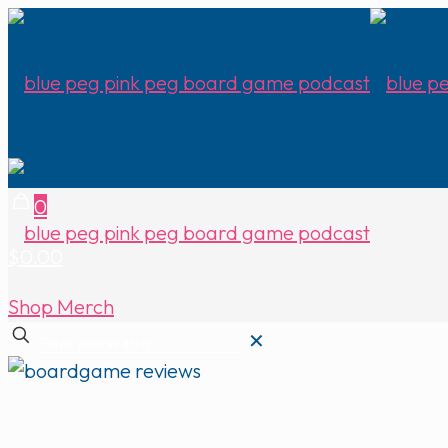
0
$0.00
Shop Merch
✕