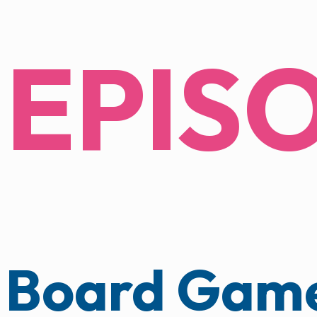
EPIS
Board Game