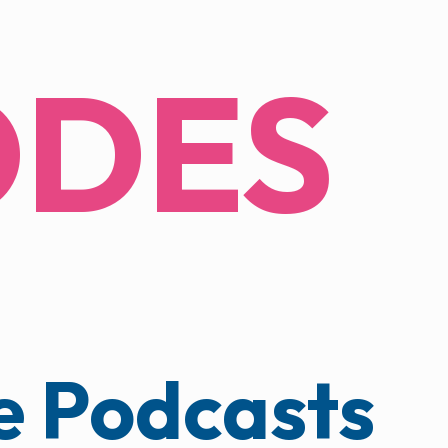
ODES
 Podcasts