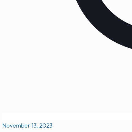
November 13, 2023