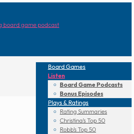
Board Games
Listen
Board Game Podcasts
Bonus Episodes
Plays & Ratings
Rating Summaries
Christina’s Top 50
Robb’s Top 50