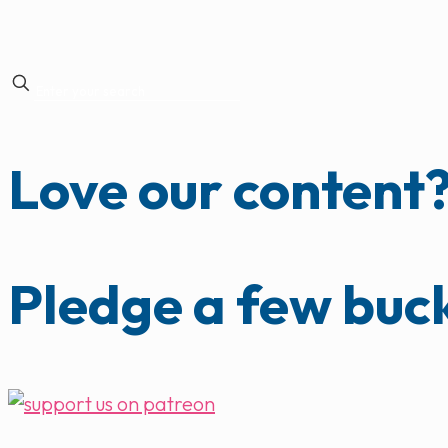
Love our content
Pledge a few buc