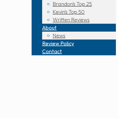
Brandon’s Top 25
Kevin’s Top 50
Written Reviews
About
News
Review Policy
Contact