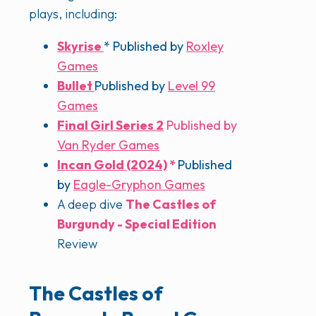
plays, including:
Skyrise
* Published by
Roxley
Games
Bullet
Published by
Level 99
Games
Final Girl Series 2
Published by
Van Ryder Games
Incan Gold (2024)
*
Published
by
Eagle-Gryphon Games
A deep dive
The Castles of
Burgundy - Special Edition
Review
The Castles of