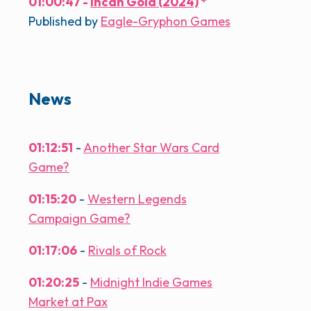
01:00:47 -
Incan Gold (2024)
*
Published by
Eagle-Gryphon Games
News
01:12:51
-
Another Star Wars Card
Game?
01:15:20
-
Western Legends
Campaign Game?
01:17:06
-
Rivals of Rock
01:20:25
-
Midnight Indie Games
Market at Pax