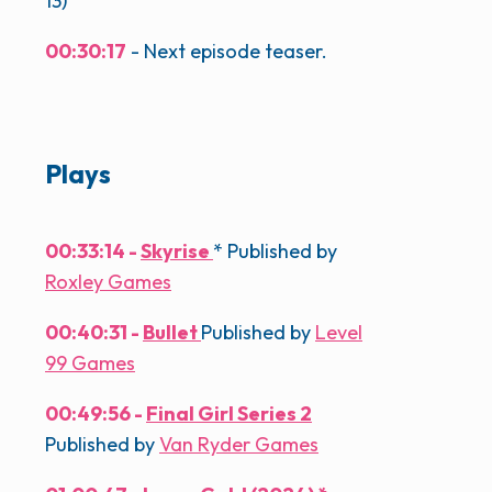
13)
00:30:17
- Next episode teaser.
Plays
00:33:14 -
Skyrise
* Published by
Roxley Games
00:40:31 -
Bullet
Published by
Level
99 Games
00:49:56 -
Final Girl Series 2
Published by
Van Ryder Games