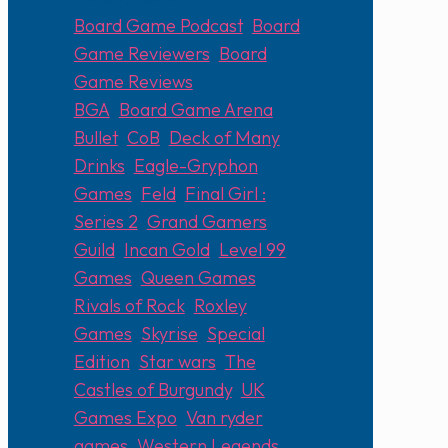
Board Game Podcast
,
Board
Game Reviewers
,
Board
Game Reviews
BGA
,
Board Game Arena
,
Bullet
,
CoB
,
Deck of Many
Drinks
,
Eagle-Gryphon
Games
,
Feld
,
Final Girl :
Series 2
,
Grand Gamers
Guild
,
Incan Gold
,
Level 99
Games
,
Queen Games
,
Rivals of Rock
,
Roxley
Games
,
Skyrise
,
Special
Edition
,
Star wars
,
The
Castles of Burgundy
,
UK
Games Expo
,
Van ryder
games
,
Western Legends