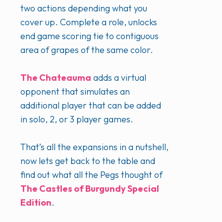
two actions depending what you
cover up. Complete a role, unlocks
end game scoring tie to contiguous
area of grapes of the same color.
The Chateauma
adds a virtual
opponent that simulates an
additional player that can be added
in solo, 2, or 3 player games.
That’s all the expansions in a nutshell,
now lets get back to the table and
find out what all the Pegs thought of
The Castles of Burgundy Special
Edition
.