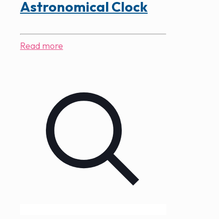
Astronomical Clock
Read more