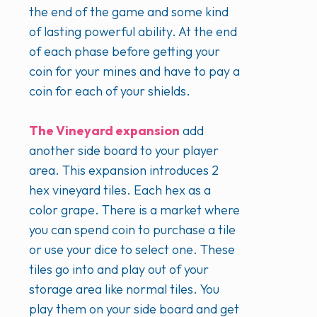
the end of the game and some kind
of lasting powerful ability. At the end
of each phase before getting your
coin for your mines and have to pay a
coin for each of your shields.
The Vineyard expansion
add
another side board to your player
area. This expansion introduces 2
hex vineyard tiles. Each hex as a
color grape. There is a market where
you can spend coin to purchase a tile
or use your dice to select one. These
tiles go into and play out of your
storage area like normal tiles. You
play them on your side board and get