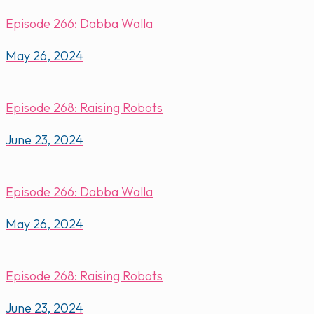
Episode 266: Dabba Walla
May 26, 2024
Episode 268: Raising Robots
June 23, 2024
Episode 266: Dabba Walla
May 26, 2024
Episode 268: Raising Robots
June 23, 2024