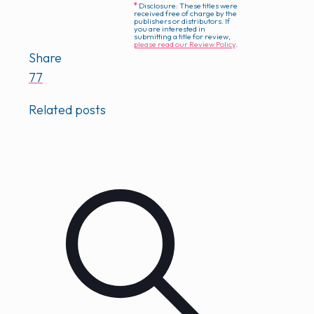
*
Disclosure: These titles were
received free of charge by the
publishers or distributors. If
you are interested in
submitting a title for review,
please read our Review Policy
.
Share
77
Related posts