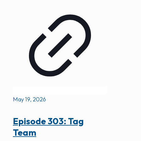
May 19, 2026
Episode 303: Tag
Team