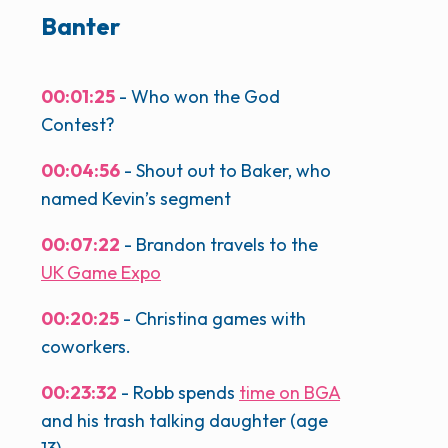
Banter
00:01:25
- Who won the God
Contest?
00:04:56
- Shout out to Baker, who
named Kevin’s segment
00:07:22
- Brandon travels to the
UK Game Expo
00:20:25
- Christina games with
coworkers.
00:23:32
- Robb spends
time on BGA
and his trash talking daughter (age