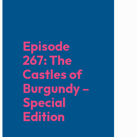
Episode
267: The
Castles of
Burgundy –
Special
Edition
June 9, 2024