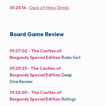
01:23:16
-
Deck of Many Drinks
Board Game Review
01:27:02
-
The Castles of
Burgundy Special Edition
Rules Gist
01:29:23
-
The Castles of
Burgundy Special Edition
Deep
Dive Review
01:52:00
-
The Castles of
Burgundy Special Edition
Ratings