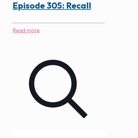
Episode 305: Recall
Read more