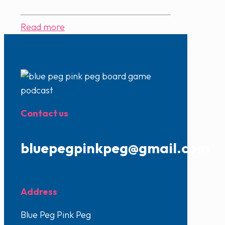
Read more
Contact us
bluepegpinkpeg@gmail.com
Address
Blue Peg Pink Peg