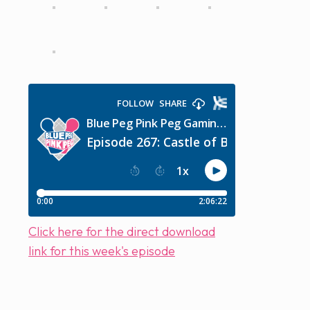
Click here for the direct download
link for this week's episode