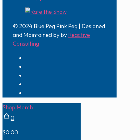
© 2024 Blue Peg Pink Peg | Designed
and Maintained by by
Reactive
Consulting
Shop Merch
0
$0.00