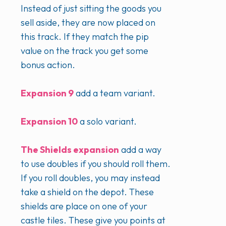
Instead of just sitting the goods you
sell aside, they are now placed on
this track. If they match the pip
value on the track you get some
bonus action.
Expansion 9
add a team variant.
Expansion 10
a solo variant.
The Shields expansion
add a way
to use doubles if you should roll them.
If you roll doubles, you may instead
take a shield on the depot. These
shields are place on one of your
castle tiles. These give you points at