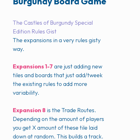
Burgundy Board Game
The Castles of Burgundy Special
Edition Rules Gist
The expansions in a very rules gisty
way.
Expansions 1-7
are just adding new
tiles and boards that just add/tweek
the existing rules to add more
variability.
Expansion 8
is the Trade Routes.
Depending on the amount of players
you get X amount of these tile laid
down at random. This builds a track.