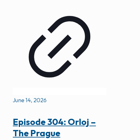
June 14, 2026
Episode 304: Orloj –
The Prague