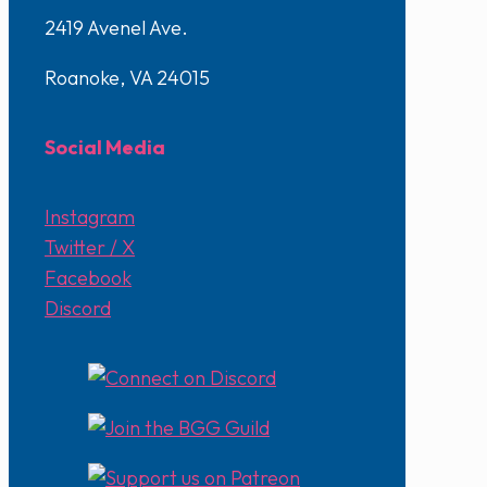
2419 Avenel Ave.
Roanoke, VA 24015
Social Media
Instagram
Twitter / X
Facebook
Discord