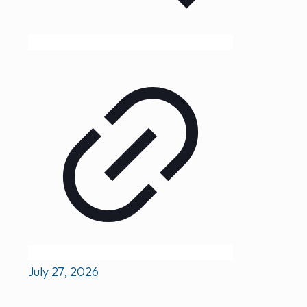
July 27, 2026