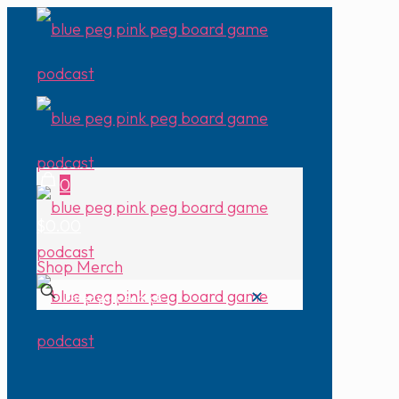
0
$0.00
Shop Merch
✕