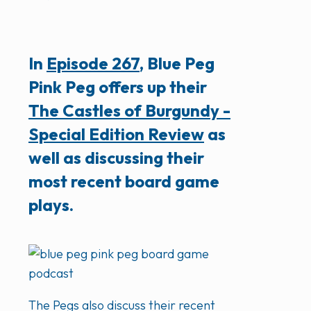
In
Episode 267
, Blue Peg
Pink Peg offers up their
The Castles of Burgundy -
Special Edition Review
as
well as discussing their
most recent board game
plays.
The Pegs also discuss their recent