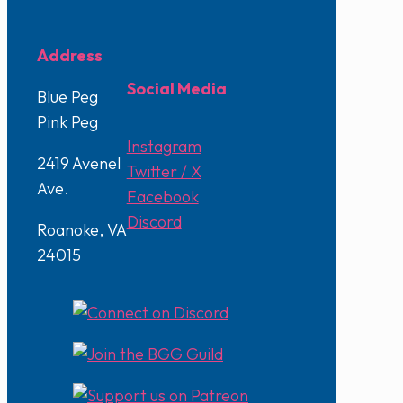
Address
Social Media
Blue Peg
Pink Peg
Instagram
2419 Avenel
Twitter / X
Ave.
Facebook
Discord
Roanoke, VA
24015