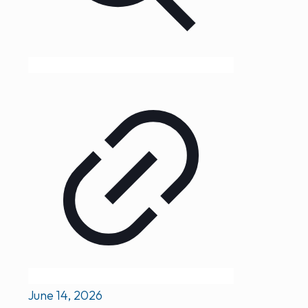
June 14, 2026