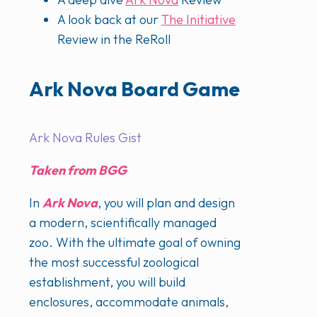
A look back at our
The Initiative
Review in the ReRoll
Ark Nova Board Game
Ark Nova Rules Gist
Taken from BGG
In
Ark Nova
, you will plan and design
a modern, scientifically managed
zoo. With the ultimate goal of owning
the most successful zoological
establishment, you will build
enclosures, accommodate animals,