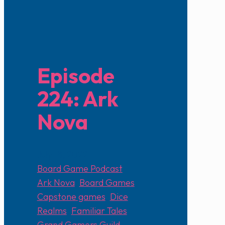
Episode
224: Ark
Nova
July 18, 2022
Board Game Podcast
Ark Nova
,
Board Games
,
Capstone games
,
Dice
Realms
,
Familiar Tales
,
Grand Gamers Guild
,