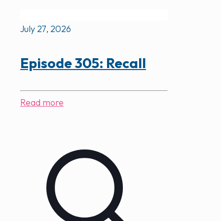
July 27, 2026
Episode 305: Recall
Read more