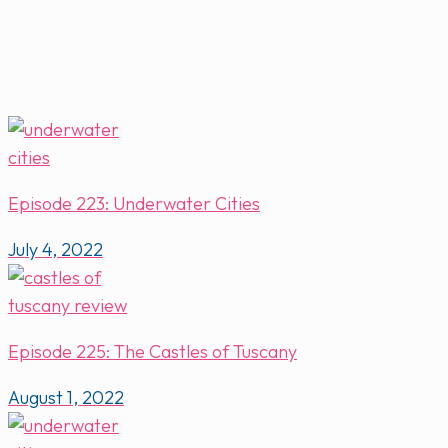
Episode 223: Underwater Cities
July 4, 2022
Episode 225: The Castles of Tuscany
August 1, 2022