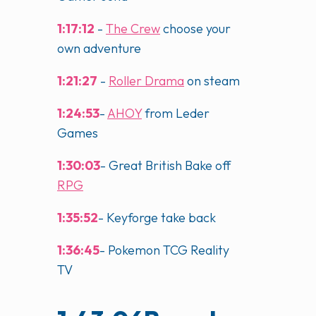
1:17:12
-
The Crew
choose your
own adventure
1:21:27
-
Roller Drama
on steam
1:24:53
-
AHOY
from Leder
Games
1:30:03
- Great British Bake off
RPG
1:35:52
- Keyforge take back
1:36:45
- Pokemon TCG Reality
TV