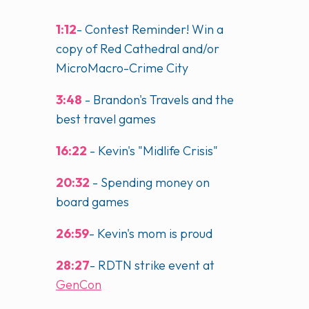
1:12
- Contest Reminder! Win a
copy of Red Cathedral and/or
MicroMacro-Crime City
3:48
- Brandon's Travels and the
best travel games
16:22
- Kevin's "Midlife Crisis"
20:32
- Spending money on
board games
26:59
- Kevin's mom is proud
28:27
- RDTN strike event at
GenCon