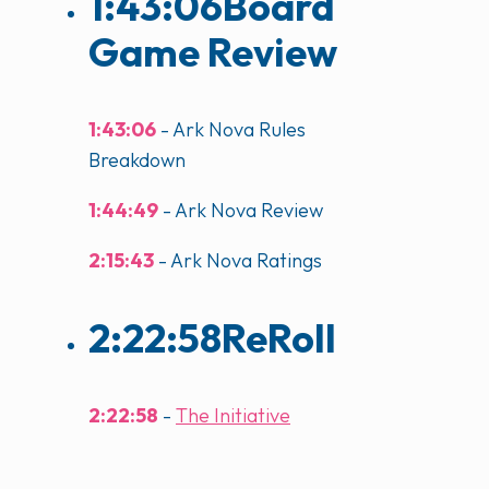
1:43:06
Board
Game Review
1:43:06
- Ark Nova Rules
Breakdown
1:44:49
- Ark Nova Review
2:15:43
- Ark Nova Ratings
2:22:58
ReRoll
2:22:58
-
The Initiative