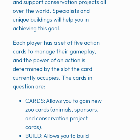
and support conservation projects all
over the world. Specialists and
unique buildings will help you in
achieving this goal.
Each player has a set of five action
cards to manage their gameplay,
and the power of an action is
determined by the slot the card
currently occupies. The cards in
question are:
CARDS: Allows you to gain new
zoo cards (animals, sponsors,
and conservation project
cards).
BUILD: Allows you to build