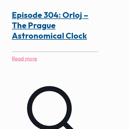
Episode 304: Orloj –
The Prague
Astronomical Clock
Read more