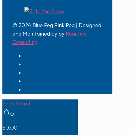
© 2024 Blue Peg Pink Peg | Designed
and Maintained by by
Reactive
Consulting
Shop Merch
0
$0.00