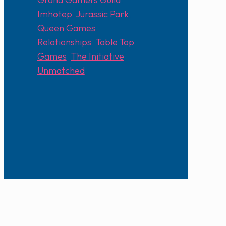
Imhotep
,
Jurassic Park
,
Queen Games
,
Relationships
,
Table Top
Games
,
The Initiative
,
Unmatched