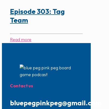
Episode 303: Tag
Team
Read more
Contact us
bluepegpinkpeg@gmail.com