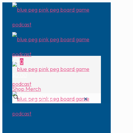
0
$0.00
Shop Merch
✕