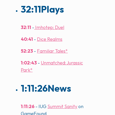
32:11
Plays
32:11
-
Imhotep: Duel
40:41
-
Dice Realms
52:23
-
Familiar Tales*
1:02:43
-
Unmatched: Jurassic
Park*
1:11:26
News
1:11:26
- IUG
Summit Sanity
on
GameFound