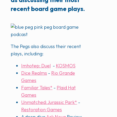
recent board game plays.
The Pegs also discuss their recent
plays, including:
Imhotep: Duel
-
KOSMOS
Dice Realms
-
Rio Grande
Games
Familiar Tales*
-
Plaid Hat
Games
Unmatched: Jurassic Park*
-
Restoration Games
A deep dive
Ark Nova
Review