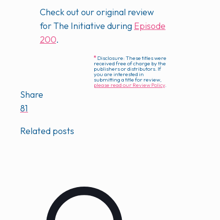
Check out our original review
for The Initiative during
Episode
200
.
*
Disclosure: These titles were
received free of charge by the
publishers or distributors. If
you are interested in
submitting a title for review,
please read our Review Policy
.
Share
81
Related posts