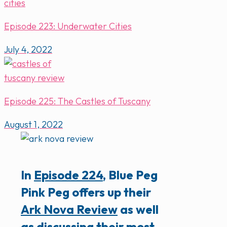
Episode 223: Underwater Cities
July 4, 2022
Episode 225: The Castles of Tuscany
August 1, 2022
In
Episode 224
, Blue Peg
Pink Peg offers up their
Ark Nova Review
as well
as discussing their most