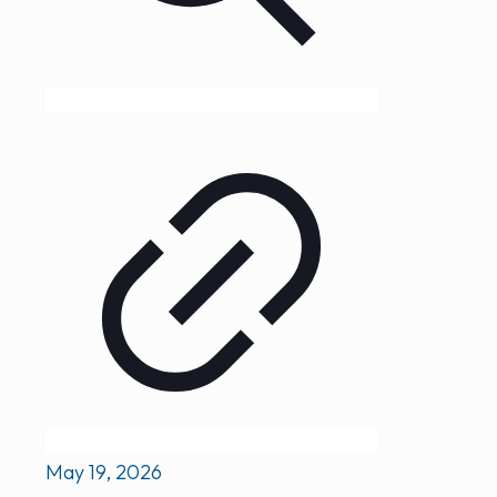
May 19, 2026