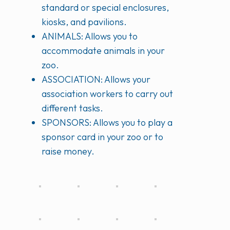
standard or special enclosures,
kiosks, and pavilions.
ANIMALS: Allows you to
accommodate animals in your
zoo.
ASSOCIATION: Allows your
association workers to carry out
different tasks.
SPONSORS: Allows you to play a
sponsor card in your zoo or to
raise money.