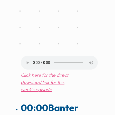
Click here for the direct
download link for this
week's episode
00:00
Banter