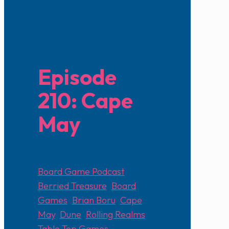
Episode
210: Cape
May
December 28, 2021
Board Game Podcast
Berried Treasure
,
Board
Games
,
Brian Boru
,
Cape
May
,
Dune
,
Rolling Realms
,
Table Top Games