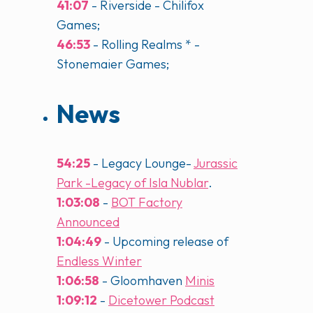
41:07
- Riverside - Chilifox
Games;
46:53
- Rolling Realms * -
Stonemaier Games;
News
54:25
- Legacy Lounge-
Jurassic
Park -Legacy of Isla Nublar
.
1:03:08
-
BOT Factory
Announced
1:04:49
- Upcoming release of
Endless Winter
1:06:58
- Gloomhaven
Minis
1:09:12
-
Dicetower Podcast