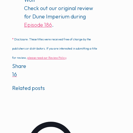
Check out our original review
for Dune Imperium during
Episode 186
.
*
Disclosure: These titles were received free of charge by the
publishers or distributors. If you are interested in submitting a title
for review,
please read our Review Policy
.
Share
16
Related posts