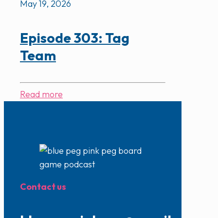
May 19, 2026
Episode 303: Tag
Team
Read more
Contact us