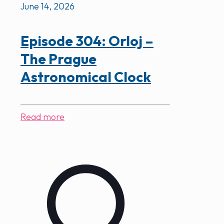
June 14, 2026
Episode 304: Orloj –
The Prague
Astronomical Clock
Read more