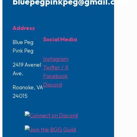
bluepegpinkpeg@gmail.com
Address
Social Media
Blue Peg
Pink Peg
Instagram
2419 Avenel
Twitter / X
Ave.
Facebook
Discord
Roanoke, VA
24015