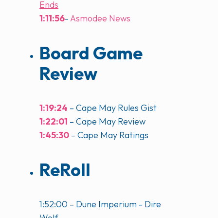
Ends
1:11:56
-
Asmodee News
Board Game
Review
1:19:24
– Cape May Rules Gist
1:22:01
– Cape May Review
1:45:30
– Cape May Ratings
ReRoll
1:52:00 – Dune Imperium - Dire
Wolf