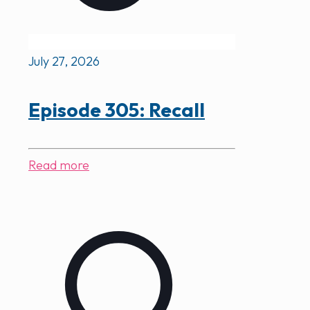
July 27, 2026
Episode 305: Recall
Read more