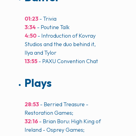
01:23
- Trivia
3:34
- Poutine Talk
4:50
- Introduction of Kovray
Studios and the duo behind it,
Ilya and Tylor
13:55
- PAXU Convention Chat
Plays
28:53
- Berried Treasure -
Restoration Games;
32:16
- Brian Boru: High King of
Ireland - Osprey Games;