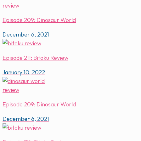
Episode 209: Dinosaur World
December 6, 2021
Episode 211: Bitoku Review
January 10, 2022
Episode 209: Dinosaur World
December 6, 2021