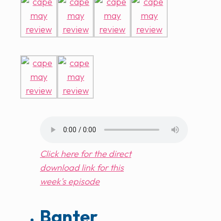
Click here for the direct
download link for this
week's episode
Banter