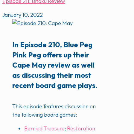
Episode 211: Bitoku Review
January 10, 2022
In Episode 210, Blue Peg
Pink Peg offers up their
Cape May review as well
as discussing their most
recent board game plays.
This episode features discussion on
the following board games:
Berried Treasure
;
Restoration