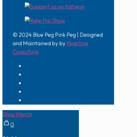
© 2024 Blue Peg Pink Peg | Designed
and Maintained by by
Reactive
Consulting
Shop Merch
0