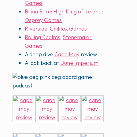
Games
Brian Boru: High King of Ireland
;
Osprey Games
Riverside
;
Chilifox Games
Rolling Realms
;
Stonemaier
Games
A deep dive
Cape May
review
A look back at
Dune Imperium