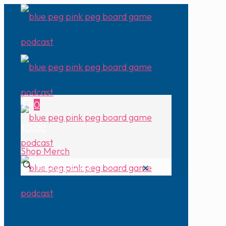
0
$0.00
Shop Merch
✕