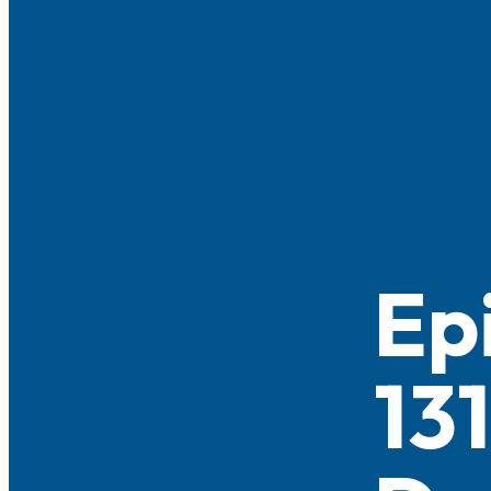
Ep
13