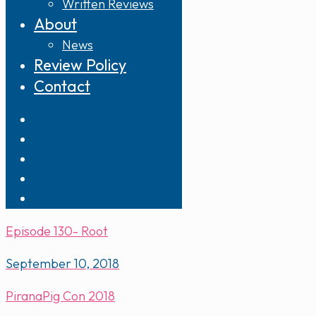
Written Reviews
About
News
Review Policy
Contact
Episode 130- Root
September 10, 2018
PiranaPig Con 2018