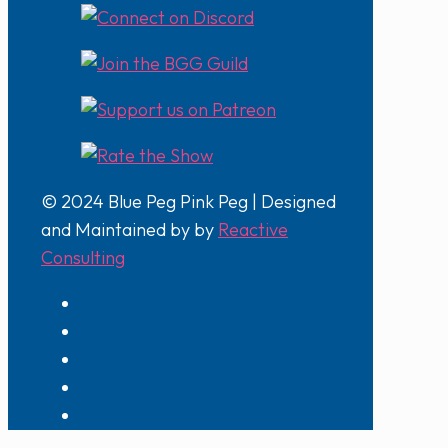
© 2024 Blue Peg Pink Peg | Designed
and Maintained by by
Reactive
Consulting