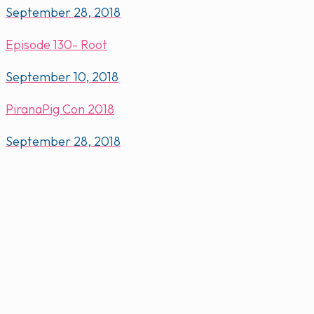
September 28, 2018
Episode 130- Root
September 10, 2018
PiranaPig Con 2018
September 28, 2018