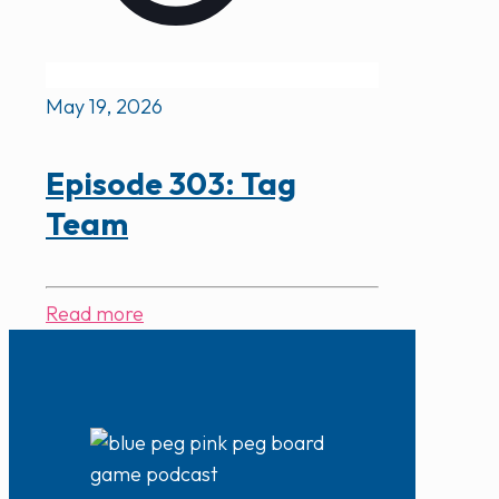
May 19, 2026
Episode 303: Tag
Team
Read more