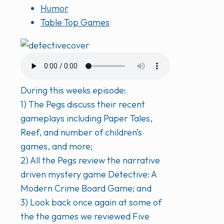
Humor
Table Top Games
During this weeks episode:
1) The Pegs discuss their recent
gameplays including Paper Tales,
Reef, and number of children’s
games, and more;
2) All the Pegs review the narrative
driven mystery game Detective: A
Modern Crime Board Game; and
3) Look back once again at some of
the the games we reviewed Five