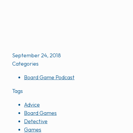
September 24, 2018
Categories
Board Game Podcast
Tags
Advice
Board Games
Detective
Games