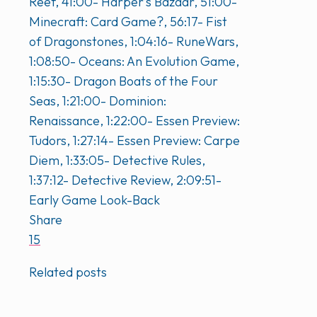
Reef, 41:00- Harper’s Bazaar, 51:00-
Minecraft: Card Game?, 56:17- Fist
of Dragonstones, 1:04:16- RuneWars,
1:08:50- Oceans: An Evolution Game,
1:15:30- Dragon Boats of the Four
Seas, 1:21:00- Dominion:
Renaissance, 1:22:00- Essen Preview:
Tudors, 1:27:14- Essen Preview: Carpe
Diem, 1:33:05- Detective Rules,
1:37:12- Detective Review, 2:09:51-
Early Game Look-Back
Share
15
Related posts