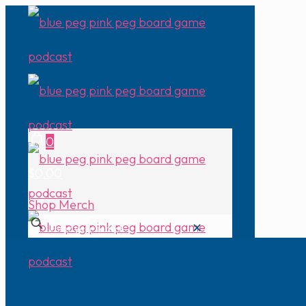
0
$0.00
Shop Merch
✕