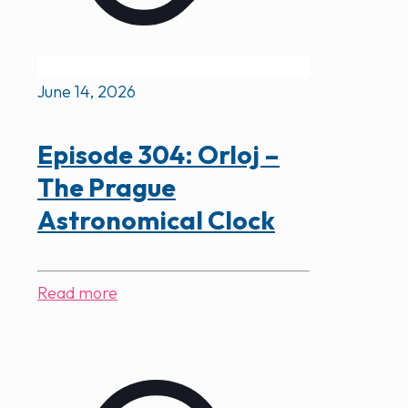
June 14, 2026
Episode 304: Orloj –
The Prague
Astronomical Clock
Read more