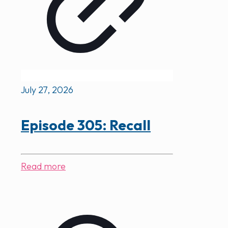
July 27, 2026
Episode 305: Recall
Read more