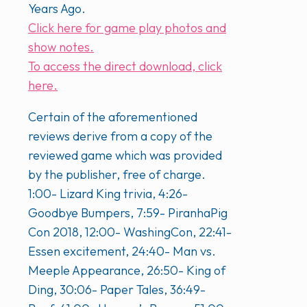
Years Ago.
Click here for game play photos and
show notes.
To access the direct download, click
here.
Certain of the aforementioned
reviews derive from a copy of the
reviewed game which was provided
by the publisher, free of charge.
1:00- Lizard King trivia, 4:26-
Goodbye Bumpers, 7:59- PiranhaPig
Con 2018, 12:00- WashingCon, 22:41-
Essen excitement, 24:40- Man vs.
Meeple Appearance, 26:50- King of
Ding, 30:06- Paper Tales, 36:49-