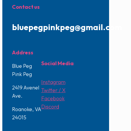
Contact us
bluepegpinkpeg@gmail.com
Address
Social Media
Blue Peg
Pink Peg
Instagram
2419 Avenel
Twitter / X
Ave.
Facebook
Discord
Roanoke, VA
24015