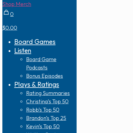
Shop Merch
0
$0.00
Board Games
Listen
Board Game
Podcasts
Bonus Episodes
Plays & Ratings
Rating Summaries
Christina’s Top 50
Robb’s Top 50
Brandon’s Top 25
Kevin’s Top 50