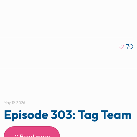
70
May 19, 2026
Episode 303: Tag Team
Read more