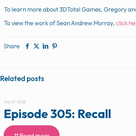
To learn more about 3DTotal Games, Gregory and
To view the work of Sean Andrew Murray,
click h
Share
Related posts
July 27, 2026
Episode 305: Recall
Read more