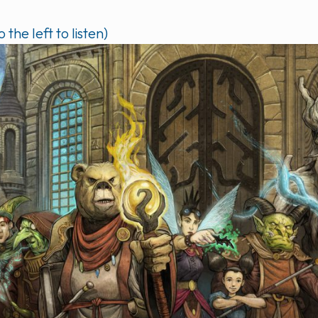
o the left to listen)