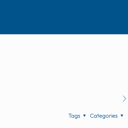
Tags
Categories