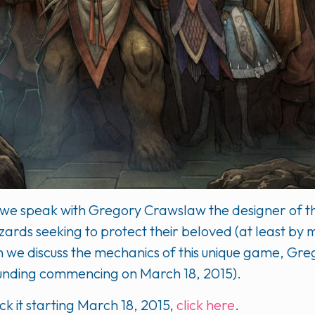
eg we speak with Gregory Crawslaw the designer of t
ards seeking to protect their beloved (at least by m
on we discuss the mechanics of this unique game, G
(funding commencing on March 18, 2015).
 it starting March 18, 2015,
click here
.