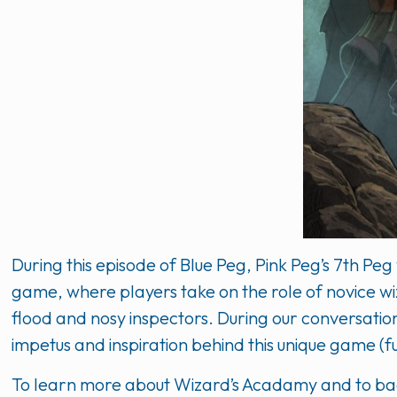
During this episode of Blue Peg, Pink Peg’s 7th P
game, where players take on the role of novice wiz
flood and nosy inspectors. During our conversati
impetus and inspiration behind this unique game 
To learn more about Wizard’s Acadamy and to back