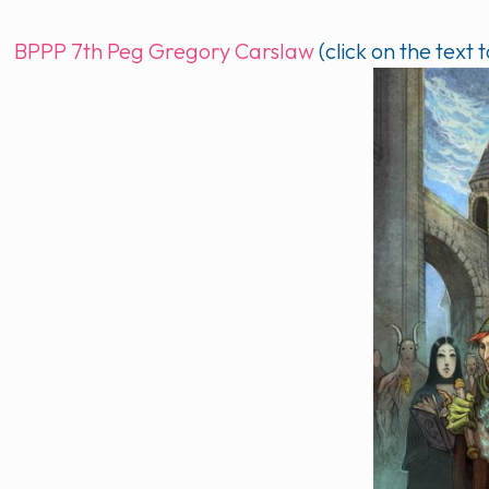
BPPP 7th Peg Gregory Carslaw
(click on the text t