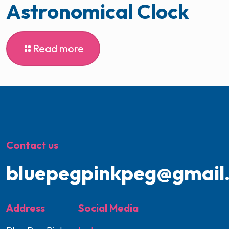
Astronomical Clock
Read more
Contact us
bluepegpinkpeg@gmail
Address
Social Media