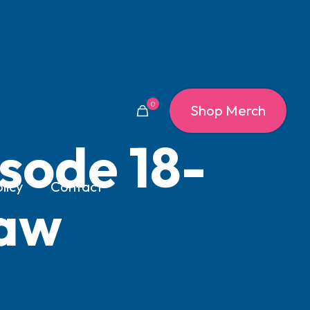
0
Shop Merch
sode 18-
licy
Contact
law