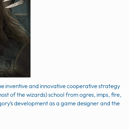
he inventive and innovative cooperative strategy
ost of the wizards) school from ogres, imps, fire,
regory’s development as a game designer and the