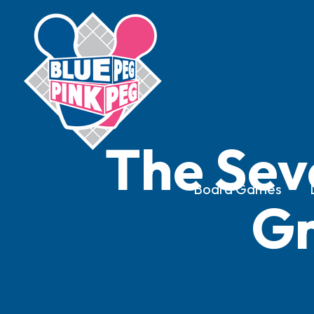
The Sev
Board Games
Gr