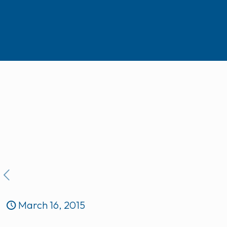
March 16, 2015