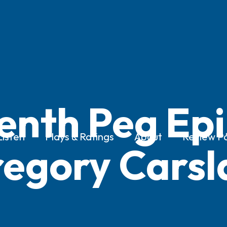
enth Peg Epi
Listen
Plays & Ratings
About
Review Po
egory Cars