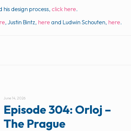
 his design process,
click here
.
ere
, Justin Bintz,
here
and Ludwin Schouten,
here
.
June 14, 2026
Episode 304: Orloj –
The Prague