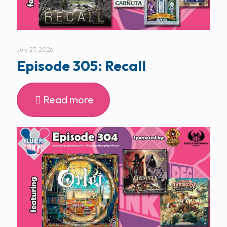
July 27, 2026
Episode 305: Recall
Read more