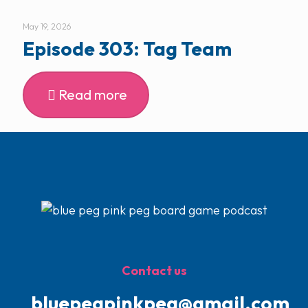
May 19, 2026
Episode 303: Tag Team
Read more
Contact us
bluepegpinkpeg@gmail.com