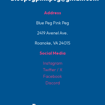
Address
Blue Peg Pink Peg
2419 Avenel Ave.
Roanoke, VA 24015
Social Media
Instagram
Twitter / X
Facebook
Discord