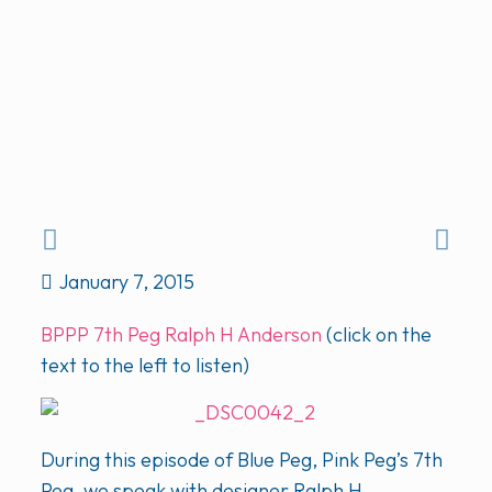
January 7, 2015
BPPP 7th Peg Ralph H Anderson
(click on the
text to the left to listen)
During this episode of Blue Peg, Pink Peg’s 7th
Peg, we speak with designer Ralph H.