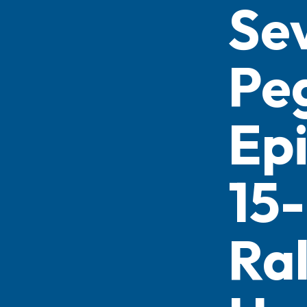
Se
Pe
Ep
15-
Ra