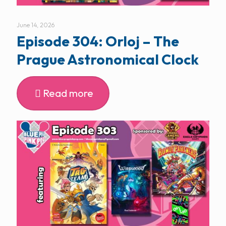
June 14, 2026
Episode 304: Orloj – The
Prague Astronomical Clock
Read more