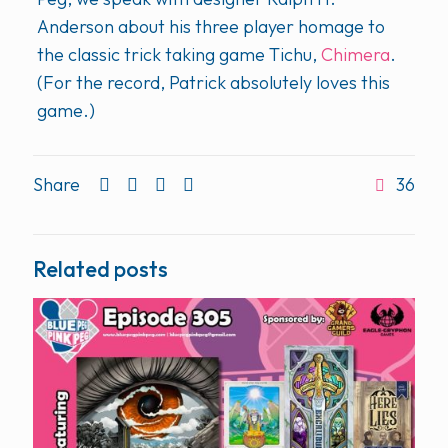
Anderson about his three player homage to
the classic trick taking game Tichu,
Chimera
.
(For the record, Patrick absolutely loves this
game.)
Share
36
Related posts