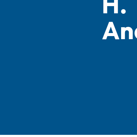
H.
An