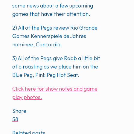
some news about a few upcoming
games that have their attention.
2) All of the Pegs review Rio Grande
Games Kennerspiele de Jahres
nominee, Concordia.
3) All of the Pegs give Robb a little bit
of a roasting as we place him on the
Blue Peg, Pink Peg Hot Seat.
Click here for show notes and game
play photos.
Share
58
Related posts