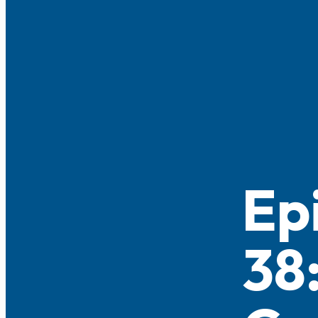
Ep
38