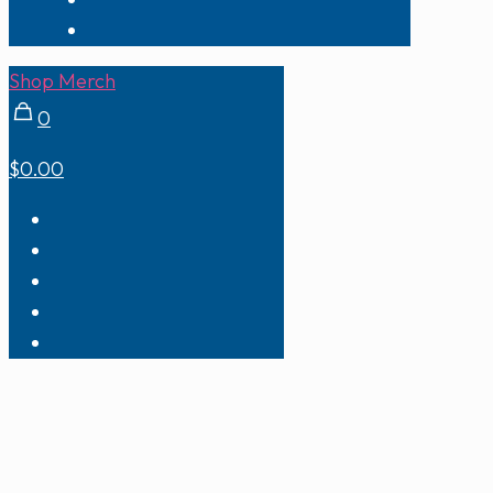
Shop Merch
0
$0.00