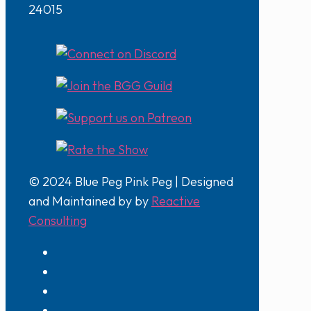
24015
© 2024 Blue Peg Pink Peg | Designed
and Maintained by by
Reactive
Consulting