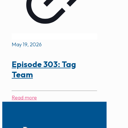
May 19, 2026
Episode 303: Tag
Team
Read more