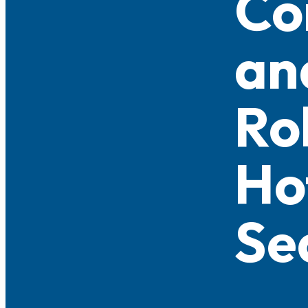
Co
an
Ro
Ho
Se