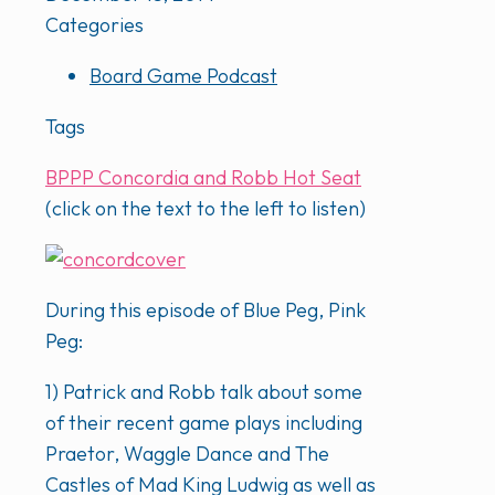
Categories
Board Game Podcast
Tags
BPPP Concordia and Robb Hot Seat
(click on the text to the left to listen)
During this episode of Blue Peg, Pink
Peg:
1) Patrick and Robb talk about some
of their recent game plays including
Praetor, Waggle Dance and The
Castles of Mad King Ludwig as well as