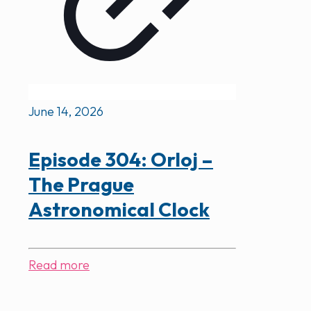
June 14, 2026
Episode 304: Orloj –
The Prague
Astronomical Clock
Read more