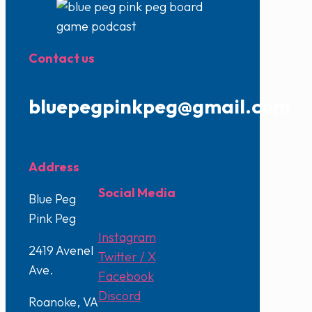
Contact us
bluepegpinkpeg@gmail.com
Address
Social Media
Blue Peg
Pink Peg
Instagram
2419 Avenel
Twitter / X
Ave.
Facebook
Discord
Roanoke, VA