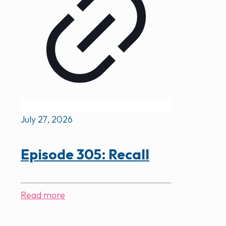
July 27, 2026
Episode 305: Recall
Read more