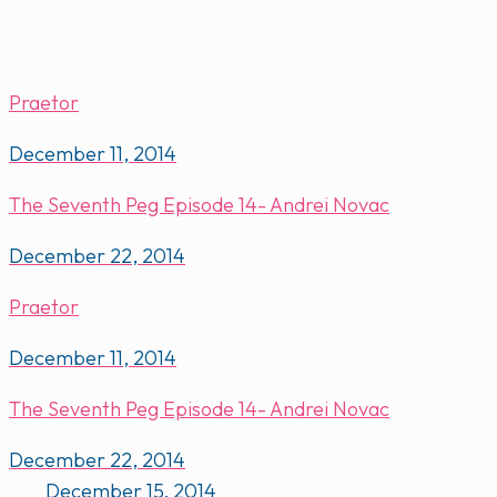
Praetor
December 11, 2014
The Seventh Peg Episode 14- Andrei Novac
December 22, 2014
Praetor
December 11, 2014
The Seventh Peg Episode 14- Andrei Novac
December 22, 2014
December 15, 2014