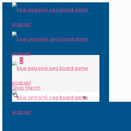
0
$0.00
Shop Merch
✕