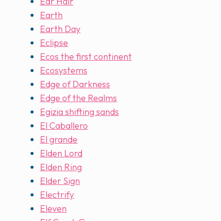
Ear Hair
Earth
Earth Day
Eclipse
Ecos the first continent
Ecosystems
Edge of Darkness
Edge of the Realms
Egizia shifting sands
El Caballero
El grande
Elden Lord
Elden Ring
Elder Sign
Electrify
Eleven