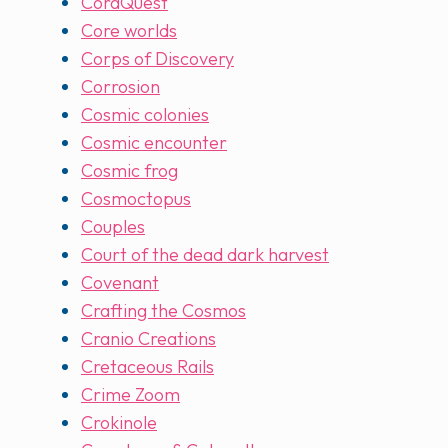
CoraQuest
Core worlds
Corps of Discovery
Corrosion
Cosmic colonies
Cosmic encounter
Cosmic frog
Cosmoctopus
Couples
Court of the dead dark harvest
Covenant
Crafting the Cosmos
Cranio Creations
Cretaceous Rails
Crime Zoom
Crokinole