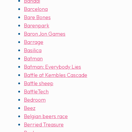
Bandai
Barcelona
Bare Bones
Barenpark
Baron Jon Games
Barrage
Basilica
Batman
Batman: Everybody Lies
Battle at Kembles Cascade
Battle sheep
BattleTech
Bedroom
Beez
Belgian beers race
Berried Treasure