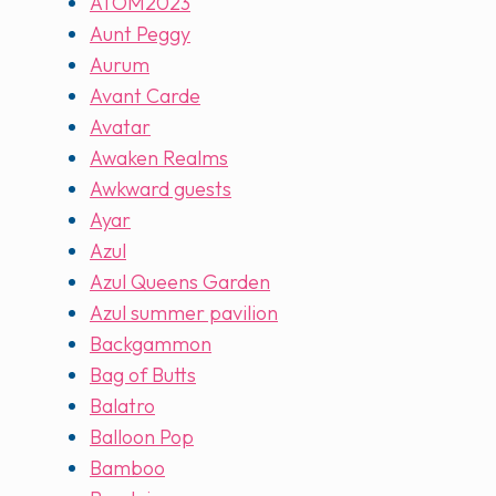
ATOM2023
Aunt Peggy
Aurum
Avant Carde
Avatar
Awaken Realms
Awkward guests
Ayar
Azul
Azul Queens Garden
Azul summer pavilion
Backgammon
Bag of Butts
Balatro
Balloon Pop
Bamboo