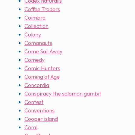
Codex naturalis
Coffee Traders
Coimbra
Collection
Colony
Comanauts
Come Sail Away
Comedy
Comic Hunters
Coming of Age
Concordia
Conspiracy the solomon gambit
Contest
Conventions
Cooper island
Coral