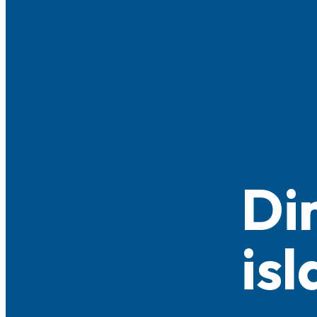
Di
is