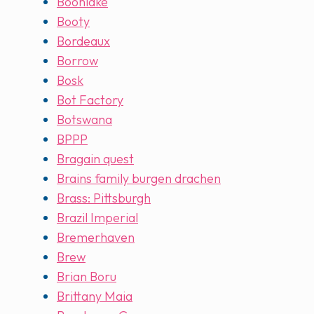
Boonlake
Booty
Bordeaux
Borrow
Bosk
Bot Factory
Botswana
BPPP
Bragain quest
Brains family burgen drachen
Brass: Pittsburgh
Brazil Imperial
Bremerhaven
Brew
Brian Boru
Brittany Maia