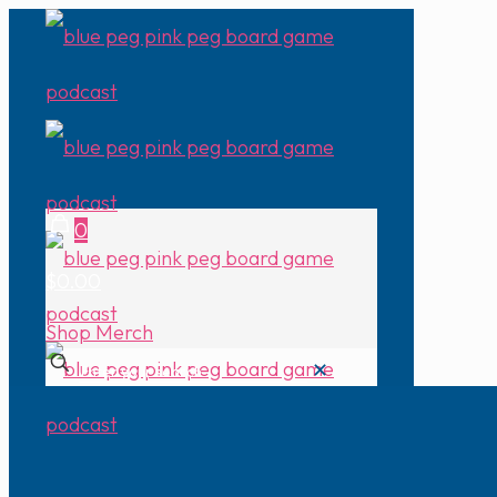
0
$0.00
Shop Merch
✕