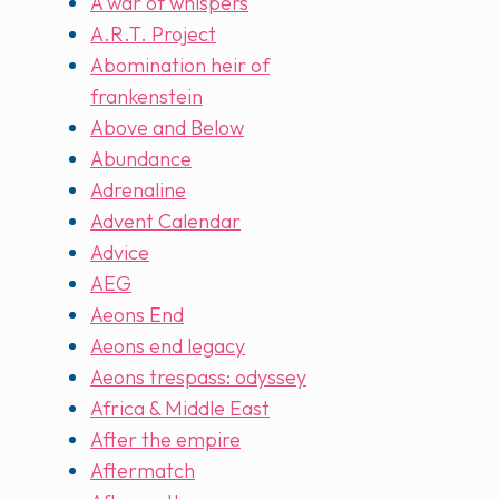
A war of whispers
A.R.T. Project
Abomination heir of
frankenstein
Above and Below
Abundance
Adrenaline
Advent Calendar
Advice
AEG
Aeons End
Aeons end legacy
Aeons trespass: odyssey
Africa & Middle East
After the empire
Aftermatch