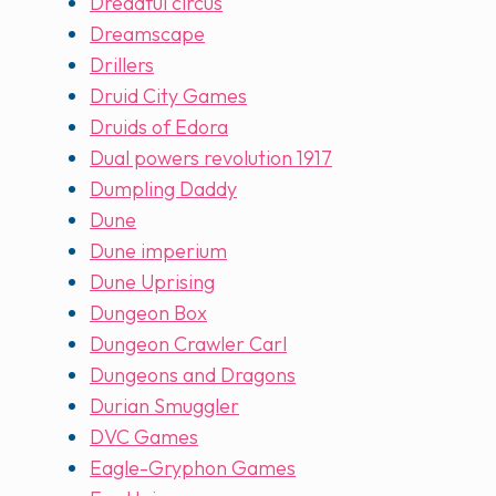
Dreadful circus
Dreamscape
Drillers
Druid City Games
Druids of Edora
Dual powers revolution 1917
Dumpling Daddy
Dune
Dune imperium
Dune Uprising
Dungeon Box
Dungeon Crawler Carl
Dungeons and Dragons
Durian Smuggler
DVC Games
Eagle-Gryphon Games