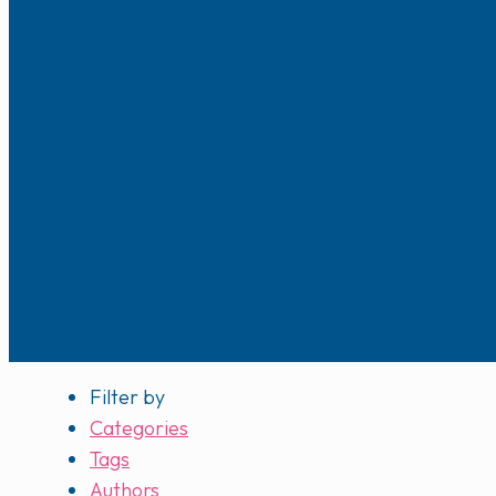
Filter by
Categories
Tags
Authors