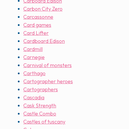
Carboard Edison
Carbon City Zero
Carcassonne
Card games
Card Lifter
Cardboard Edison
Cardmill
Carnegie
Carnival of monsters
Carthago
Cartographer heroes
Cartographers
Cascadia
Cask Strength
Castle Combo
Castles of tuscany