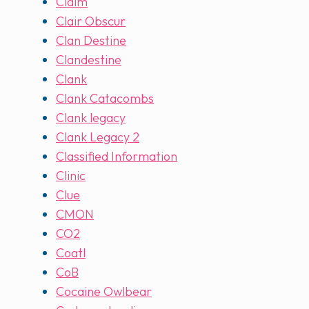
Claim
Clair Obscur
Clan Destine
Clandestine
Clank
Clank Catacombs
Clank legacy
Clank Legacy 2
Classified Information
Clinic
Clue
CMON
CO2
Coatl
CoB
Cocaine Owlbear