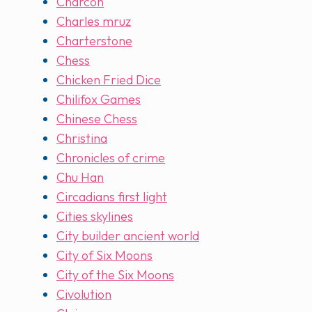
Charcon
Charles mruz
Charterstone
Chess
Chicken Fried Dice
Chilifox Games
Chinese Chess
Christina
Chronicles of crime
Chu Han
Circadians first light
Cities skylines
City builder ancient world
City of Six Moons
City of the Six Moons
Civolution