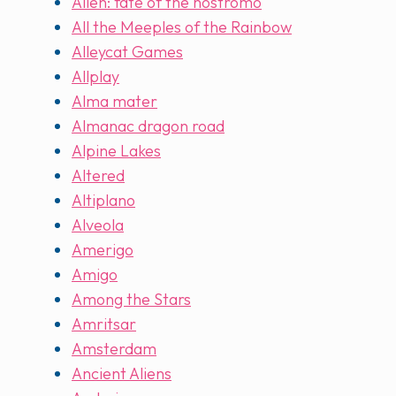
Alien: fate of the nostromo
All the Meeples of the Rainbow
Alleycat Games
Allplay
Alma mater
Almanac dragon road
Alpine Lakes
Altered
Altiplano
Alveola
Amerigo
Amigo
Among the Stars
Amritsar
Amsterdam
Ancient Aliens