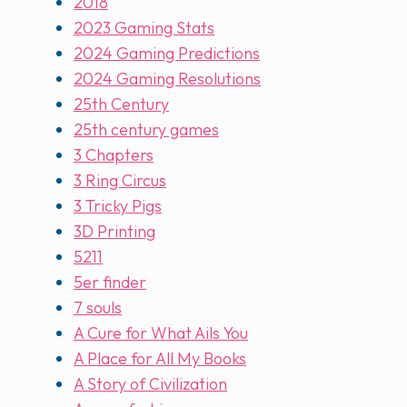
2018
2023 Gaming Stats
2024 Gaming Predictions
2024 Gaming Resolutions
25th Century
25th century games
3 Chapters
3 Ring Circus
3 Tricky Pigs
3D Printing
5211
5er finder
7 souls
A Cure for What Ails You
A Place for All My Books
A Story of Civilization