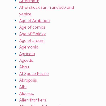
Aftermath
Aftershock san francisco and
venice
Age of Ambition
Age of comics
Age of Galaxy
Age of steam
Agemonia
Agricola
Agueda
Ahau
AI Space Puzzle
Akropolis
Albi
Alderac
Alien frontiers