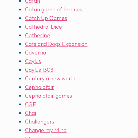
Catan
Catan game of thrones
Catch Up Games
Cathedral Dice
Catherine
Cats and Dogs Expansion
Caverna
Caylus
Caylus 1303
Century a new world
Cephalofair
Cephalofair games
CGE
Chai
Challengers
Change my Mind