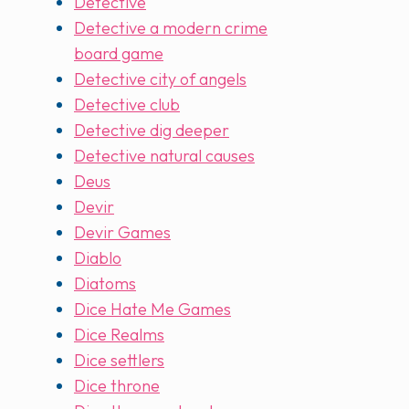
Detective
Detective a modern crime
board game
Detective city of angels
Detective club
Detective dig deeper
Detective natural causes
Deus
Devir
Devir Games
Diablo
Diatoms
Dice Hate Me Games
Dice Realms
Dice settlers
Dice throne