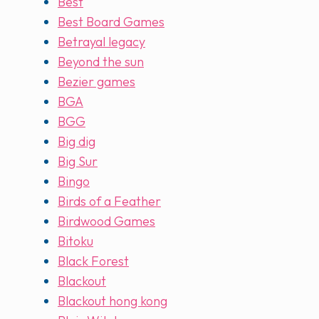
Best
Best Board Games
Betrayal legacy
Beyond the sun
Bezier games
BGA
BGG
Big dig
Big Sur
Bingo
Birds of a Feather
Birdwood Games
Bitoku
Black Forest
Blackout
Blackout hong kong