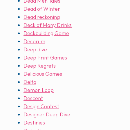
Dead Men Tales
Dead of WInter
Dead reckoning
Deck of Many Drinks
Deckbuilding Game
Decorum
Deep dive
Deep Print Games
Deep Regrets
Delicious Games
Delta
Demon Loop
Descent
Design Contest
Designer Deep Dive
Destinies