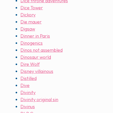
Dice throne adventures
Dice Tower
Dickory
Die mauer
Digsaw
Dinner in Paris
Dinogenics
Dinos not assembled
Dinosaur world
Dire Wolf
Disney villainous
Distilled
Dive
Divinity
Divinity original sin
Divinus