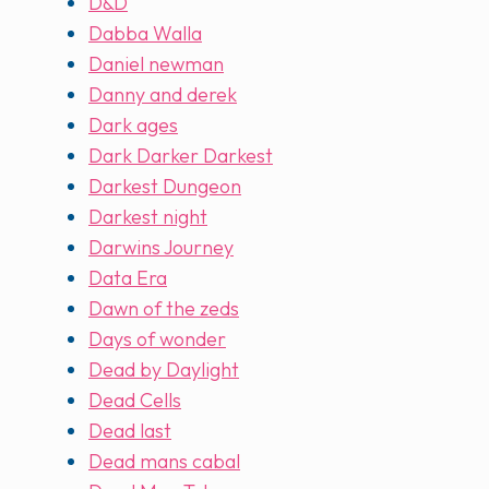
D&D
Dabba Walla
Daniel newman
Danny and derek
Dark ages
Dark Darker Darkest
Darkest Dungeon
Darkest night
Darwins Journey
Data Era
Dawn of the zeds
Days of wonder
Dead by Daylight
Dead Cells
Dead last
Dead mans cabal