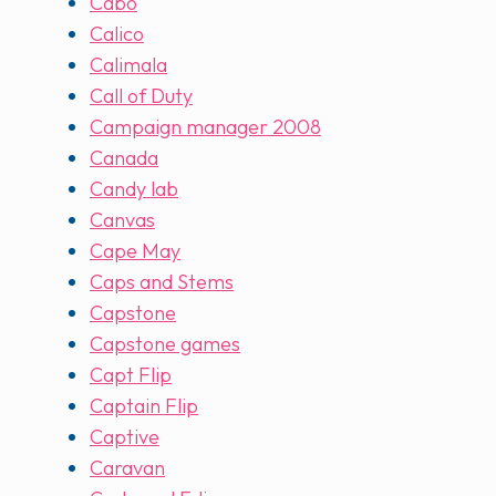
Cabo
Calico
Calimala
Call of Duty
Campaign manager 2008
Canada
Candy lab
Canvas
Cape May
Caps and Stems
Capstone
Capstone games
Capt Flip
Captain Flip
Captive
Caravan