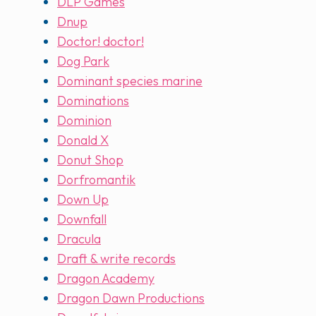
DLP Games
Dnup
Doctor! doctor!
Dog Park
Dominant species marine
Dominations
Dominion
Donald X
Donut Shop
Dorfromantik
Down Up
Downfall
Dracula
Draft & write records
Dragon Academy
Dragon Dawn Productions