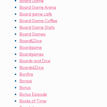
Board Game
Board Game Arena
Board game cafe
Board Game Coffee
Board Game Stats
Board Games
Board&Dice
Boardgame
Boardgames
Boards and Dice
Boards&Dice
Bonfire
Bonsai
Bonus
Bonus Episode
Books of Time