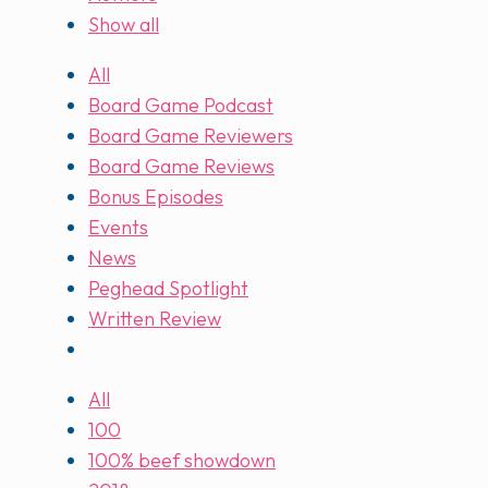
Show all
All
Board Game Podcast
Board Game Reviewers
Board Game Reviews
Bonus Episodes
Events
News
Peghead Spotlight
Written Review
All
100
100% beef showdown