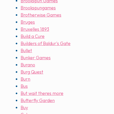
Brookspun Games
Brookspungames
Brotherwise Games
Bruges
Bruxelles 1893
Build a Cure
Builders of Baldur's Gate
Bullet
Bunker Games
Burano
Burg Quest
Burn
Bus
But wait theres more
Butterfly Garden
Buy