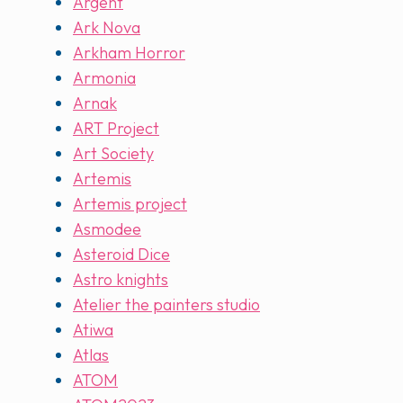
Argent
Ark Nova
Arkham Horror
Armonia
Arnak
ART Project
Art Society
Artemis
Artemis project
Asmodee
Asteroid Dice
Astro knights
Atelier the painters studio
Atiwa
Atlas
ATOM