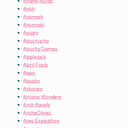
Andrei novac
Ankh
Anomaly
Anunnaki
Apiary
Apocrypha
Aporta Games
Applejack
April Fools
Aqua
Aqualin
Arborea
Arcane Wonders
Arch Ravels
ArcheOlogic
Ares Expedition