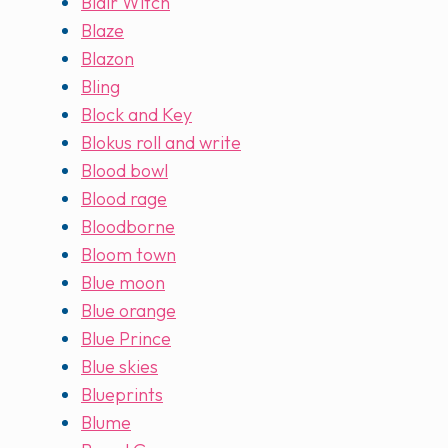
Blair Witch
Blaze
Blazon
Bling
Block and Key
Blokus roll and write
Blood bowl
Blood rage
Bloodborne
Bloom town
Blue moon
Blue orange
Blue Prince
Blue skies
Blueprints
Blume