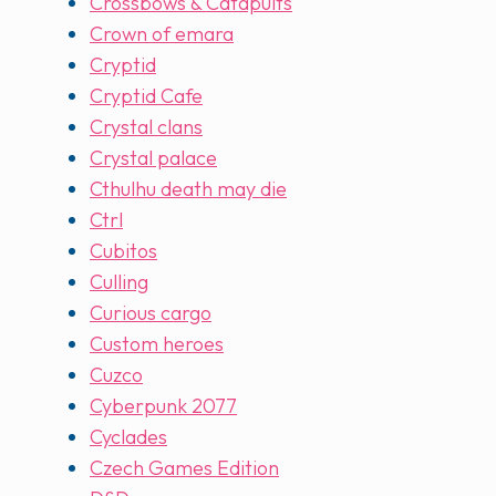
Crossbows & Catapults
Crown of emara
Cryptid
Cryptid Cafe
Crystal clans
Crystal palace
Cthulhu death may die
Ctrl
Cubitos
Culling
Curious cargo
Custom heroes
Cuzco
Cyberpunk 2077
Cyclades
Czech Games Edition