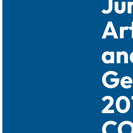
Ju
Ar
an
Ge
20
CO