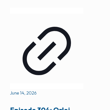
June 14, 2026
Episode 304: Orloj –