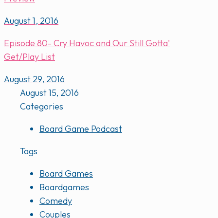
August 1, 2016
Episode 80- Cry Havoc and Our Still Gotta'
Get/Play List
August 29, 2016
August 15, 2016
Categories
Board Game Podcast
Tags
Board Games
Boardgames
Comedy
Couples