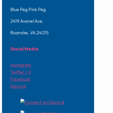
Blue Peg Pink Peg
2419 Avenel Ave.
Roanoke, VA 24015
Social Media
Instagram
Twitter / X
Facebook
Discord