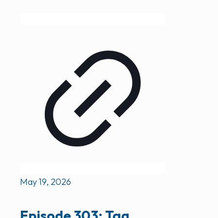
May 19, 2026
Episode 303: Tag