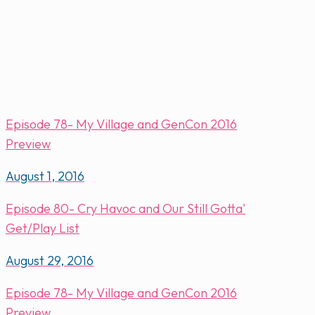
Episode 78- My Village and GenCon 2016
Preview
August 1, 2016
Episode 80- Cry Havoc and Our Still Gotta'
Get/Play List
August 29, 2016
Episode 78- My Village and GenCon 2016
Preview