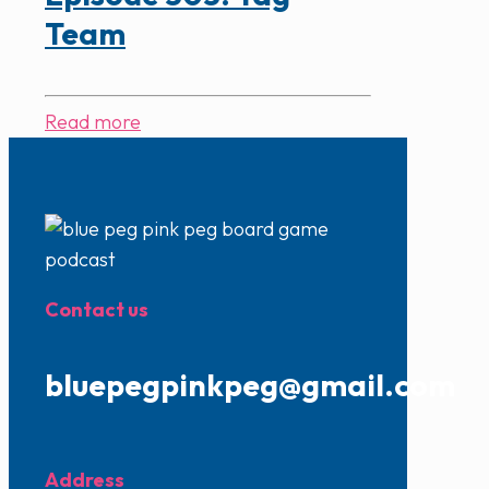
Team
Read more
Contact us
bluepegpinkpeg@gmail.com
Address