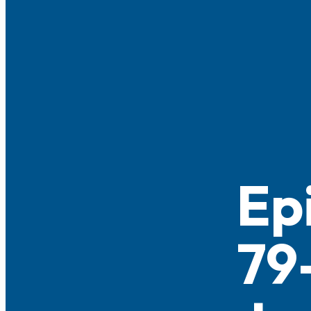
Ep
79