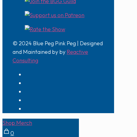
© 2024 Blue Peg Pink Peg | Designed
and Maintained by by
Reactive
Consulting
Shop Merch
0