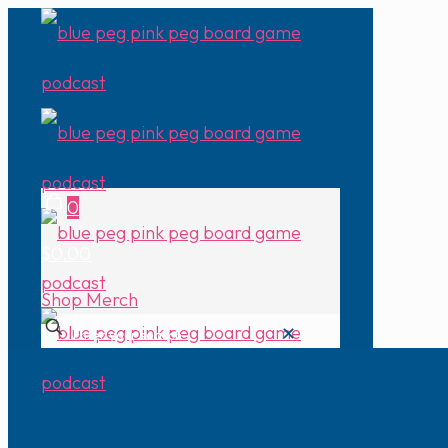
0
$0.00
Shop Merch
✕