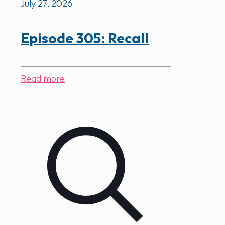
July 27, 2026
Episode 305: Recall
Read more