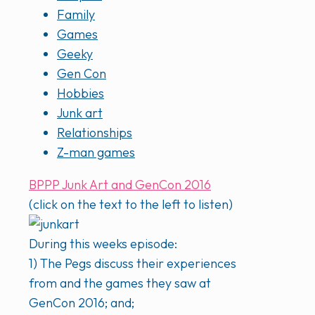
Family
Games
Geeky
Gen Con
Hobbies
Junk art
Relationships
Z-man games
BPPP Junk Art and GenCon 2016
(click on the text to the left to listen)
During this weeks episode:
1) The Pegs discuss their experiences
from and the games they saw at
GenCon 2016; and;