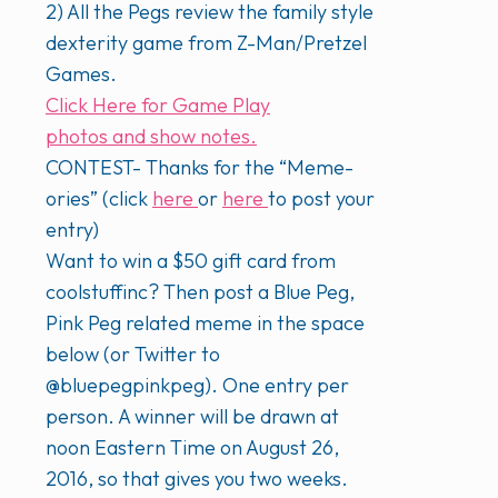
2) All the Pegs review the family style
dexterity game from Z-Man/Pretzel
Games.
Click Here for Game Play
photos and show notes.
CONTEST- Thanks for the “Meme-
ories” (click
here
or
here
to post your
entry)
Want to win a $50 gift card from
coolstuffinc? Then post a Blue Peg,
Pink Peg related meme in the space
below (or Twitter to
@bluepegpinkpeg). One entry per
person. A winner will be drawn at
noon Eastern Time on August 26,
2016, so that gives you two weeks.