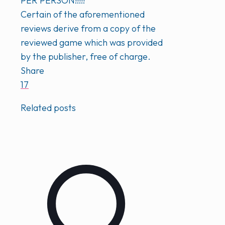
PER PERSON!!!!!
Certain of the aforementioned
reviews derive from a copy of the
reviewed game which was provided
by the publisher, free of charge.
Share
17
Related posts