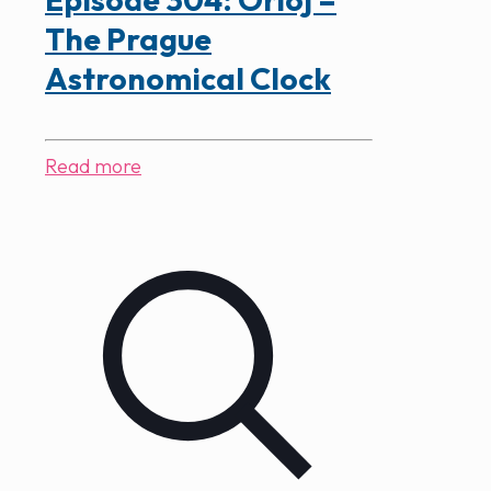
The Prague
Astronomical Clock
Read more