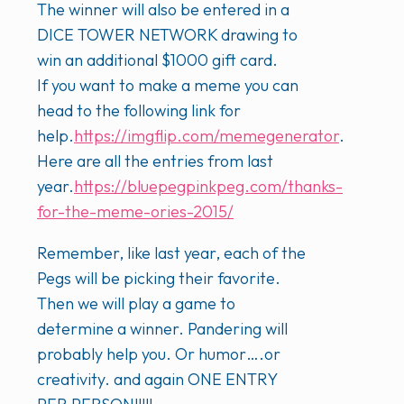
The winner will also be entered in a
DICE TOWER NETWORK drawing to
win an additional $1000 gift card.
If you want to make a meme you can
head to the following link for
help.
https://img
flip.com/memegenerator
.
Here are all the entries from last
year.
https://bluepegpinkpeg.com/thanks-
for-the-meme-ories-2015/
Remember, like last year, each of the
Pegs will be picking their favorite.
Then we will play a game to
determine a winner. Pandering will
probably help you. Or humor….or
creativity. and again ONE ENTRY